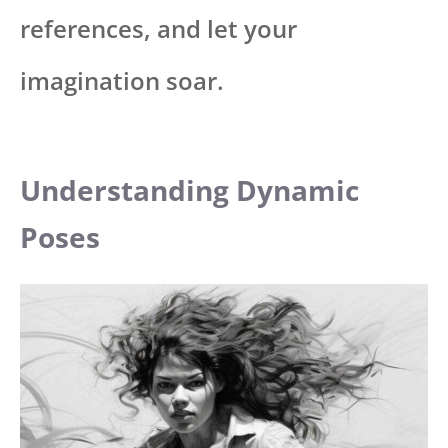
references, and let your
imagination soar.
Understanding Dynamic
Poses