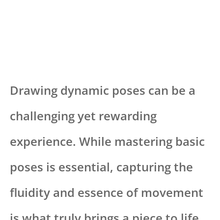
Drawing dynamic poses can be a
challenging yet rewarding
experience. While mastering basic
poses is essential, capturing the
fluidity and essence of movement
is what truly brings a piece to life.