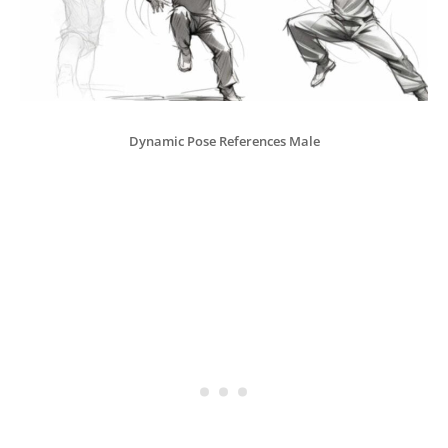
Dynamic Pose References Male