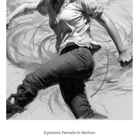
Dynamic Female in Motion