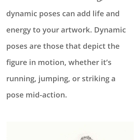
dynamic poses can add life and
energy to your artwork. Dynamic
poses are those that depict the
figure in motion, whether it’s
running, jumping, or striking a
pose mid-action.