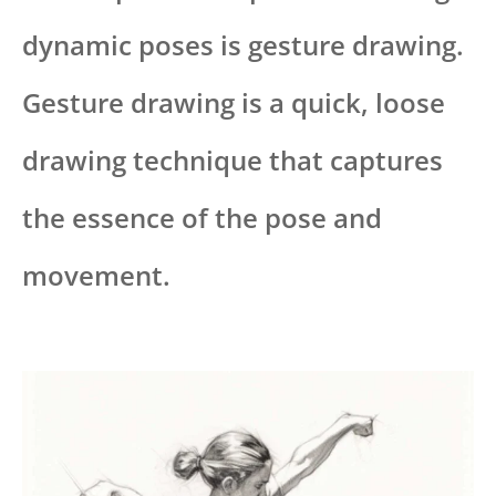
dynamic poses is gesture drawing.
Gesture drawing is a quick, loose
drawing technique that captures
the essence of the pose and
movement.