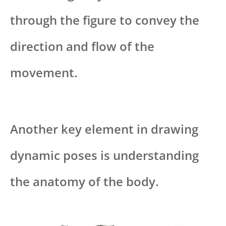
through the figure to convey the
direction and flow of the
movement.
Another key element in drawing
dynamic poses is understanding
the anatomy of the body.