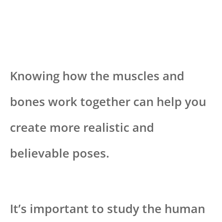
Knowing how the muscles and
bones work together can help you
create more realistic and
believable poses.
It’s important to study the human