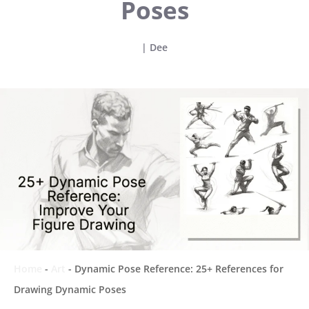
Poses
|
Dee
Home
-
Art
-
Dynamic Pose Reference: 25+ References for
Drawing Dynamic Poses