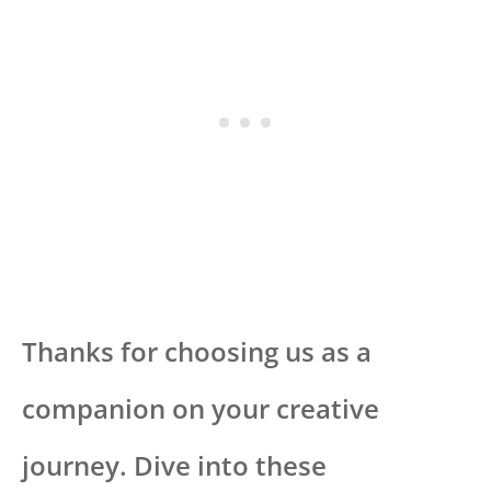
Thanks for choosing us as a
companion on your creative
journey. Dive into these