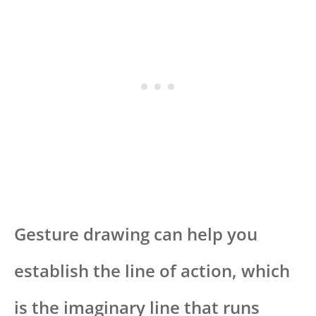
Gesture drawing can help you
establish the line of action, which
is the imaginary line that runs