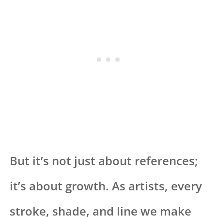
But it’s not just about references;
it’s about growth. As artists, every
stroke, shade, and line we make