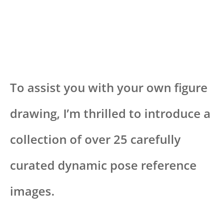
To assist you with your own figure
drawing, I’m thrilled to introduce a
collection of over 25 carefully
curated dynamic pose reference
images.