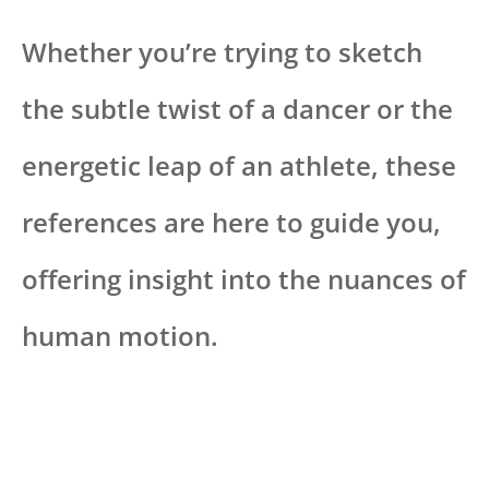
Whether you’re trying to sketch
the subtle twist of a dancer or the
energetic leap of an athlete, these
references are here to guide you,
offering insight into the nuances of
human motion.