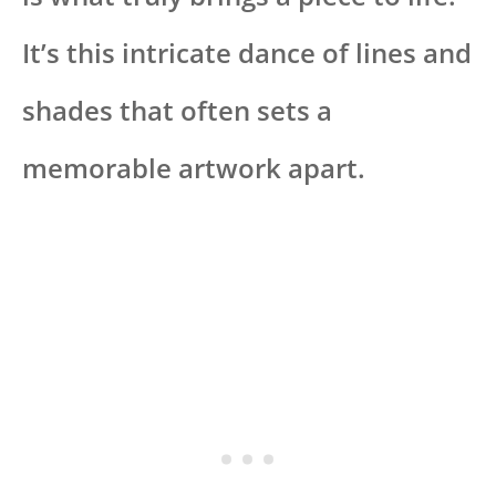
It’s this intricate dance of lines and
shades that often sets a
memorable artwork apart.