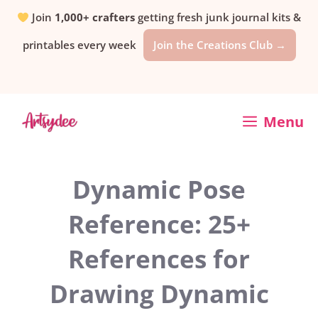
Skip
Join
1,000+ crafters
getting fresh junk journal kits &
printables every week
Join the Creations Club →
to
content
Menu
Dynamic Pose
Reference: 25+
References for
Drawing Dynamic