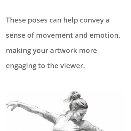
These poses can help convey a
sense of movement and emotion,
making your artwork more
engaging to the viewer.