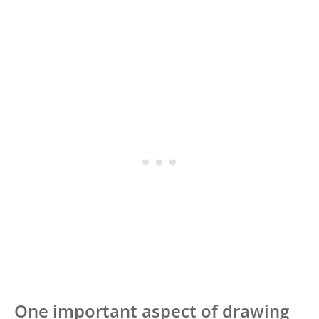
One important aspect of drawing