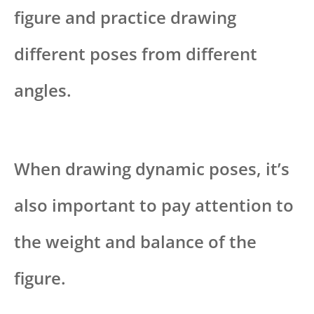
figure and practice drawing
different poses from different
angles.
When drawing dynamic poses, it’s
also important to pay attention to
the weight and balance of the
figure.