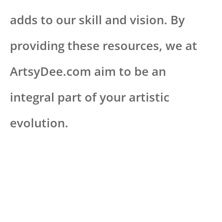
adds to our skill and vision. By
providing these resources, we at
ArtsyDee.com aim to be an
integral part of your artistic
evolution.