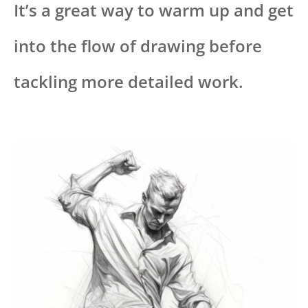
It’s a great way to warm up and get
into the flow of drawing before
tackling more detailed work.