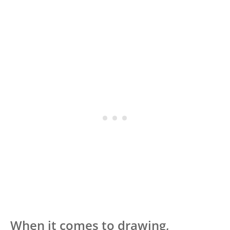
When it comes to drawing,