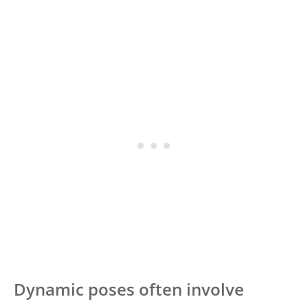
Dynamic poses often involve