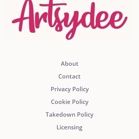
About
Contact
Privacy Policy
Cookie Policy
Takedown Policy
Licensing