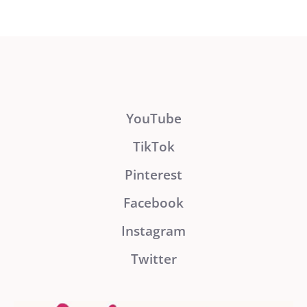
YouTube
TikTok
Pinterest
Facebook
Instagram
Twitter