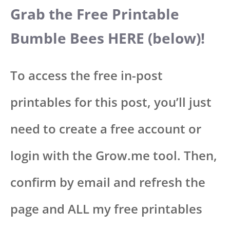
Grab the Free Printable
Bumble Bees HERE (below)!
To access the free in-post
printables for this post, you’ll just
need to create a free account or
login with the Grow.me tool. Then,
confirm by email and refresh the
page and ALL my free printables