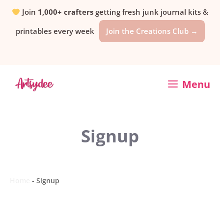
Skip
Join
1,000+ crafters
getting fresh junk journal kits &
printables every week
Join the Creations Club →
to
content
Menu
Signup
Home
-
Signup