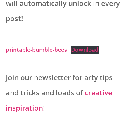
will automatically unlock in every
post!
printable-bumble-bees
Download
Join our newsletter for arty tips
and tricks and loads of
creative
inspiration
!