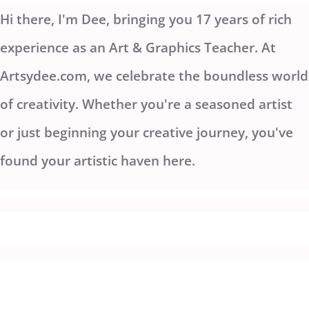
Hi there, I'm Dee, bringing you 17 years of rich
experience as an Art & Graphics Teacher. At
Artsydee.com, we celebrate the boundless world
of creativity. Whether you're a seasoned artist
or just beginning your creative journey, you've
found your artistic haven here.