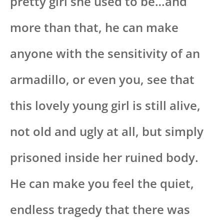
pretty girl she used to be…and
more than that, he can make
anyone with the sensitivity of an
armadillo, or even you, see that
this lovely young girl is still alive,
not old and ugly at all, but simply
prisoned inside her ruined body.
He can make you feel the quiet,
endless tragedy that there was