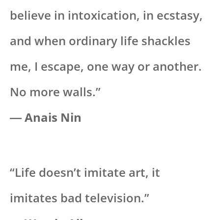
believe in intoxication, in ecstasy,
and when ordinary life shackles
me, I escape, one way or another.
No more walls.”
― Anais Nin
“Life doesn’t imitate art, it
imitates bad television.”