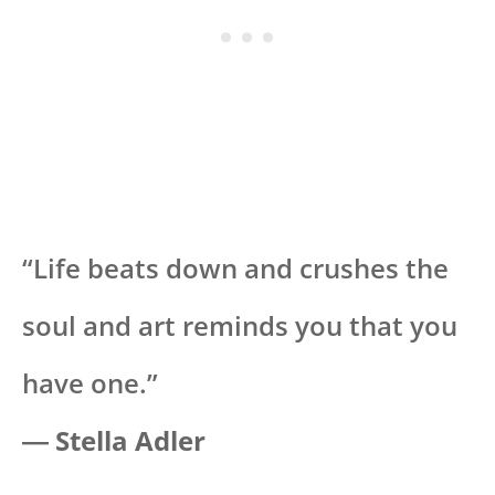
“Life beats down and crushes the
soul and art reminds you that you
have one.”
― Stella Adler