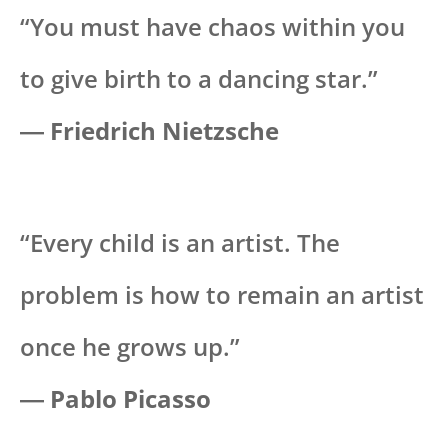
“You must have chaos within you
to give birth to a dancing star.”
―
Friedrich Nietzsche
“Every child is an artist. The
problem is how to remain an artist
once he grows up.”
―
Pablo Picasso