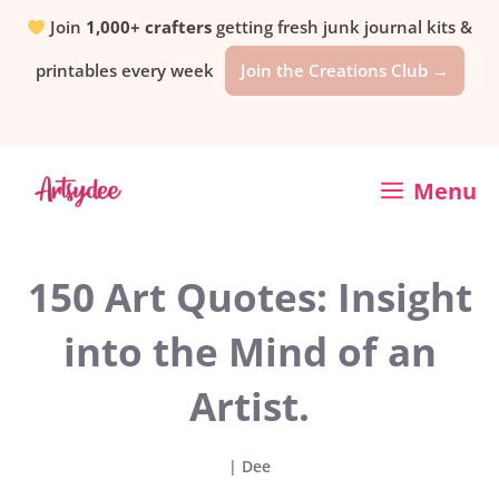
Skip
Join
1,000+ crafters
getting fresh junk journal kits &
printables every week
Join the Creations Club →
to
content
Menu
150 Art Quotes: Insight
into the Mind of an
Artist.
|
Dee