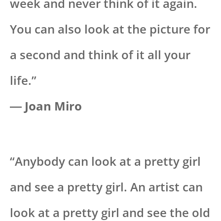
week and never think of it again.
You can also look at the picture for
a second and think of it all your
life.”
― Joan Miro
“Anybody can look at a pretty girl
and see a pretty girl. An artist can
look at a pretty girl and see the old