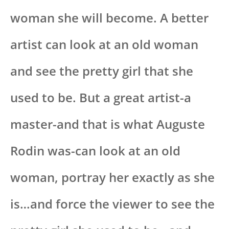
woman she will become. A better
artist can look at an old woman
and see the pretty girl that she
used to be. But a great artist-a
master-and that is what Auguste
Rodin was-can look at an old
woman, portray her exactly as she
is…and force the viewer to see the