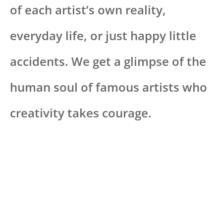
of each artist’s own reality,
everyday life, or just happy little
accidents. We get a glimpse of the
human soul of famous artists who
creativity takes courage.