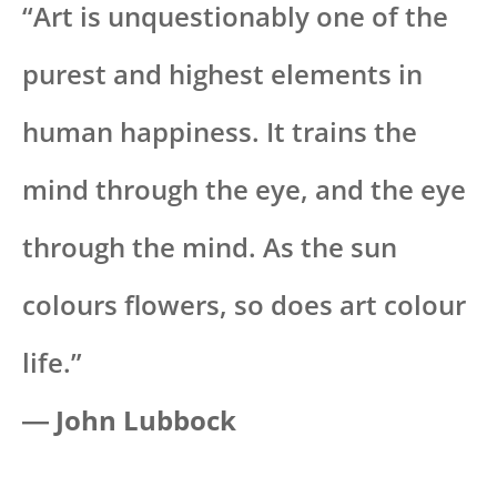
“Art is unquestionably one of the
purest and highest elements in
human happiness. It trains the
mind through the eye, and the eye
through the mind. As the sun
colours flowers, so does art colour
life.”
― John Lubbock