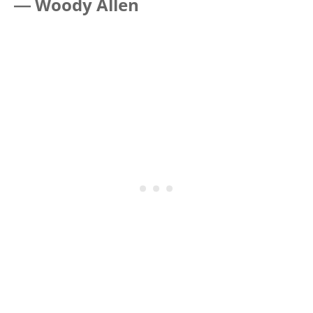
―
Woody Allen