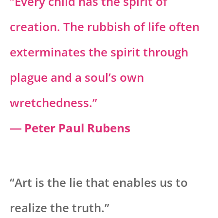
“Every child has the spirit of
creation. The rubbish of life often
exterminates the spirit through
plague and a soul’s own
wretchedness.”
― Peter Paul Rubens
“Art is the lie that enables us to
realize the truth.”