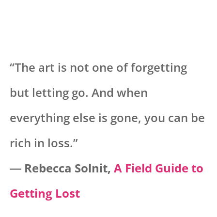
“The art is not one of forgetting
but letting go. And when
everything else is gone, you can be
rich in loss.”
―
Rebecca Solnit,
A Field Guide to
Getting Lost