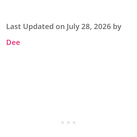
Last Updated on July 28, 2026 by
Dee