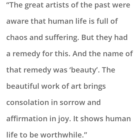
“The great artists of the past were
aware that human life is full of
chaos and suffering. But they had
a remedy for this. And the name of
that remedy was ‘beauty’. The
beautiful work of art brings
consolation in sorrow and
affirmation in joy. It shows human
life to be worthwhile.”