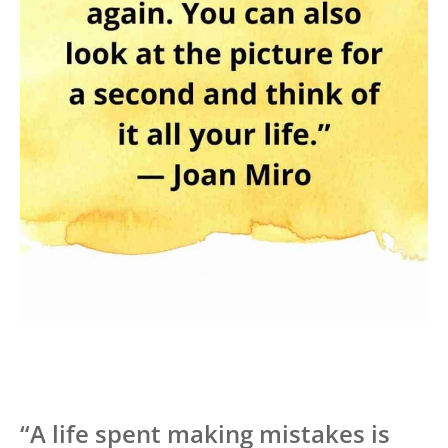
“A life spent making mistakes is