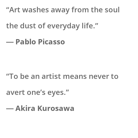
“Art washes away from the soul
the dust of everyday life.”
― Pablo Picasso
“To be an artist means never to
avert one’s eyes.”
―
Akira Kurosawa