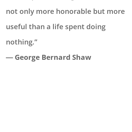
not only more honorable but more
useful than a life spent doing
nothing.”
―
George Bernard Shaw