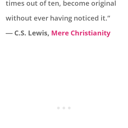
times out of ten, become original
without ever having noticed it.”
―
C.S. Lewis,
Mere Christianity