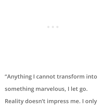
“Anything I cannot transform into
something marvelous, I let go.
Reality doesn’t impress me. I only