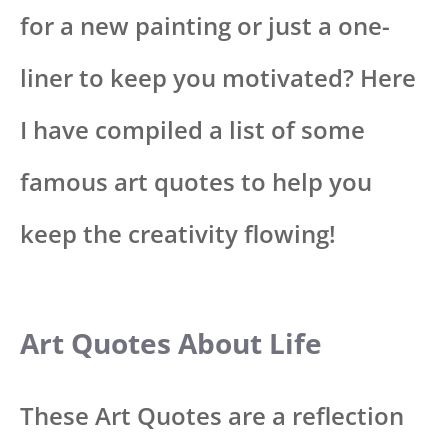
for a new painting or just a one-
liner to keep you motivated? Here
I have compiled a list of some
famous art quotes to help you
keep the creativity flowing!
Art Quotes About Life
These Art Quotes are a reflection