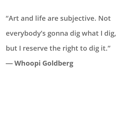
“Art and life are subjective. Not
everybody’s gonna dig what I dig,
but I reserve the right to dig it.”
―
Whoopi Goldberg