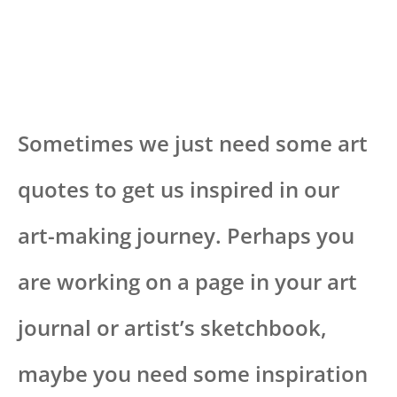
Sometimes we just need some art
quotes to get us inspired in our
art-making journey. Perhaps you
are working on a page in your art
journal or artist’s sketchbook,
maybe you need some inspiration