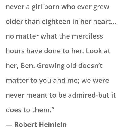
never a girl born who ever grew
older than eighteen in her heart…
no matter what the merciless
hours have done to her. Look at
her, Ben. Growing old doesn’t
matter to you and me; we were
never meant to be admired-but it
does to them.”
―
Robert Heinlein