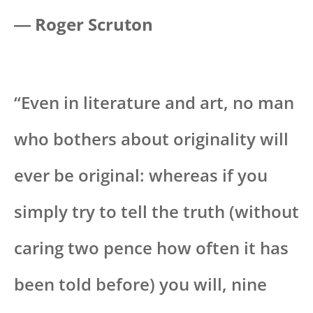
― Roger Scruton
“Even in literature and art, no man
who bothers about originality will
ever be original: whereas if you
simply try to tell the truth (without
caring two pence how often it has
been told before) you will, nine