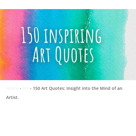
Home
-
Art
-
150 Art Quotes: Insight into the Mind of an
Artist.