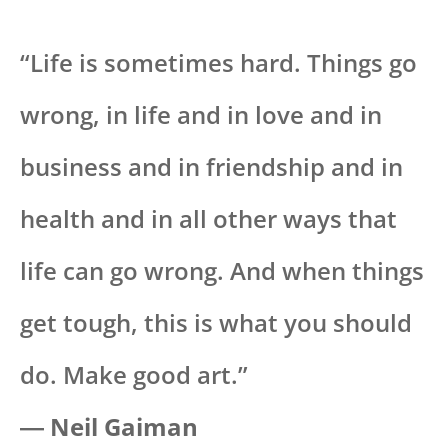
“Life is sometimes hard. Things go
wrong, in life and in love and in
business and in friendship and in
health and in all other ways that
life can go wrong. And when things
get tough, this is what you should
do. Make good art.”
― Neil Gaiman