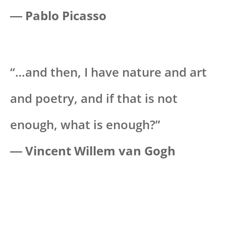
―
Pablo Picasso
“…and then, I have nature and art
and poetry, and if that is not
enough, what is enough?”
―
Vincent Willem van Gogh