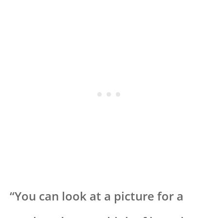
“You can look at a picture for a