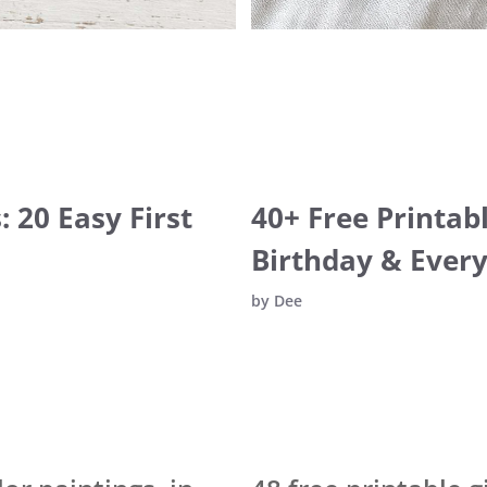
 20 Easy First
40+ Free Printab
Birthday & Ever
by
Dee