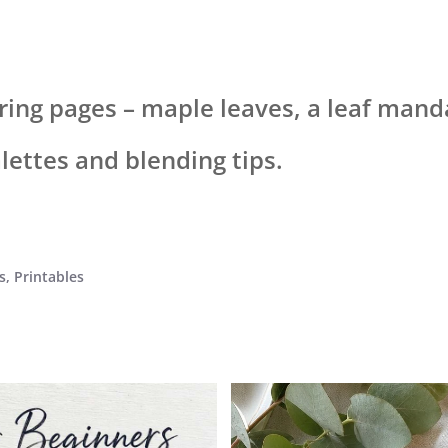
loring pages – maple leaves, a leaf ma
alettes and blending tips.
s
,
Printables