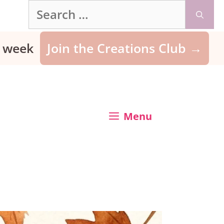
Search
for:
ry week
Join the Creations Club →
Menu