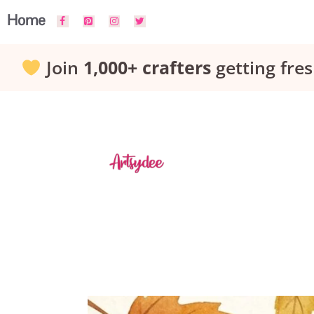
Skip
Home
to
Join
1,000+ crafters
getting fres
content