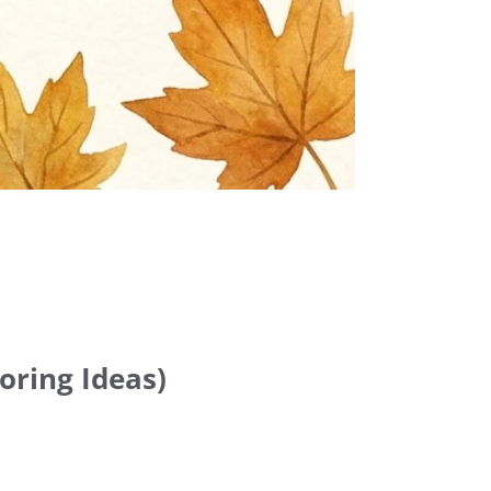
oring Ideas)