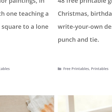
or paintings, in
48 free printable g
ch one teaching a
Christmas, birthda
h square to a lone
write-your-own des
punch and tie.
Categories
tables
Free Printables
,
Printables