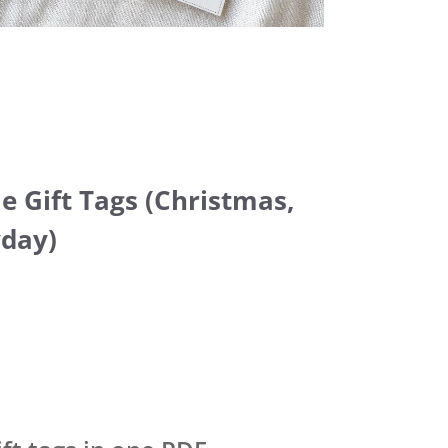
le Gift Tags (Christmas,
yday)