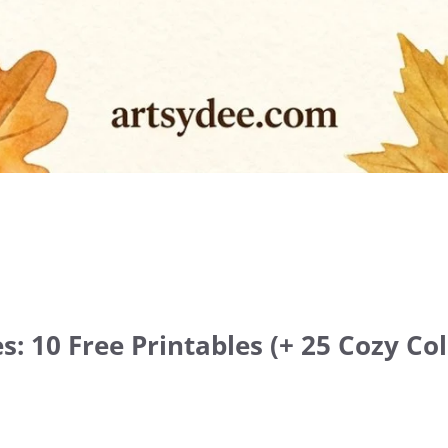
s: 10 Free Printables (+ 25 Cozy Col