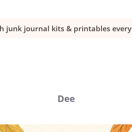
h junk journal kits & printables eve
Dee