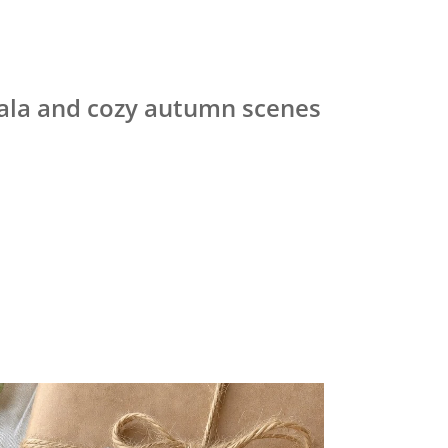
ndala and cozy autumn scenes