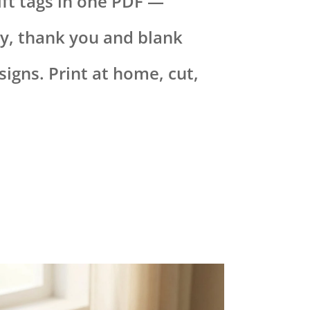
ift tags in one PDF —
y, thank you and blank
igns. Print at home, cut,