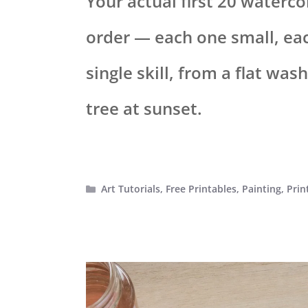
Your actual first 20 watercol
order — each one small, ea
single skill, from a flat was
tree at sunset.
Categories
Art Tutorials
,
Free Printables
,
Painting
,
Prin