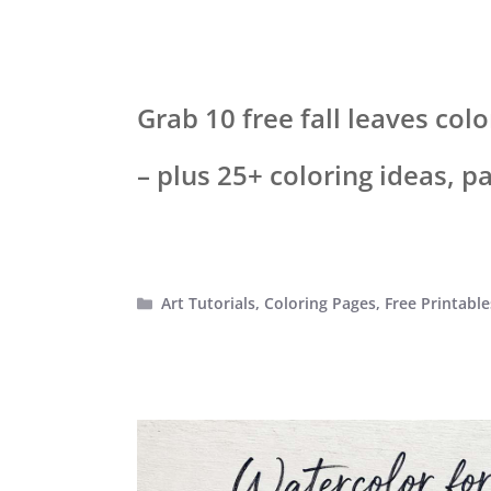
Grab 10 free fall leaves co
– plus 25+ coloring ideas, p
Categories
Art Tutorials
,
Coloring Pages
,
Free Printable