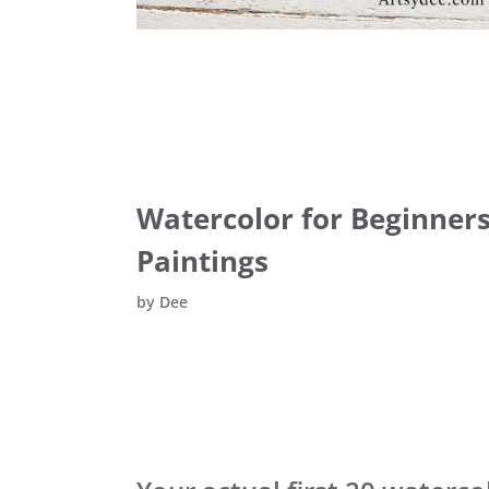
Watercolor for Beginners:
Paintings
by
Dee