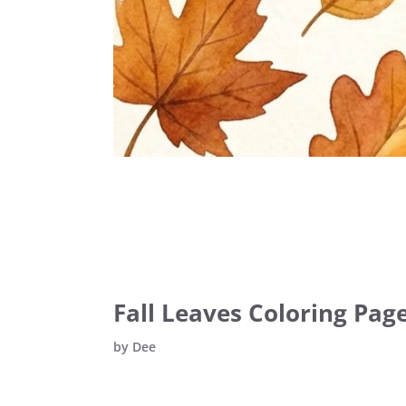
Fall Leaves Coloring Page
by
Dee