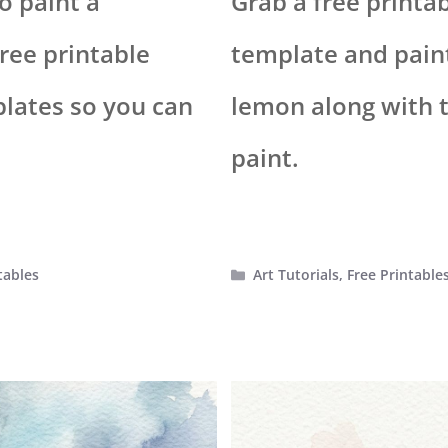
o paint a
Grab a free printa
ree printable
template and paint
plates so you can
lemon along with th
paint.
Categories
tables
Art Tutorials
,
Free Printable