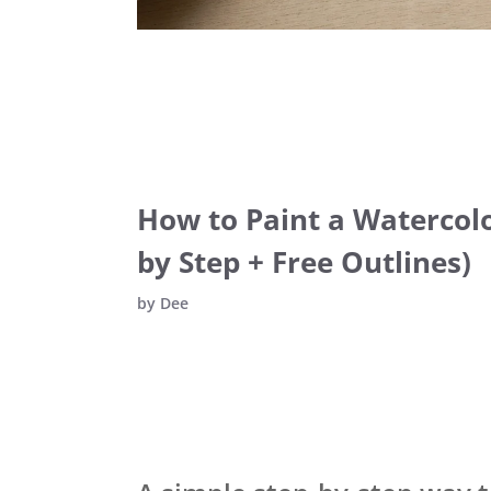
How to Paint a Watercolo
by Step + Free Outlines)
by
Dee