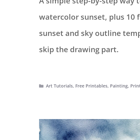
A simple step-by-step way t
watercolor sunset, plus 10 f
sunset and sky outline tem
skip the drawing part.
Categories
Art Tutorials
,
Free Printables
,
Painting
,
Prin