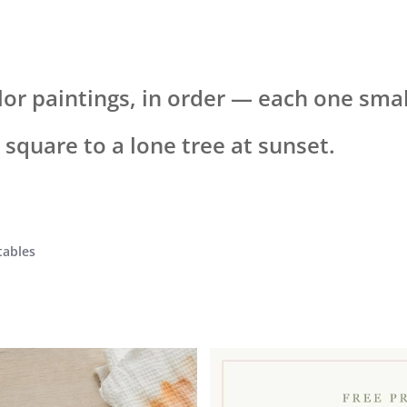
lor paintings, in order — each one sma
h square to a lone tree at sunset.
tables