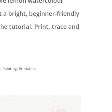
ble lemon watercolour
 a bright, beginner-friendly
e tutorial. Print, trace and
s
,
Painting
,
Printables