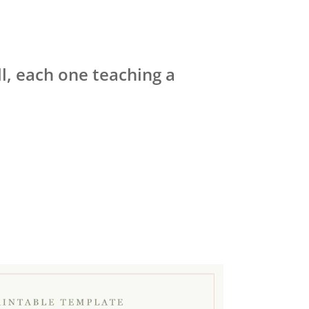
ll, each one teaching a