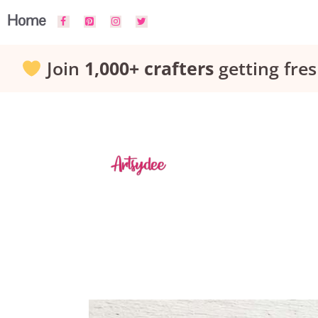
Skip
Home
to
Join
1,000+ crafters
getting fres
content