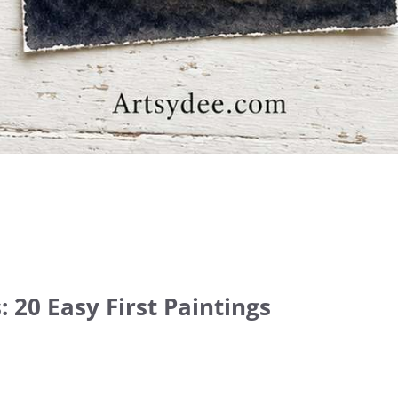
 20 Easy First Paintings