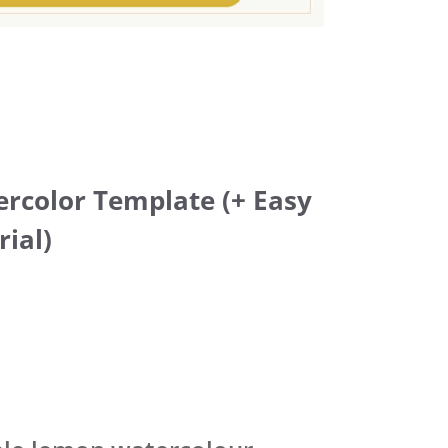
rcolor Template (+ Easy
rial)