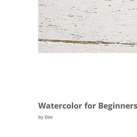
Watercolor for Beginners:
by
Dee