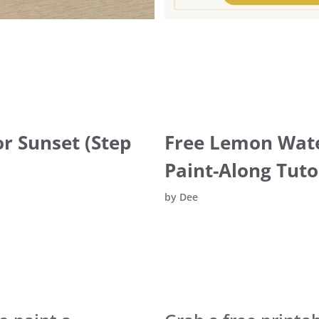
r Sunset (Step
Free Lemon Wate
Paint-Along Tuto
by
Dee