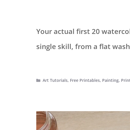
Your actual first 20 waterco
single skill, from a flat was
Categories
Art Tutorials
,
Free Printables
,
Painting
,
Prin