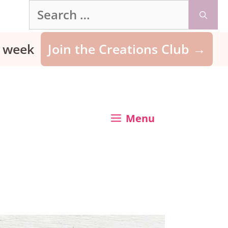
Search
for:
ry week
Join the Creations Club →
Menu