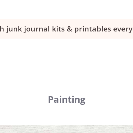
h junk journal kits & printables eve
Painting