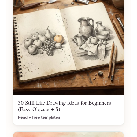
30 Still Life Drawing Ideas for Beginners
(Easy Objects + St
Read + free templates