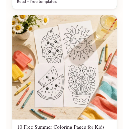
Read + free templates
10 Free Summer Coloring Pages for Kids