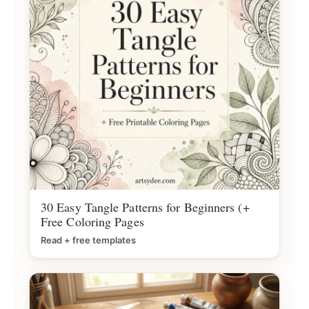
30 Easy Tangle Patterns for Beginners (+
Free Coloring Pages
Read + free templates