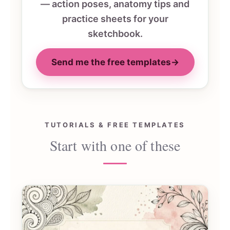
— action poses, anatomy tips and
practice sheets for your
sketchbook.
Send me the free templates
→
TUTORIALS & FREE TEMPLATES
Start with one of these