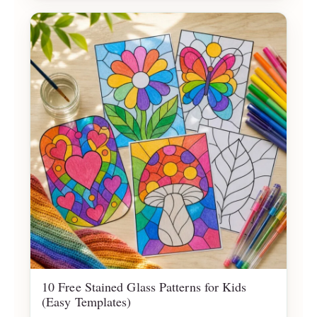
10 Free Stained Glass Patterns for Kids
(Easy Templates)