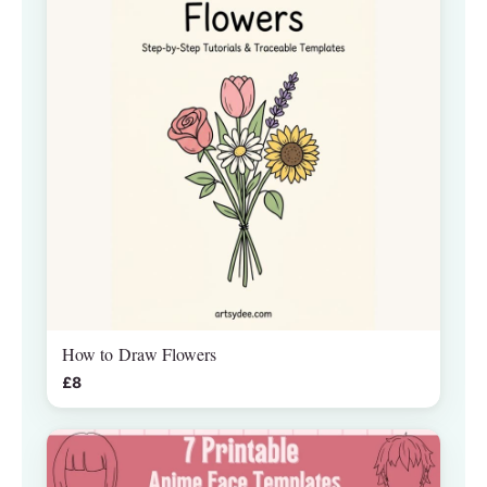
How to Draw Flowers
£8