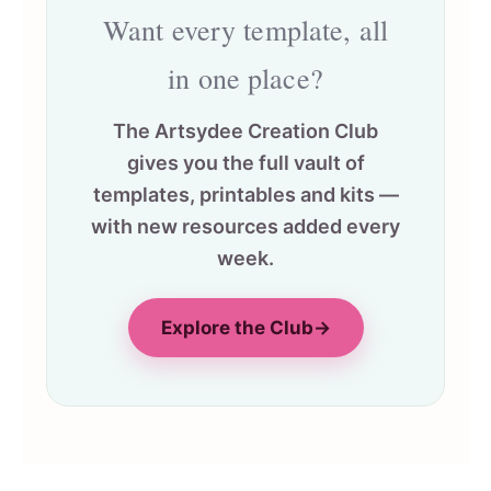
Want every template, all
in one place?
The Artsydee Creation Club
gives you the full vault of
templates, printables and kits —
with new resources added every
week.
Explore the Club
→