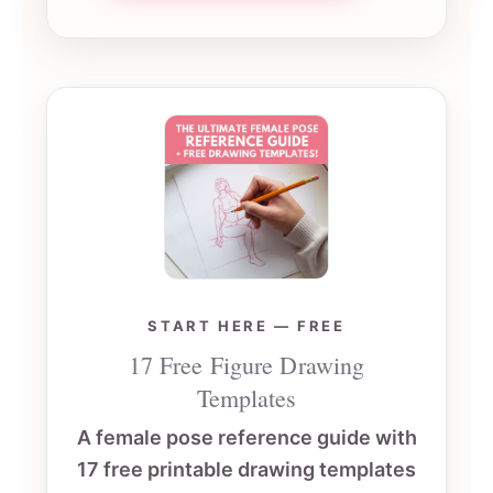
START HERE — FREE
17 Free Figure Drawing
Templates
A female pose reference guide with
17 free printable drawing templates