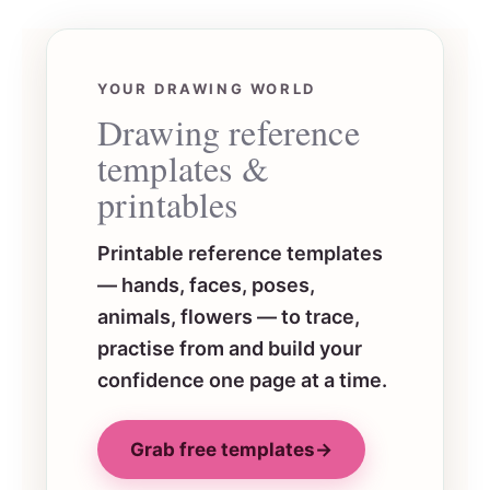
YOUR DRAWING WORLD
Drawing reference
templates &
printables
Printable reference templates
— hands, faces, poses,
animals, flowers — to trace,
practise from and build your
confidence one page at a time.
Grab free templates
→