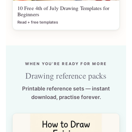
10 Free 4th of July Drawing Templates for
Beginners
Read + free templates
WHEN YOU’RE READY FOR MORE
Drawing reference packs
Printable reference sets — instant
download, practise forever.