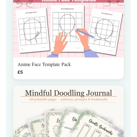
Anime Face Template Pack
£5