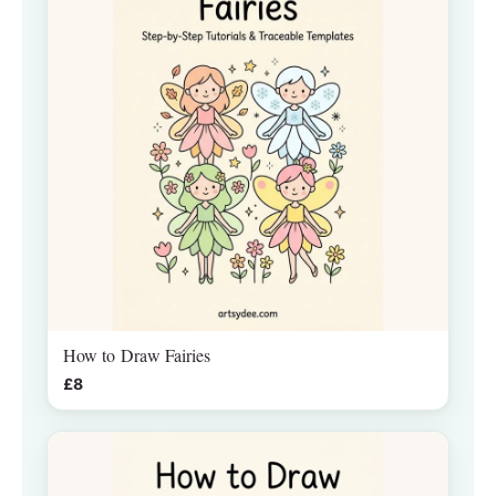
How to Draw Fairies
£8