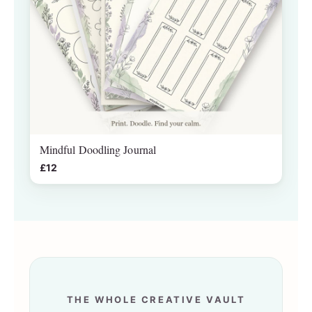
Mindful Doodling Journal
£12
THE WHOLE CREATIVE VAULT