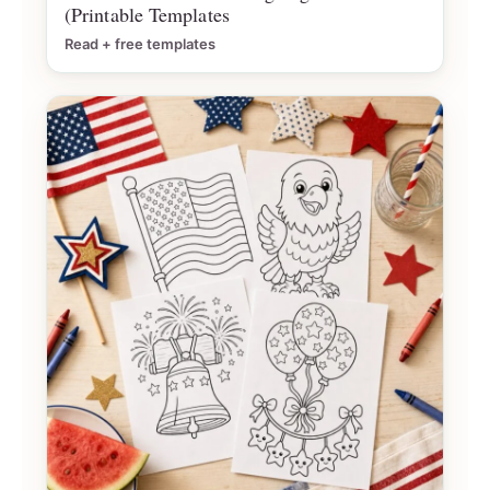
(Printable Templates
Read + free templates