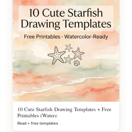
10 Cute Starfish Drawing Templates + Free
Printables (Waterc
Read + free templates