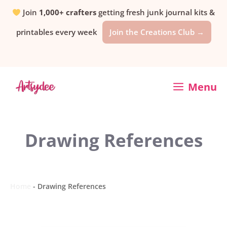
Skip
Join
1,000+ crafters
getting fresh junk journal kits &
printables every week
Join the Creations Club →
to
content
Menu
Drawing References
Home
-
Drawing References