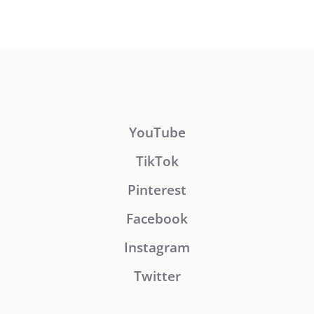
YouTube
TikTok
Pinterest
Facebook
Instagram
Twitter