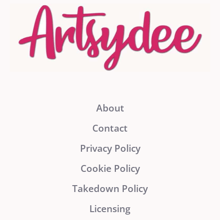
About
Contact
Privacy Policy
Cookie Policy
Takedown Policy
Licensing