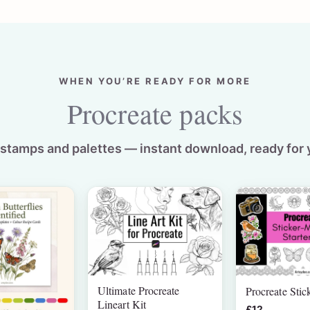
WHEN YOU’RE READY FOR MORE
Procreate packs
stamps and palettes — instant download, ready for 
Ultimate Procreate
Procreate Stic
Lineart Kit
£12