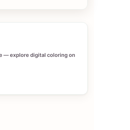
e — explore digital coloring on