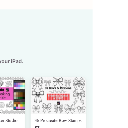
your iPad.
ker Studio
36 Procreate Bow Stamps
£7