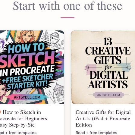
Start with one of these
How to Sketch in
Creative Gifts for Digital
ocreate for Beginners
Artists (iPad + Procreate
asy Step-by-Ste
Edition
ad + free templates
Read + free templates