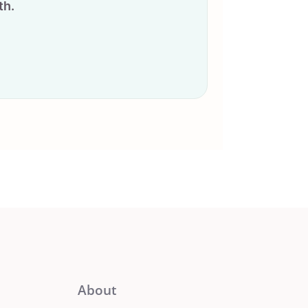
th.
About