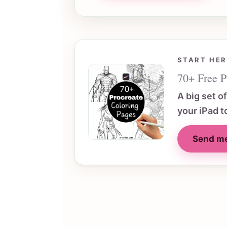
START HER
70+ Free P
A big set o
your iPad t
Send me