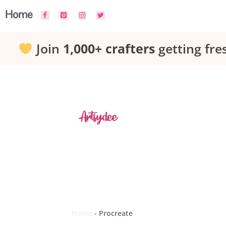
Skip
Home
to
Join
1,000+ crafters
getting fre
content
Home
-
Procreate