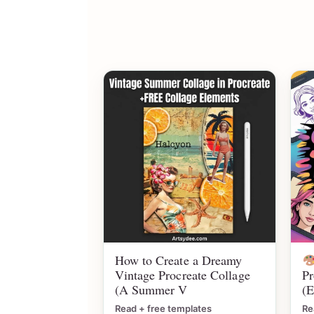
How to Create a Dreamy
Vintage Procreate Collage
Pr
(A Summer V
(E
Read + free templates
Re