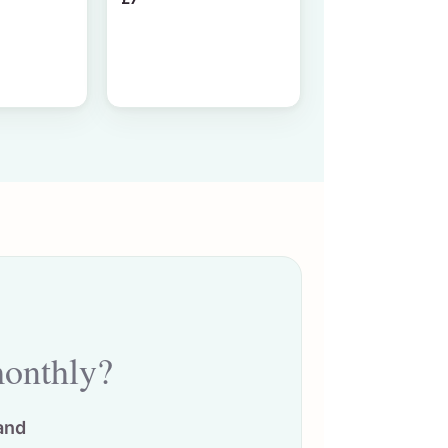
monthly?
and