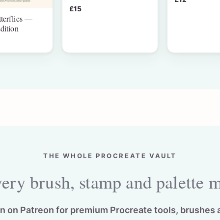
£15
terflies —
dition
THE WHOLE PROCREATE VAULT
ery brush, stamp and palette 
in on Patreon for premium Procreate tools, brushes 