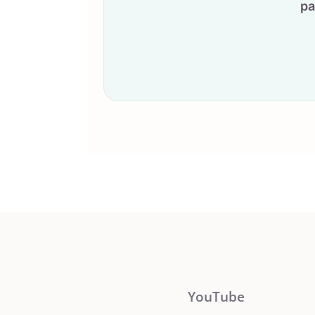
pa
YouTube