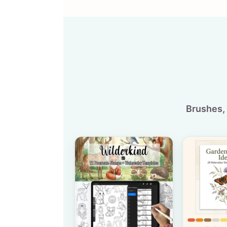
Brushes, 