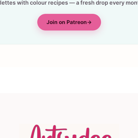
lettes with colour recipes — a fresh drop every mon
Join on Patreon
→