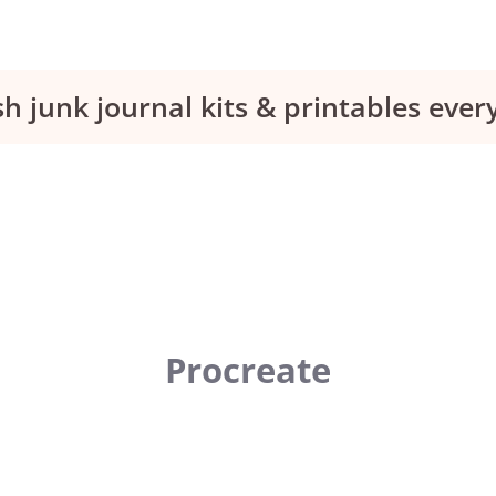
sh junk journal kits & printables eve
Procreate