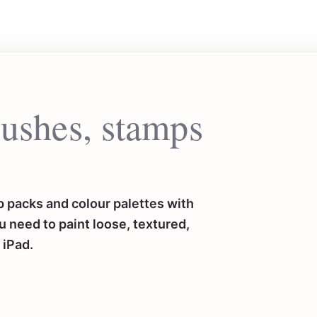
rushes, stamps
 packs and colour palettes with
 need to paint loose, textured,
 iPad.