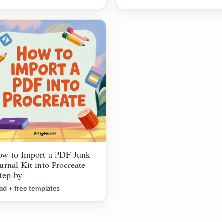
w to Import a PDF Junk
urnal Kit into Procreate
tep-by
ad + free templates