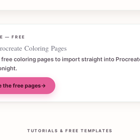
E — FREE
rocreate Coloring Pages
f free coloring pages to import straight into Procreat
onight.
 the free pages
→
TUTORIALS & FREE TEMPLATES