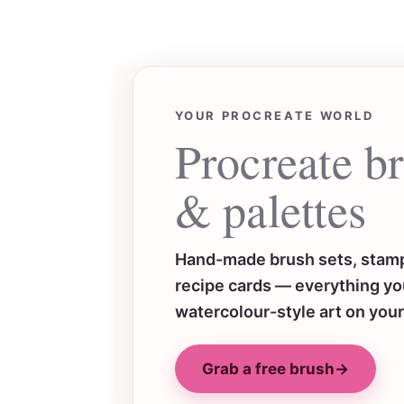
YOUR PROCREATE WORLD
Procreate b
& palettes
Hand-made brush sets, stamp
recipe cards — everything you
watercolour-style art on your
Grab a free brush
→