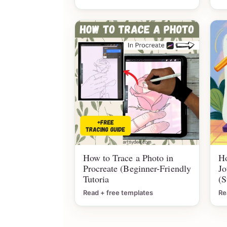
How to Trace a Photo in
Ho
Procreate (Beginner-Friendly
Jo
Tutoria
(S
Read + free templates
Re