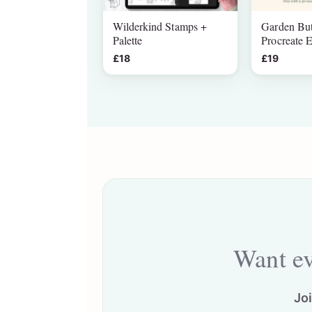
Wilderkind Stamps +
Garden But
Palette
Procreate E
£18
£19
Want ev
Jo