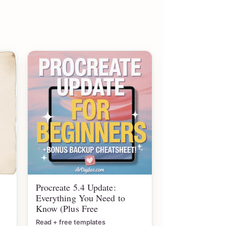
Procreate 5.4 Update:
Everything You Need to
Know (Plus Free
Read + free templates