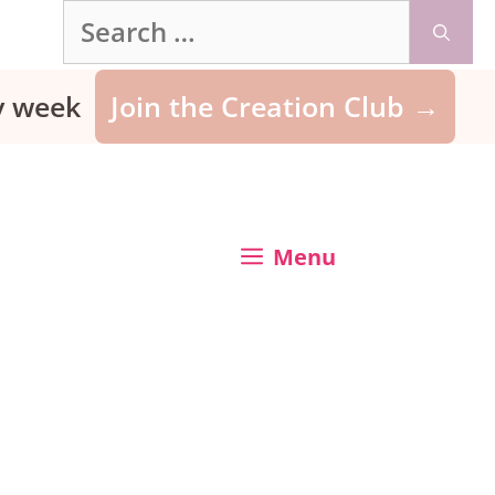
Search
for:
ry week
Join the Creation Club →
Menu