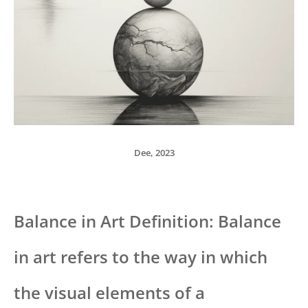
Dee, 2023
Balance in Art Definition: Balance
in art refers to the way in which
the visual elements of a