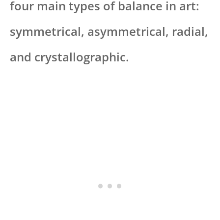
four main types of balance in art:
symmetrical, asymmetrical, radial,
and crystallographic.