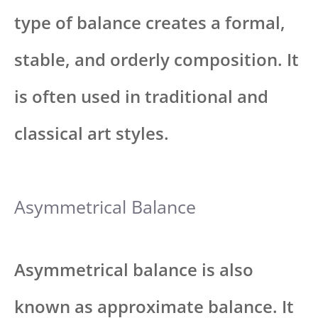
type of balance creates a formal,
stable, and orderly composition. It
is often used in traditional and
classical art styles.
Asymmetrical Balance
Asymmetrical balance is also
known as approximate balance. It