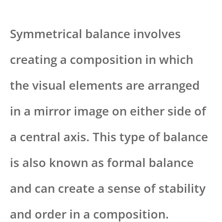
Symmetrical balance involves
creating a composition in which
the visual elements are arranged
in a mirror image on either side of
a central axis. This type of balance
is also known as formal balance
and can create a sense of stability
and order in a composition.