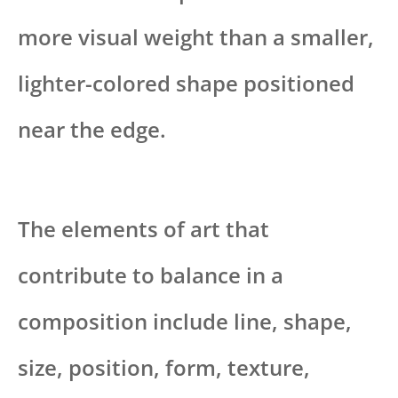
more visual weight than a smaller,
lighter-colored shape positioned
near the edge.
The elements of art that
contribute to balance in a
composition include line, shape,
size, position, form, texture,