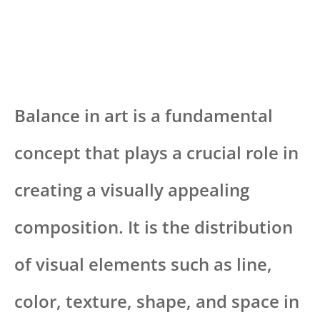
Balance in art is a fundamental
concept that plays a crucial role in
creating a visually appealing
composition. It is the distribution
of visual elements such as line,
color, texture, shape, and space in