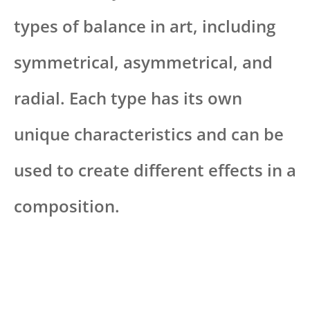
types of balance in art, including
symmetrical, asymmetrical, and
radial. Each type has its own
unique characteristics and can be
used to create different effects in a
composition.