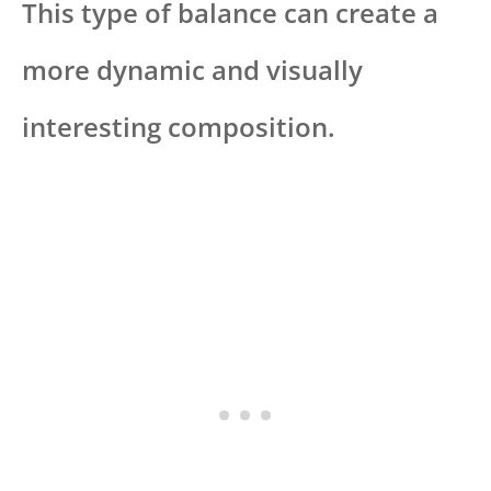
This type of balance can create a
more dynamic and visually
interesting composition.