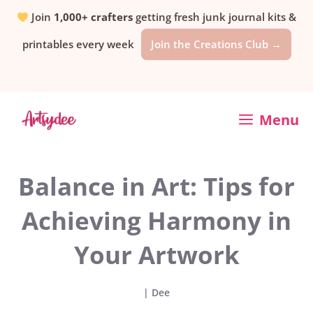
Skip
Join
1,000+ crafters
getting fresh junk journal kits &
printables every week
Join the Creations Club →
to
content
Menu
Balance in Art: Tips for
Achieving Harmony in
Your Artwork
|
Dee