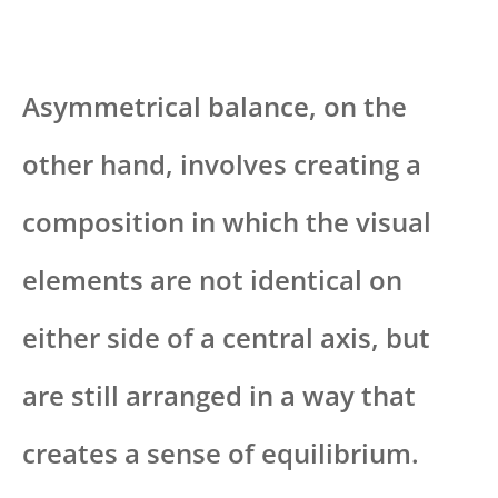
Asymmetrical balance, on the
other hand, involves creating a
composition in which the visual
elements are not identical on
either side of a central axis, but
are still arranged in a way that
creates a sense of equilibrium.