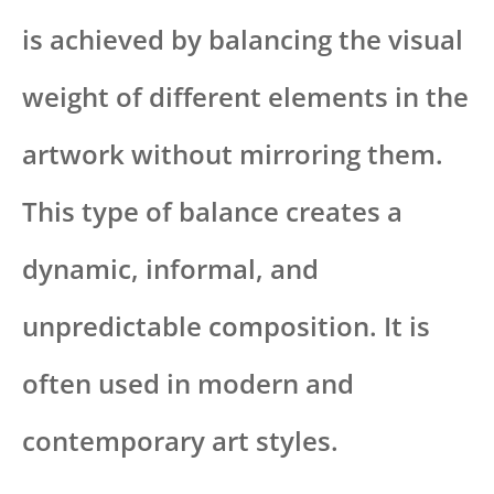
is achieved by balancing the visual
weight of different elements in the
artwork without mirroring them.
This type of balance creates a
dynamic, informal, and
unpredictable composition. It is
often used in modern and
contemporary art styles.