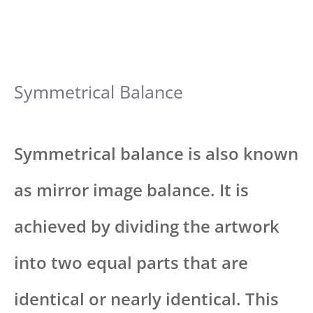
Symmetrical Balance
Symmetrical balance is also known
as mirror image balance. It is
achieved by dividing the artwork
into two equal parts that are
identical or nearly identical. This