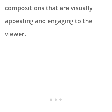
compositions that are visually
appealing and engaging to the
viewer.