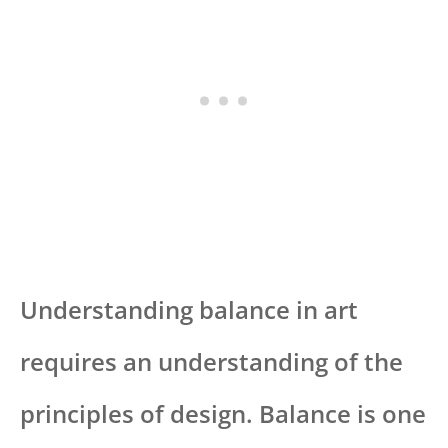
Understanding balance in art
requires an understanding of the
principles of design. Balance is one