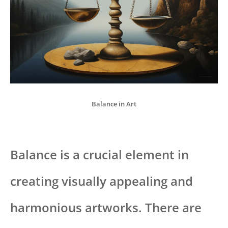
Balance in Art
Balance is a crucial element in
creating visually appealing and
harmonious artworks. There are