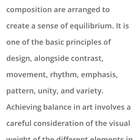
composition are arranged to
create a sense of equilibrium. It is
one of the basic principles of
design, alongside contrast,
movement, rhythm, emphasis,
pattern, unity, and variety.
Achieving balance in art involves a
careful consideration of the visual
weight of the different elements in