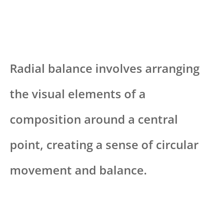
Radial balance involves arranging
the visual elements of a
composition around a central
point, creating a sense of circular
movement and balance.