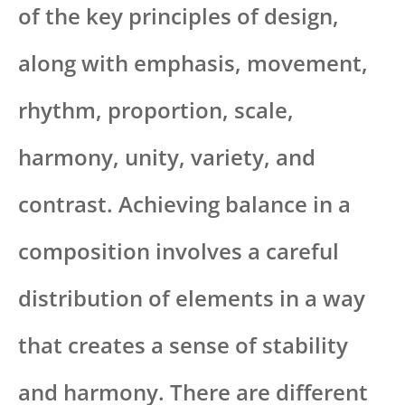
of the key principles of design,
along with emphasis, movement,
rhythm, proportion, scale,
harmony, unity, variety, and
contrast. Achieving balance in a
composition involves a careful
distribution of elements in a way
that creates a sense of stability
and harmony. There are different