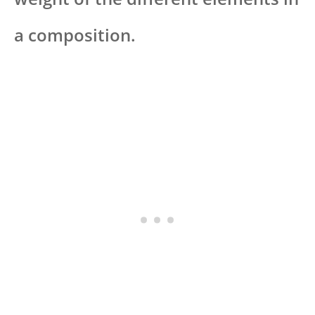
a composition.