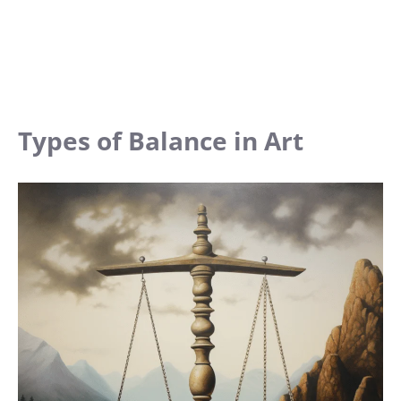
Types of Balance in Art