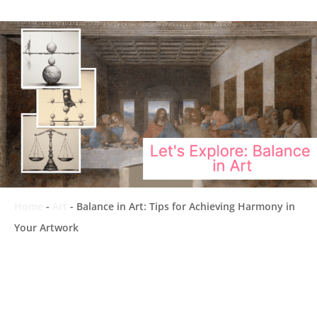
Home
-
Art
-
Balance in Art: Tips for Achieving Harmony in
Your Artwork