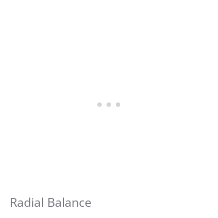
Radial Balance