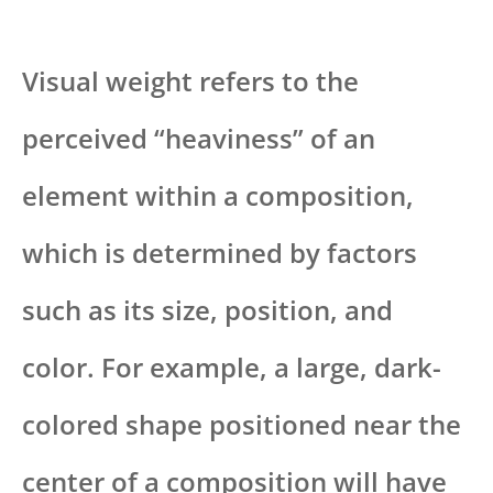
Visual weight refers to the
perceived “heaviness” of an
element within a composition,
which is determined by factors
such as its size, position, and
color. For example, a large, dark-
colored shape positioned near the
center of a composition will have