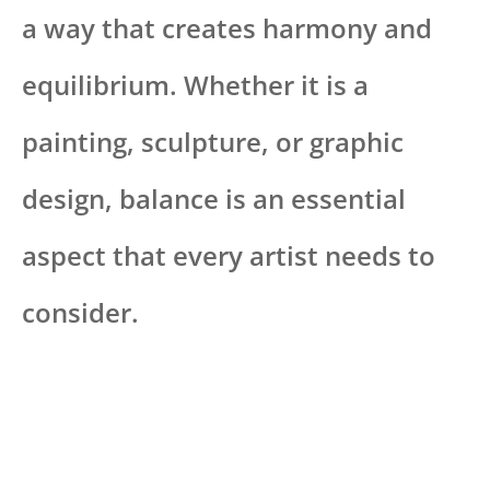
a way that creates harmony and
equilibrium. Whether it is a
painting, sculpture, or graphic
design, balance is an essential
aspect that every artist needs to
consider.