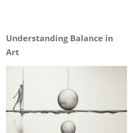
Understanding Balance in
Art