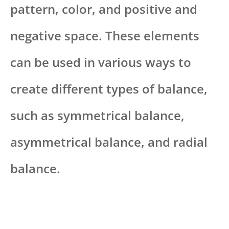
pattern, color, and positive and
negative space. These elements
can be used in various ways to
create different types of balance,
such as symmetrical balance,
asymmetrical balance, and radial
balance.