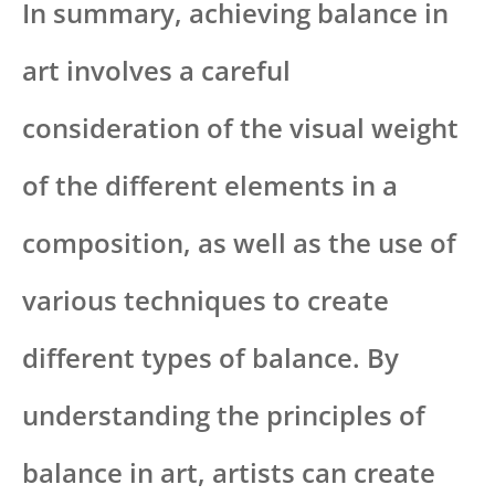
In summary, achieving balance in
art involves a careful
consideration of the visual weight
of the different elements in a
composition, as well as the use of
various techniques to create
different types of balance. By
understanding the principles of
balance in art, artists can create