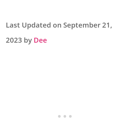
Last Updated on September 21,
2023 by
Dee