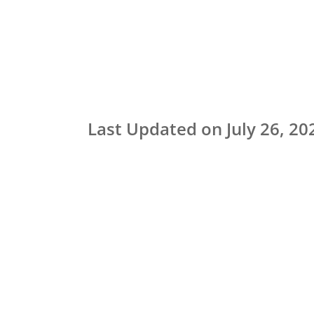
Last Updated on July 26, 20