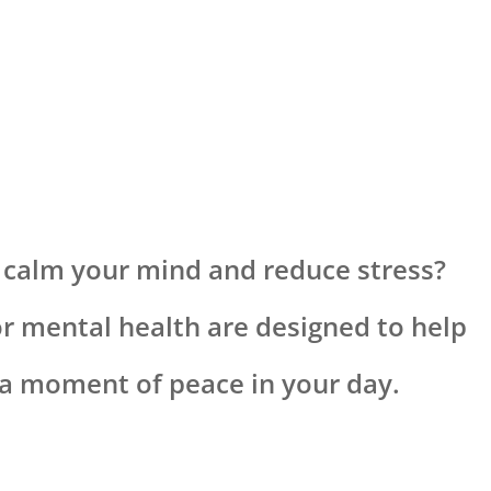
 calm your mind and reduce stress?
or mental health are designed to help
d a moment of peace in your day.