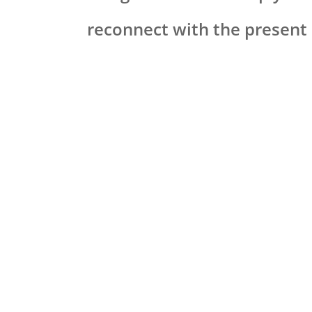
reconnect with the presen