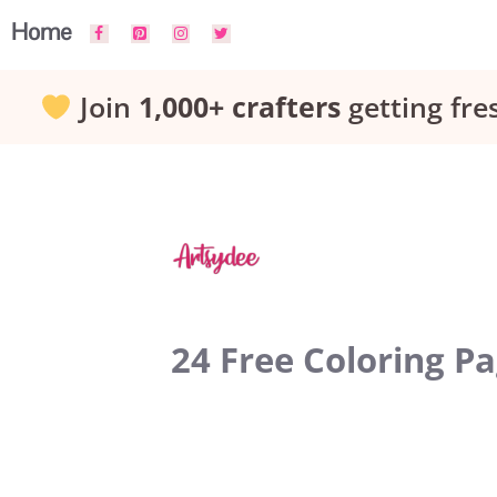
Skip
Home
to
Join
1,000+ crafters
getting fre
content
24 Free Coloring P