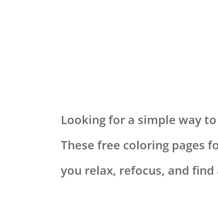
Looking for a simple way to
These free coloring pages f
you relax, refocus, and fin