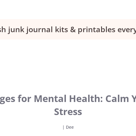
sh junk journal kits & printables eve
ages for Mental Health: Calm
Stress
|
Dee