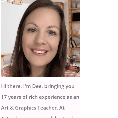
Hi there, I'm Dee, bringing you
17 years of rich experience as an
Art & Graphics Teacher. At