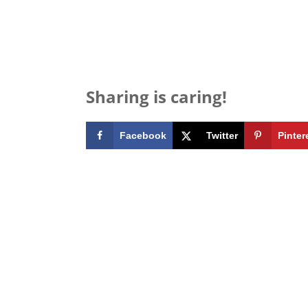
Sharing is caring!
Facebook
Twitter
Pinter