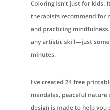
Coloring isn’t just for kids. 
therapists recommend for m
and practicing mindfulness.
any artistic skill—just some
minutes.
I’ve created 24 free printab
mandalas, peaceful nature 
design is made to help you 