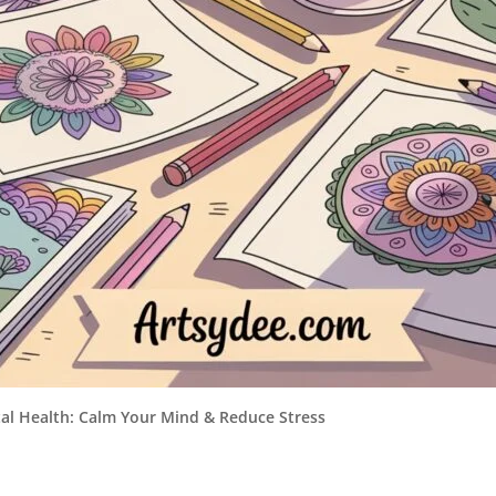
tal Health: Calm Your Mind & Reduce Stress