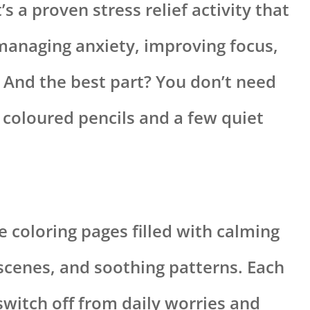
It’s a proven stress relief activity that
anaging anxiety, improving focus,
 And the best part? You don’t need
 coloured pencils and a few quiet
le coloring pages filled with calming
scenes, and soothing patterns. Each
switch off from daily worries and