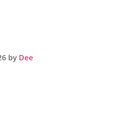
26 by
Dee