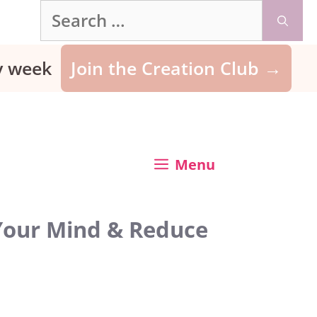
Search
for:
ry week
Join the Creation Club →
Menu
 Your Mind & Reduce