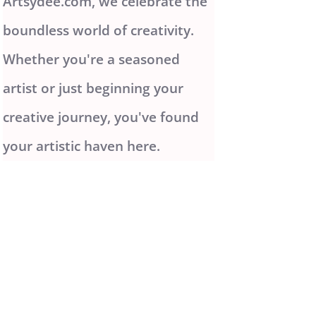
Artsydee.com, we celebrate the
boundless world of creativity.
Whether you're a seasoned
artist or just beginning your
creative journey, you've found
your artistic haven here.