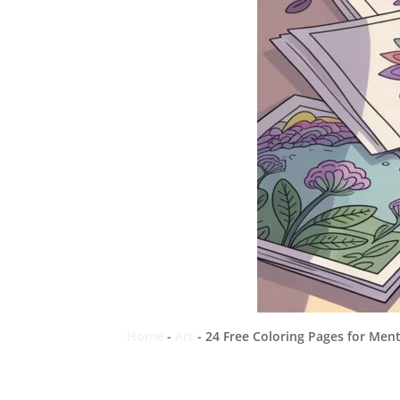
Home
-
Art
-
24 Free Coloring Pages for Men