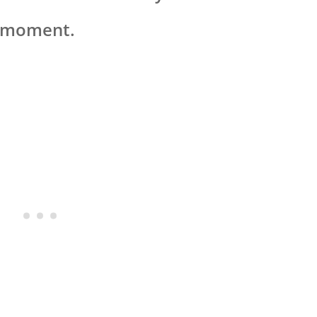
t moment.