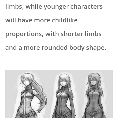
limbs, while younger characters
will have more childlike
proportions, with shorter limbs
and a more rounded body shape.