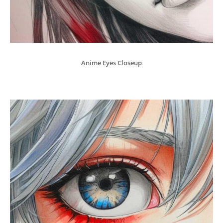
Anime Eyes Closeup