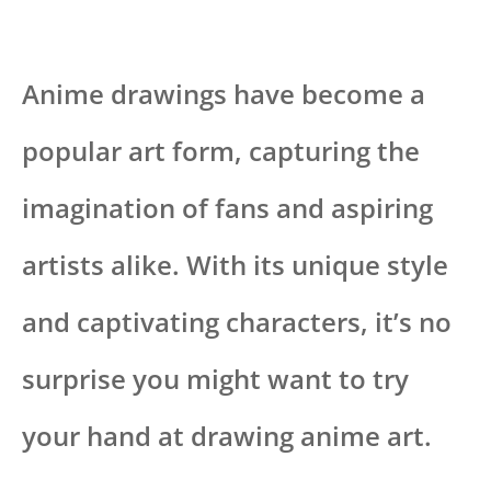
Anime drawings have become a
popular art form, capturing the
imagination of fans and aspiring
artists alike. With its unique style
and captivating characters, it’s no
surprise you might want to try
your hand at drawing anime art.