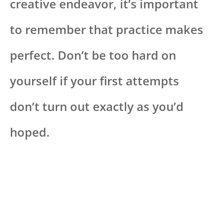
creative endeavor, it’s important
to remember that practice makes
perfect. Don’t be too hard on
yourself if your first attempts
don’t turn out exactly as you’d
hoped.