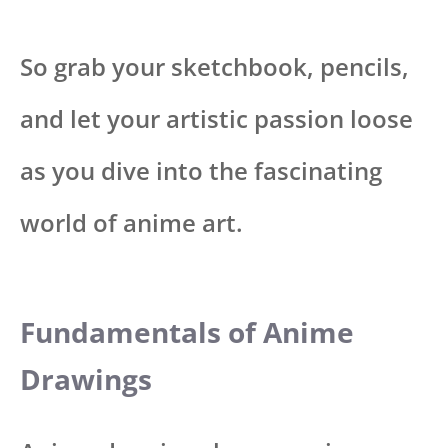
So grab your sketchbook, pencils,
and let your artistic passion loose
as you dive into the fascinating
world of anime art.
Fundamentals of Anime
Drawings