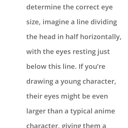
determine the correct eye
size, imagine a line dividing
the head in half horizontally,
with the eyes resting just
below this line. If you’re
drawing a young character,
their eyes might be even
larger than a typical anime
character, giving them a