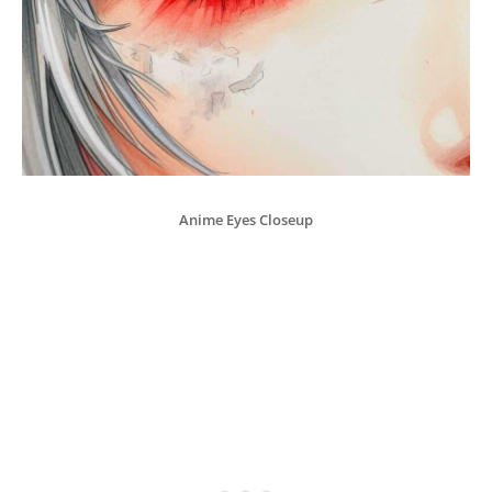
Anime Eyes Closeup