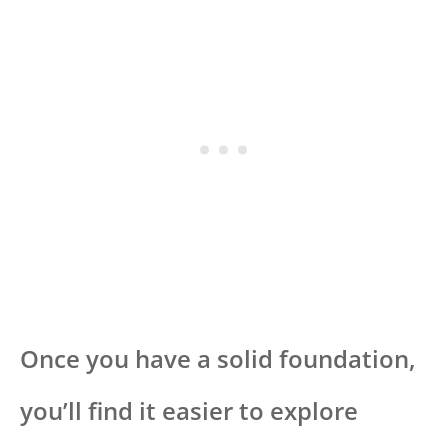
Once you have a solid foundation,
you’ll find it easier to explore