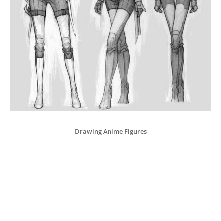
Drawing Anime Figures