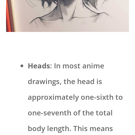
Heads
: In most anime
drawings, the head is
approximately one-sixth to
one-seventh of the total
body length. This means