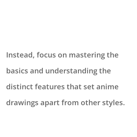
Instead, focus on mastering the
basics and understanding the
distinct features that set anime
drawings apart from other styles.