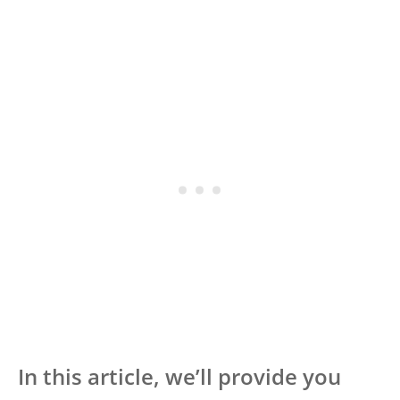
In this article, we’ll provide you