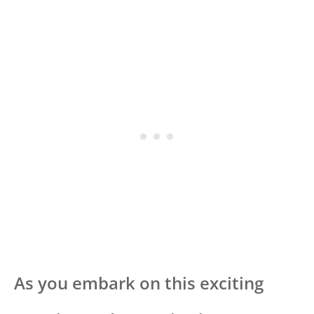
As you embark on this exciting