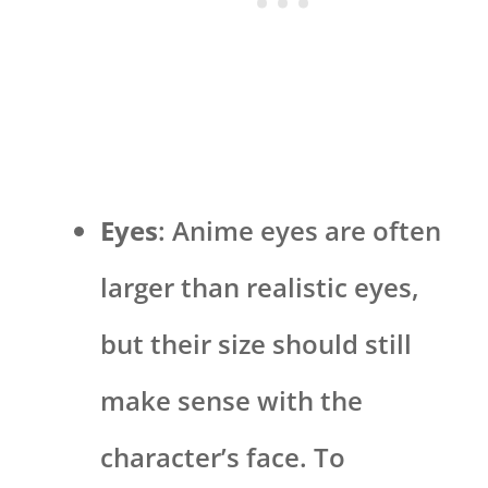
Eyes
: Anime eyes are often
larger than realistic eyes,
but their size should still
make sense with the
character’s face. To