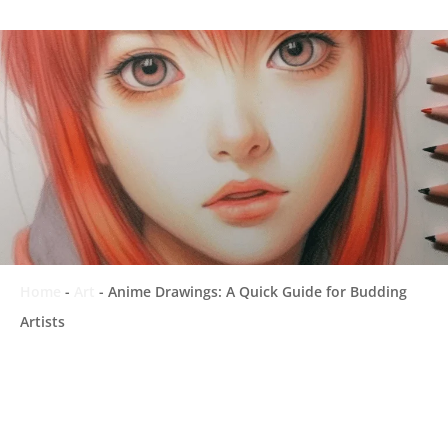
Home
-
Art
-
Anime Drawings: A Quick Guide for Budding
Artists