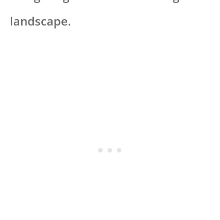
landscape.