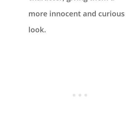
more innocent and curious
look.