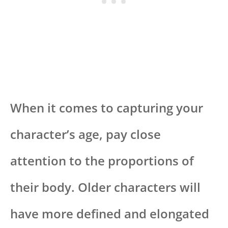
When it comes to capturing your
character’s age, pay close
attention to the proportions of
their body. Older characters will
have more defined and elongated