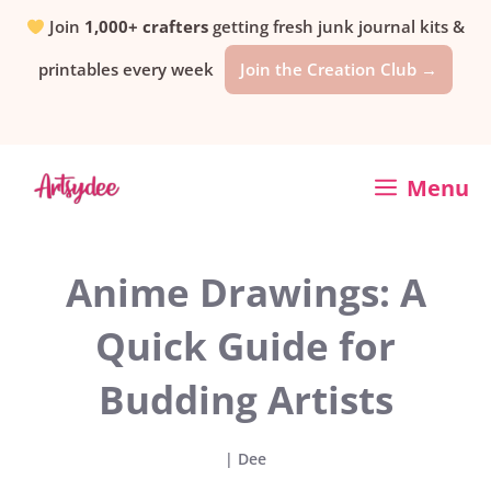
Skip
Join
1,000+ crafters
getting fresh junk journal kits &
printables every week
Join the Creation Club →
to
content
Menu
Anime Drawings: A
Quick Guide for
Budding Artists
|
Dee