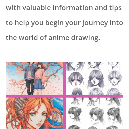
with valuable information and tips
to help you begin your journey into
the world of anime drawing.