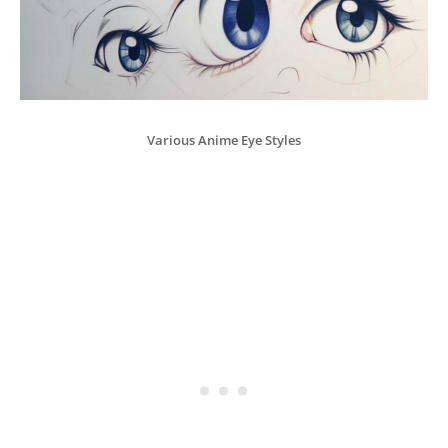
Various Anime Eye Styles