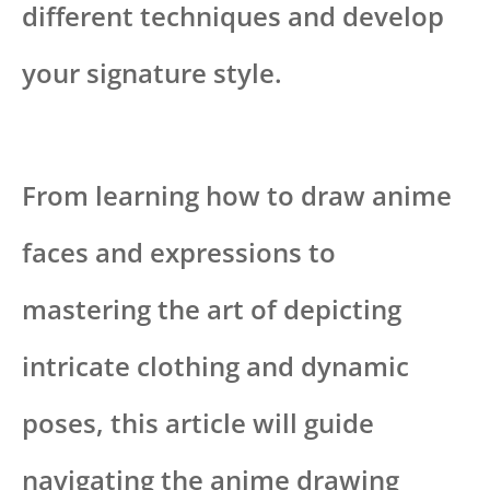
different techniques and develop
your signature style.
From learning how to draw anime
faces and expressions to
mastering the art of depicting
intricate clothing and dynamic
poses, this article will guide
navigating the anime drawing