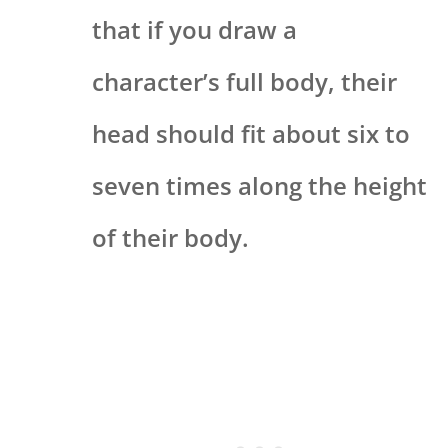
that if you draw a
character’s full body, their
head should fit about six to
seven times along the height
of their body.