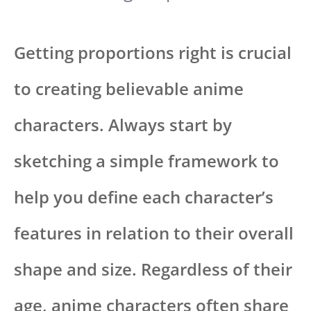
Getting proportions right is crucial
to creating believable anime
characters. Always start by
sketching a simple framework to
help you define each character’s
features in relation to their overall
shape and size. Regardless of their
age, anime characters often share