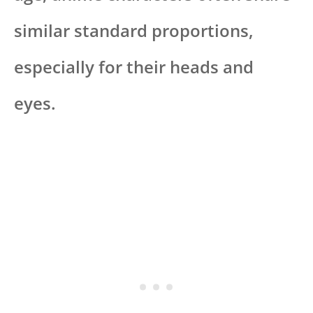
similar standard proportions,
especially for their heads and
eyes.