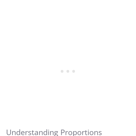
Understanding Proportions