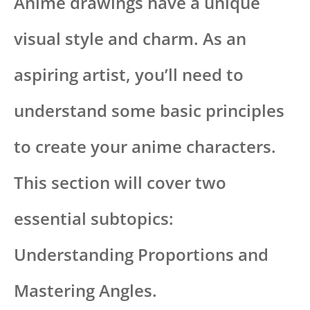
Anime drawings have a unique
visual style and charm. As an
aspiring artist, you’ll need to
understand some basic principles
to create your anime characters.
This section will cover two
essential subtopics:
Understanding Proportions and
Mastering Angles.