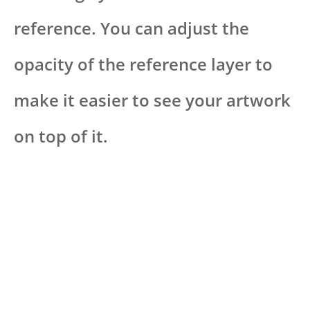
reference. You can adjust the
opacity of the reference layer to
make it easier to see your artwork
on top of it.