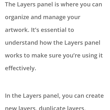
The Layers panel is where you can
organize and manage your
artwork. It’s essential to
understand how the Layers panel
works to make sure you’re using it
effectively.
In the Layers panel, you can create
new layers, duplicate layers,