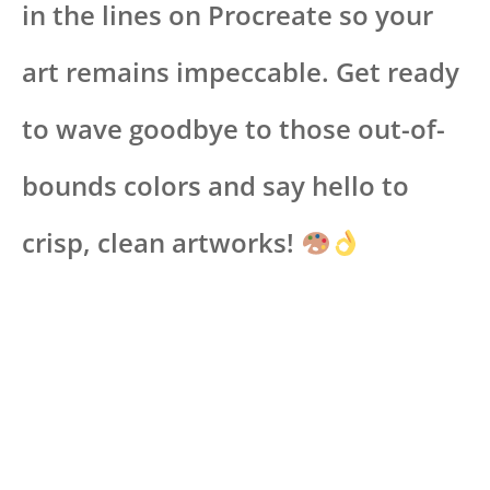
in the lines on Procreate so your
art remains impeccable. Get ready
to wave goodbye to those out-of-
bounds colors and say hello to
crisp, clean artworks!