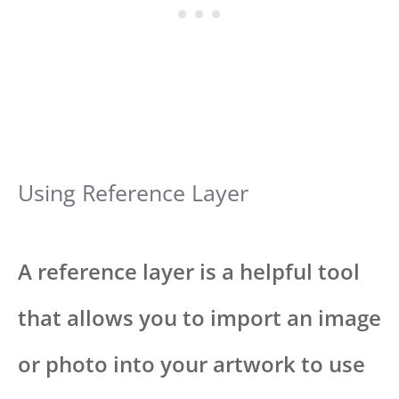
Using Reference Layer
A reference layer is a helpful tool
that allows you to import an image
or photo into your artwork to use