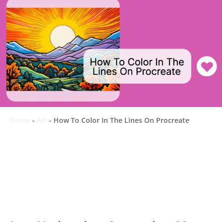
Home
-
Art
-
How To Color In The Lines On Procreate