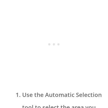
Use the Automatic Selection
tool to select the area you