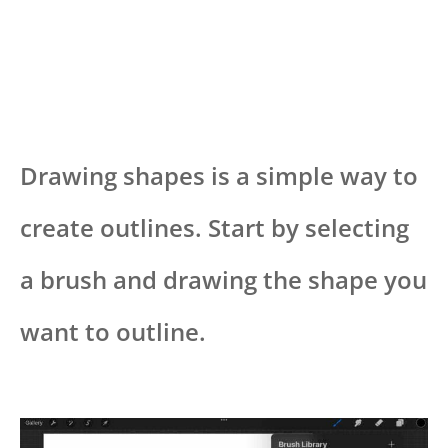
Drawing shapes is a simple way to
create outlines. Start by selecting
a brush and drawing the shape you
want to outline.