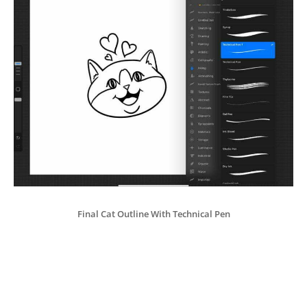
Final Cat Outline With Technical Pen