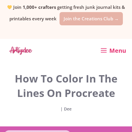
Skip
Join
1,000+ crafters
getting fresh junk journal kits &
printables every week
Join the Creations Club →
to
content
Menu
How To Color In The
Lines On Procreate
|
Dee