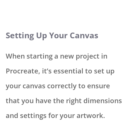
Setting Up Your Canvas
When starting a new project in
Procreate, it’s essential to set up
your canvas correctly to ensure
that you have the right dimensions
and settings for your artwork.