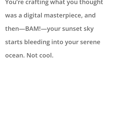
You’re crafting what you thought
was a digital masterpiece, and
then—BAM!—your sunset sky
starts bleeding into your serene
ocean. Not cool.