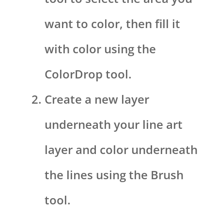
want to color, then fill it
with color using the
ColorDrop tool.
Create a new layer
underneath your line art
layer and color underneath
the lines using the Brush
tool.