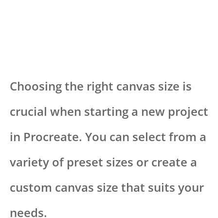
Choosing the right canvas size is
crucial when starting a new project
in Procreate. You can select from a
variety of preset sizes or create a
custom canvas size that suits your
needs.