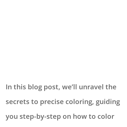
In this blog post, we’ll unravel the
secrets to precise coloring, guiding
you step-by-step on how to color