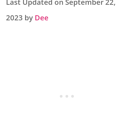
Last Updated on September 22,
2023 by
Dee