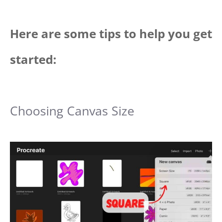
Here are some tips to help you get
started:
Choosing Canvas Size