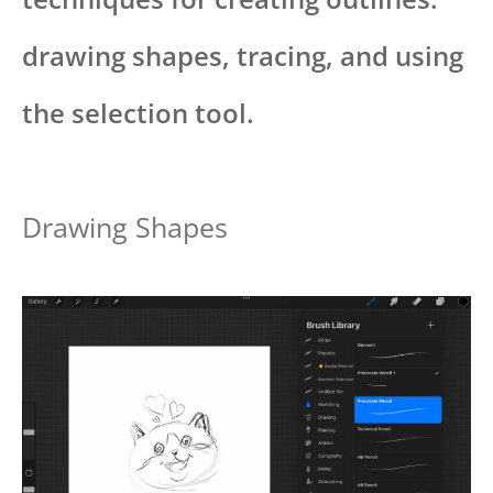
drawing shapes, tracing, and using
the selection tool.
Drawing Shapes