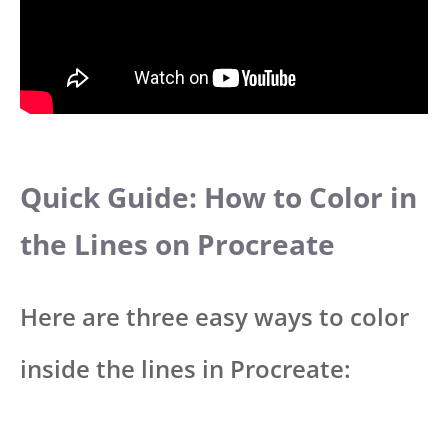
Quick Guide: How to Color in
the Lines on Procreate
Here are three easy ways to color
inside the lines in Procreate: