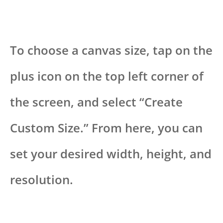
To choose a canvas size, tap on the
plus icon on the top left corner of
the screen, and select “Create
Custom Size.” From here, you can
set your desired width, height, and
resolution.