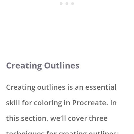
Creating Outlines
Creating outlines is an essential
skill for coloring in Procreate. In
this section, we’ll cover three
techniques for creating outlines: