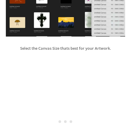
Select the Canvas Size thats best for your Artwork.