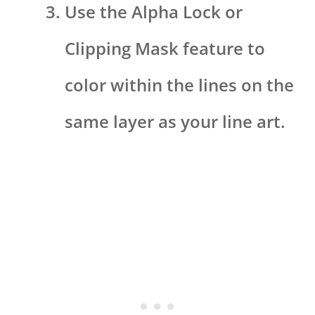
Use the Alpha Lock or
Clipping Mask feature to
color within the lines on the
same layer as your line art.