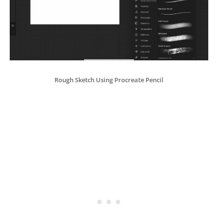
Rough Sketch Using Procreate Pencil