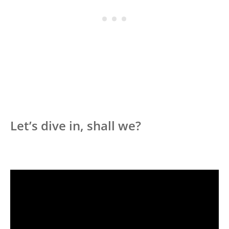
Let’s dive in, shall we?