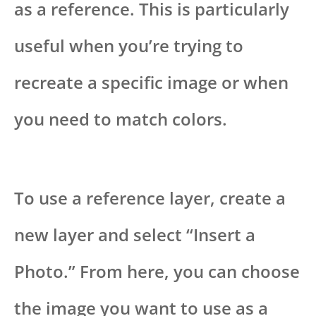
as a reference. This is particularly
useful when you’re trying to
recreate a specific image or when
you need to match colors.
To use a reference layer, create a
new layer and select “Insert a
Photo.” From here, you can choose
the image you want to use as a