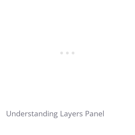
Understanding Layers Panel