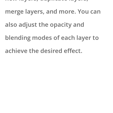
merge layers, and more. You can
also adjust the opacity and
blending modes of each layer to
achieve the desired effect.