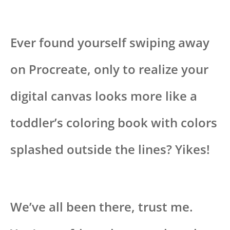
Ever found yourself swiping away
on Procreate, only to realize your
digital canvas looks more like a
toddler’s coloring book with colors
splashed outside the lines? Yikes!
We’ve all been there, trust me.