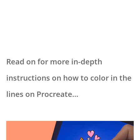
Read on for more in-depth
instructions on how to color in the
lines on Procreate…