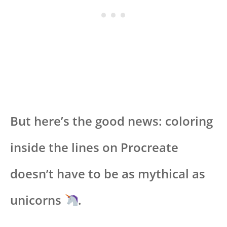
But here’s the good news: coloring
inside the lines on Procreate
doesn’t have to be as mythical as
unicorns
.