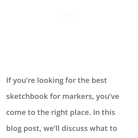
If you’re looking for the best
sketchbook for markers, you’ve
come to the right place. In this
blog post, we’ll discuss what to