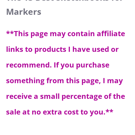
Markers
**Thi
s page may contain affiliate
links to products I have used or
recommend. If you purchase
something from this page, I may
receive a small percentage of the
sale at no extra cost to you.**