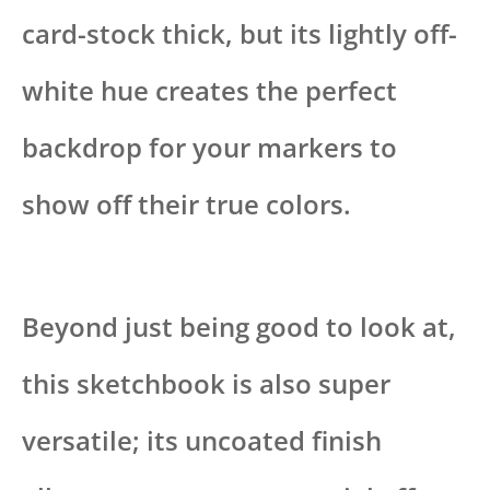
card-stock thick, but its lightly off-
white hue creates the perfect
backdrop for your markers to
show off their true colors.
Beyond just being good to look at,
this sketchbook is also super
versatile; its uncoated finish