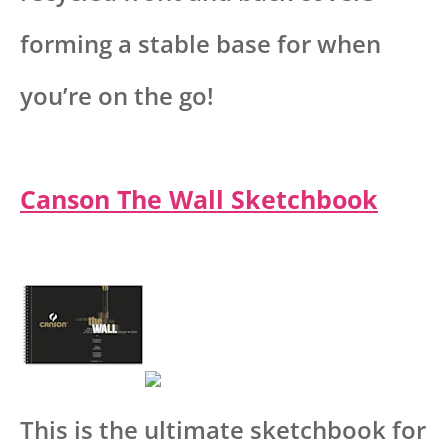
forming a stable base for when
you’re on the go!
Canson The Wall Sketchbook
This is the ultimate sketchbook for