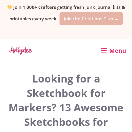
Skip
Join
1,000+ crafters
getting fresh junk journal kits &
printables every week
Join the Creations Club →
to
content
Menu
Looking for a
Sketchbook for
Markers? 13 Awesome
Sketchbooks for