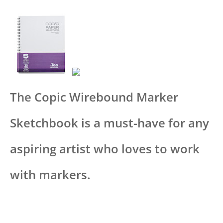
The Copic Wirebound Marker
Sketchbook is a must-have for any
aspiring artist who loves to work
with markers.