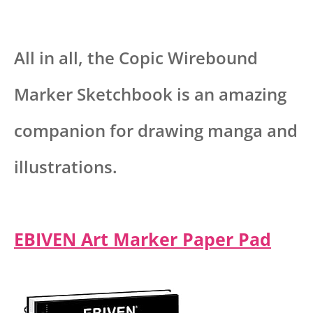
All in all, the Copic Wirebound
Marker Sketchbook is an amazing
companion for drawing manga and
illustrations.
EBIVEN Art Marker Paper Pad