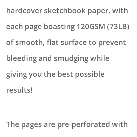
hardcover sketchbook paper, with
each page boasting 120GSM (73LB)
of smooth, flat surface to prevent
bleeding and smudging while
giving you the best possible
results!
The pages are pre-perforated with