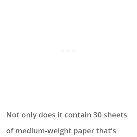
Not only does it contain 30 sheets
of medium-weight paper that’s