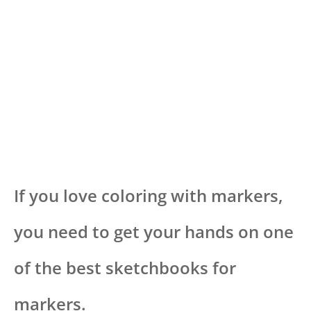
If you love coloring with markers,
you need to get your hands on one
of the best sketchbooks for
markers.