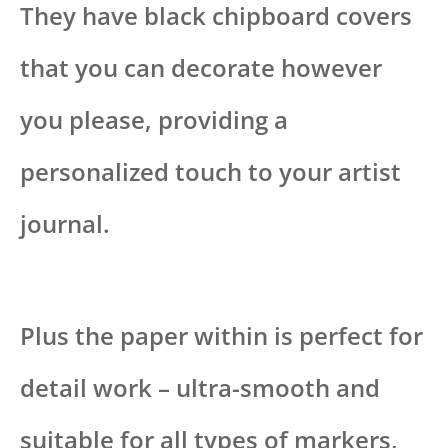
They have black chipboard covers
that you can decorate however
you please, providing a
personalized touch to your artist
journal.
Plus the paper within is perfect for
detail work – ultra-smooth and
suitable for all types of markers,