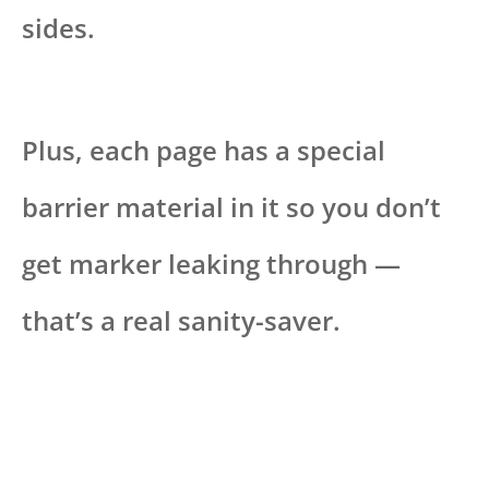
sides.
Plus, each page has a special
barrier material in it so you don’t
get marker leaking through —
that’s a real sanity-saver.