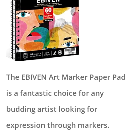
The EBIVEN Art Marker Paper Pad
is a fantastic choice for any
budding artist looking for
expression through markers.