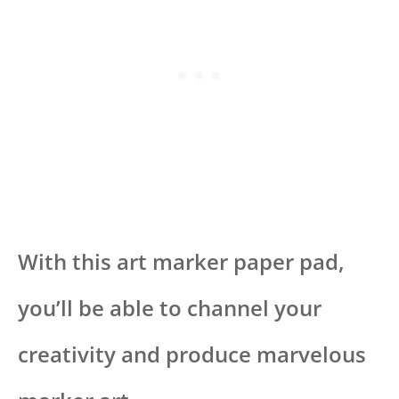
With this art marker paper pad,
you’ll be able to channel your
creativity and produce marvelous