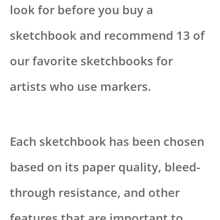
look for before you buy a
sketchbook and recommend 13 of
our favorite sketchbooks for
artists who use markers.
Each sketchbook has been chosen
based on its paper quality, bleed-
through resistance, and other
features that are important to