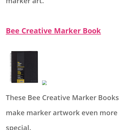
marker art.
Bee Creative Marker Book
These Bee Creative Marker Books
make marker artwork even more
special.