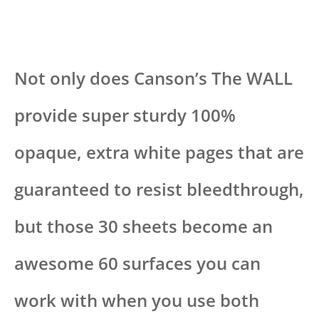
Not only does Canson’s The WALL
provide super sturdy 100%
opaque, extra white pages that are
guaranteed to resist bleedthrough,
but those 30 sheets become an
awesome 60 surfaces you can
work with when you use both