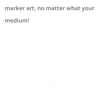
marker art, no matter what your
medium!