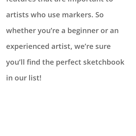
artists who use markers. So
whether you’re a beginner or an
experienced artist, we’re sure
you’ll find the perfect sketchbook
in our list!