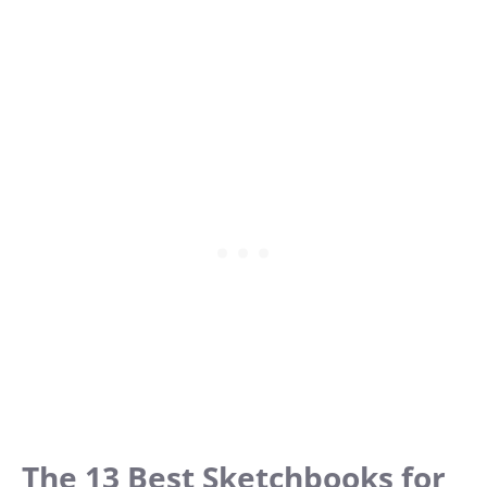
The 13 Best Sketchbooks for