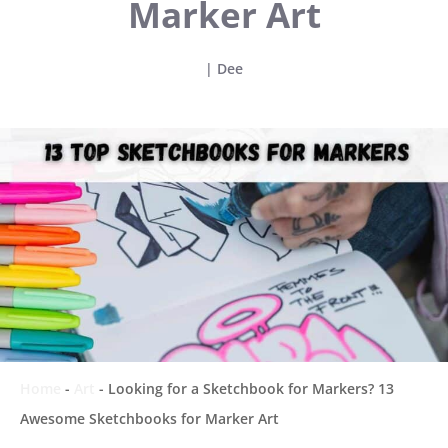
Marker Art
|
Dee
Home
-
Art
-
Looking for a Sketchbook for Markers? 13
Awesome Sketchbooks for Marker Art