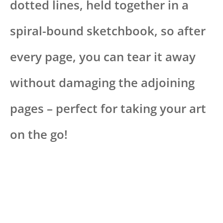
dotted lines, held together in a
spiral-bound sketchbook, so after
every page, you can tear it away
without damaging the adjoining
pages – perfect for taking your art
on the go!