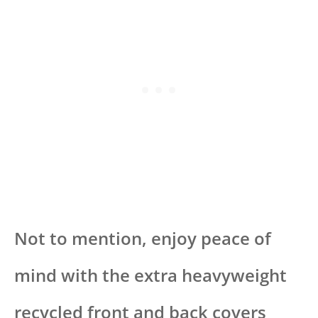
Not to mention, enjoy peace of
mind with the extra heavyweight
recycled front and back covers