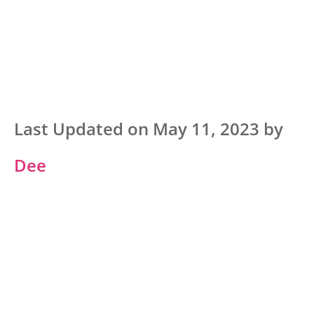
Last Updated on May 11, 2023 by
Dee