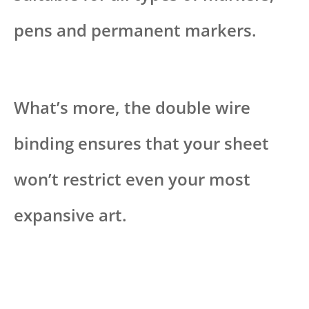
pens and permanent markers.
What’s more, the double wire
binding ensures that your sheet
won’t restrict even your most
expansive art.