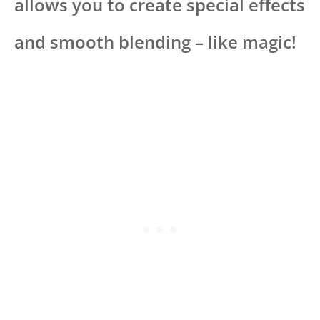
allows you to create special effects
and smooth blending – like magic!