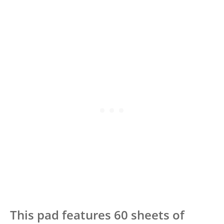
This pad features 60 sheets of