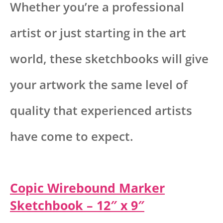
Whether you’re a professional
artist or just starting in the art
world, these sketchbooks will give
your artwork the same level of
quality that experienced artists
have come to expect.
Copic Wirebound Marker
Sketchbook – 12″ x 9″