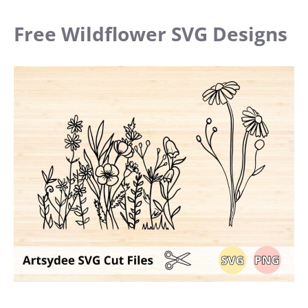
Free Wildflower SVG Designs