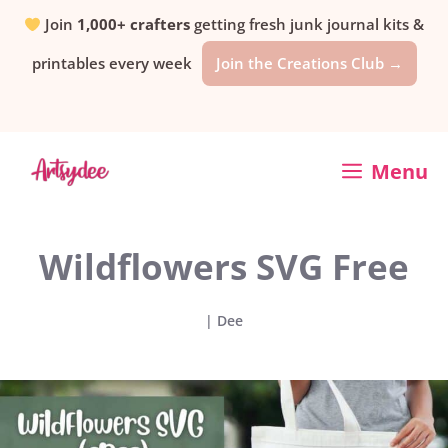
Skip
Join
1,000+ crafters
getting fresh junk journal kits &
printables every week
Join the Creations Club →
to
content
Menu
Wildflowers SVG Free
|
Dee