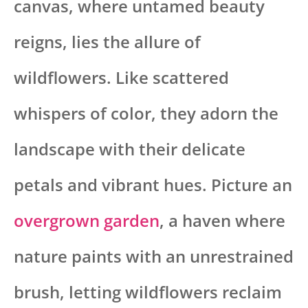
canvas, where untamed beauty
reigns, lies the allure of
wildflowers. Like scattered
whispers of color, they adorn the
landscape with their delicate
petals and vibrant hues. Picture an
overgrown garden
, a haven where
nature paints with an unrestrained
brush, letting wildflowers reclaim