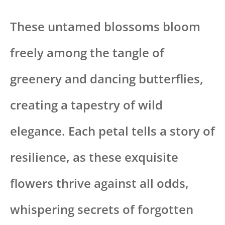
These untamed blossoms bloom
freely among the tangle of
greenery and dancing butterflies,
creating a tapestry of wild
elegance. Each petal tells a story of
resilience, as these exquisite
flowers thrive against all odds,
whispering secrets of forgotten