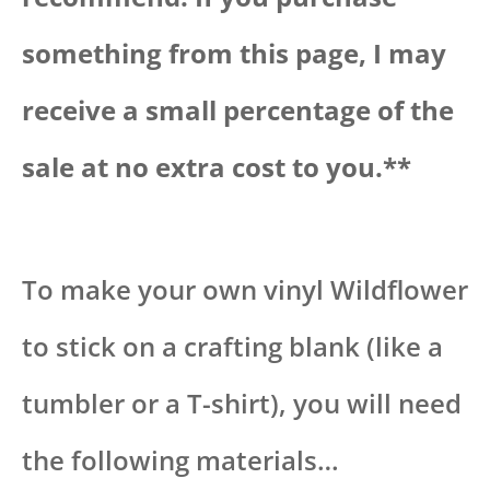
something from this page, I may
receive a small percentage of the
sale at no extra cost to you.**
To make your own vinyl Wildflower
to stick on a crafting blank (like a
tumbler or a T-shirt), you will need
the following materials…