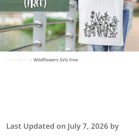
Home
-
Art
-
Wildflowers SVG Free
Last Updated on July 7, 2026 by