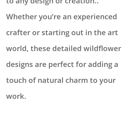
to any design or creation..
Whether you’re an experienced
crafter or starting out in the art
world, these detailed wildflower
designs are perfect for adding a
touch of natural charm to your
work.