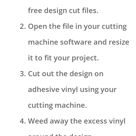
free design cut files.
Open the file in your cutting
machine software and resize
it to fit your project.
Cut out the design on
adhesive vinyl using your
cutting machine.
Weed away the excess vinyl