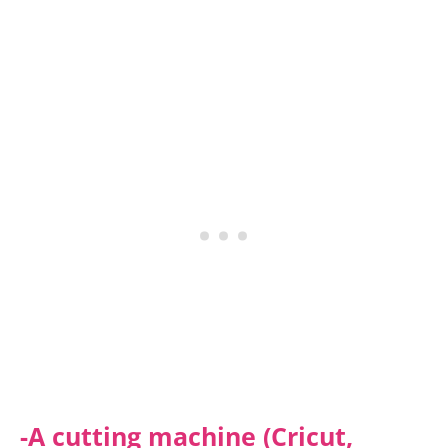
-A cutting machine (Cricut,