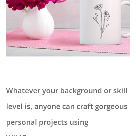
Whatever your background or skill
level is, anyone can craft gorgeous
personal projects using