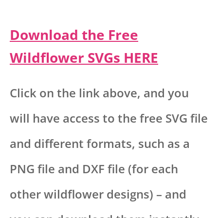
Download the Free
Wildflower SVGs HERE
Click on the link above, and you
will have access to the free SVG file
and different formats, such as a
PNG file and DXF file (for each
other wildflower designs) – and