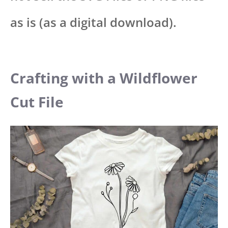
as is (as a digital download).
Crafting with a Wildflower
Cut File