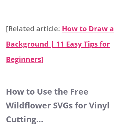
[Related article:
How to Draw a
Background | 11 Easy Tips for
Beginners]
How to Use the Free
Wildflower SVGs for Vinyl
Cutting…