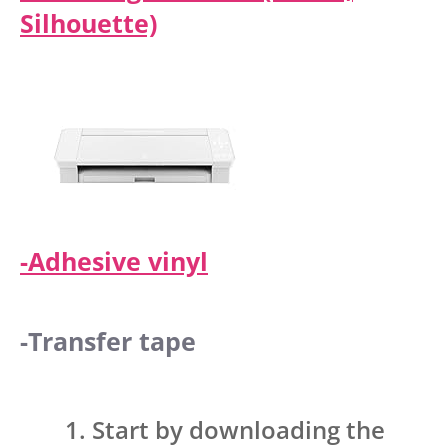
Silhouette)
-Adhesive vinyl
-Transfer tape
Start by downloading the