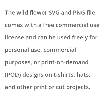
The wild flower SVG and PNG file
comes with a free commercial use
license and can be used freely for
personal use, commercial
purposes, or print-on-demand
(POD) designs on t-shirts, hats,
and other print or cut projects.