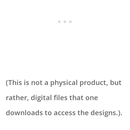
(This is not a physical product, but
rather, digital files that one
downloads to access the designs.).