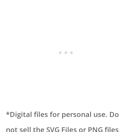
*Digital files for personal use. Do
not sell the SVG Files or PNG files