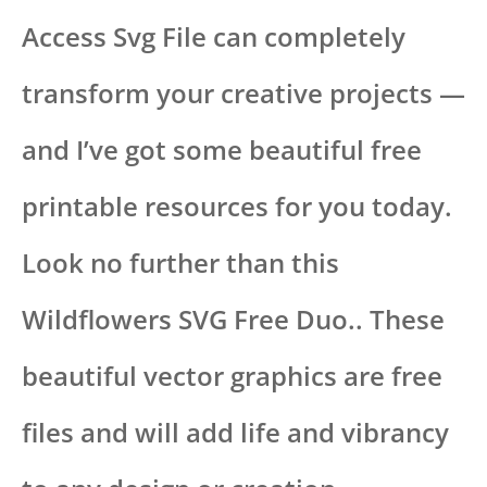
Access Svg File can completely
transform your creative projects —
and I’ve got some beautiful free
printable resources for you today.
Look no further than this
Wildflowers SVG Free Duo.. These
beautiful vector graphics are free
files and will add life and vibrancy