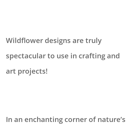
Wildflower designs are truly
spectacular to use in crafting and
art projects!
In an enchanting corner of nature’s