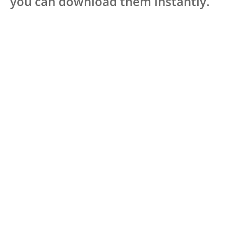
you can download them instantly.