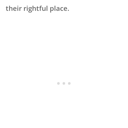
their rightful place.