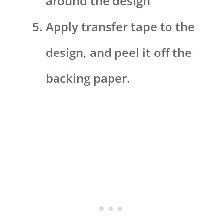
around the design
Apply transfer tape to the
design, and peel it off the
backing paper.