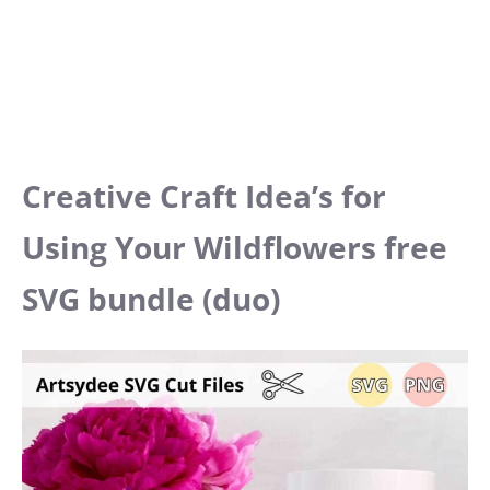
Creative Craft Idea’s for
Using Your Wildflowers free
SVG bundle (duo)