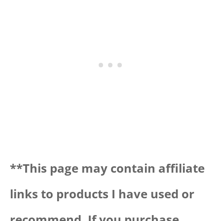
**Thi
s page may contain affiliate
links to products I have used or
recommend. If you purchase