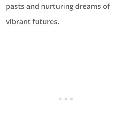
pasts and nurturing dreams of
vibrant futures.