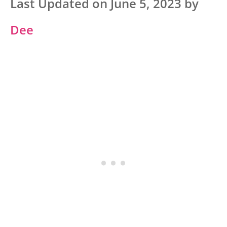
Last Updated on June 5, 2023 by
Dee