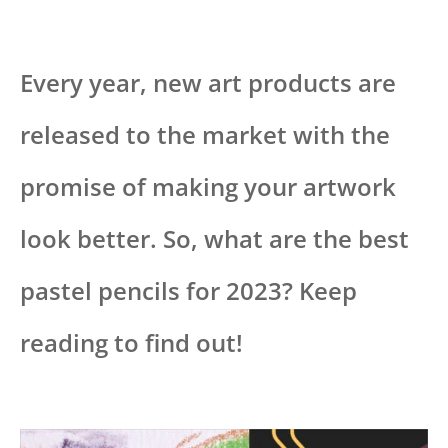
Every year, new art products are
released to the market with the
promise of making your artwork
look better. So, what are the best
pastel pencils for 2023? Keep
reading to find out!