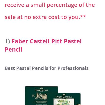
receive a small percentage of the
sale at no extra cost to you.**
1
)
Faber Castell Pitt Pastel
Pencil
Best Pastel Pencils for Professionals