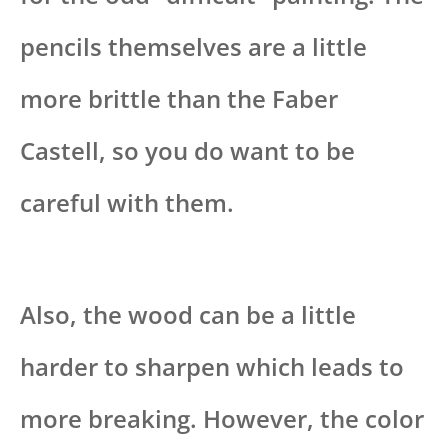
pencils themselves are a little
more brittle than the Faber
Castell, so you do want to be
careful with them.
Also, the wood can be a little
harder to sharpen which leads to
more breaking. However, the color