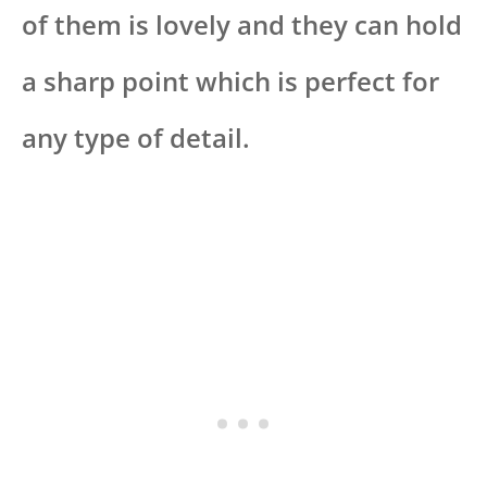
of them is lovely and they can hold
a sharp point which is perfect for
any type of detail.