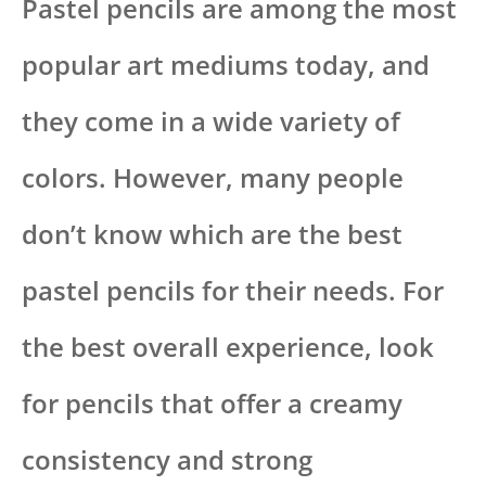
Pastel pencils are among the most
popular art mediums today, and
they come in a wide variety of
colors. However, many people
don’t know which are the best
pastel pencils for their needs. For
the best overall experience, look
for pencils that offer a creamy
consistency and strong