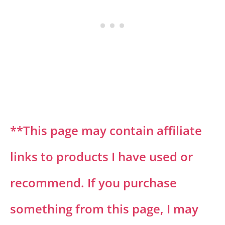
**This page may contain affiliate
links to products I have used or
recommend. If you purchase
something from this page, I may