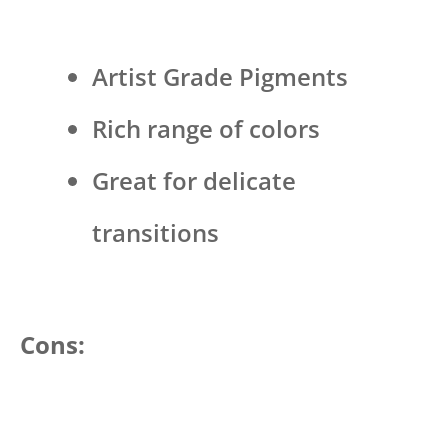
Artist Grade Pigments
Rich range of colors
Great for delicate
transitions
Cons: