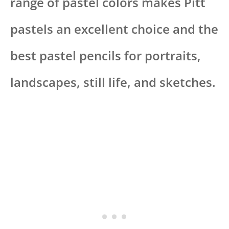
range of pastel colors makes Pitt
pastels an excellent choice and the
best pastel pencils for portraits,
landscapes, still life, and sketches.