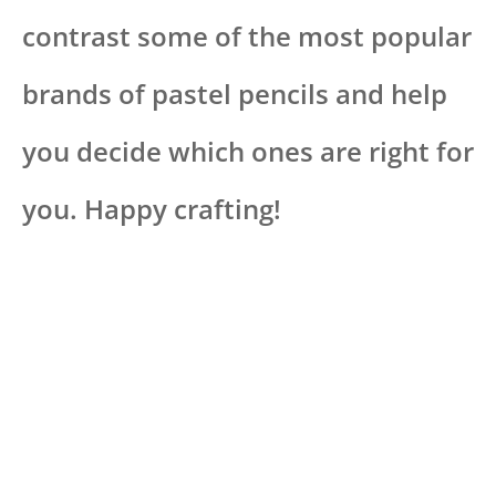
contrast some of the most popular
brands of pastel pencils and help
you decide which ones are right for
you. Happy crafting!