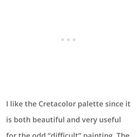
I like the Cretacolor palette since it
is both beautiful and very useful
for the odd “difficult” painting. The