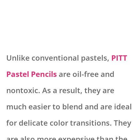
Unlike conventional pastels,
PITT
Pastel Pencils
are oil-free and
nontoxic. As a result, they are
much easier to blend and are ideal
for delicate color transitions. They
are also more expensive than the