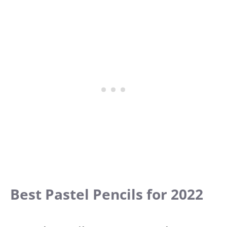
Best Pastel Pencils for 2022