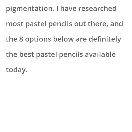
pigmentation. I have researched
most pastel pencils out there, and
the 8 options below are definitely
the best pastel pencils available
today.