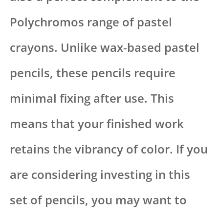
Polychromos range of pastel
crayons. Unlike wax-based pastel
pencils, these pencils require
minimal fixing after use. This
means that your finished work
retains the vibrancy of color. If you
are considering investing in this
set of pencils, you may want to