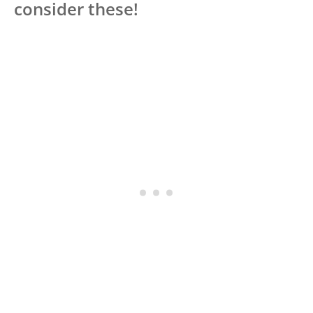
consider these!