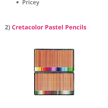
Pricey
2)
Cretacolor Pastel Pencils