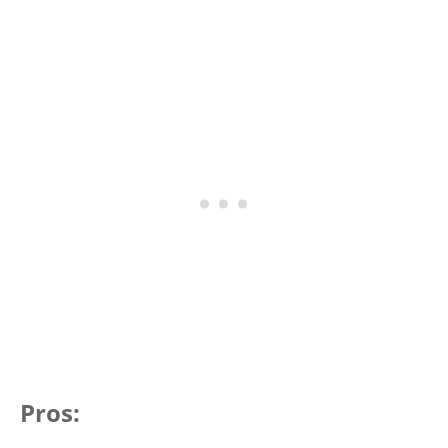
Pros: