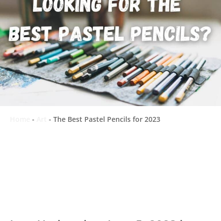
Home
-
Art
-
The Best Pastel Pencils for 2023