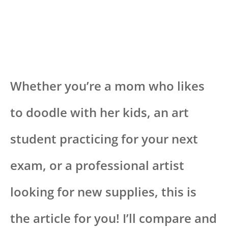
Whether you’re a mom who likes
to doodle with her kids, an art
student practicing for your next
exam, or a professional artist
looking for new supplies, this is
the article for you! I’ll compare and