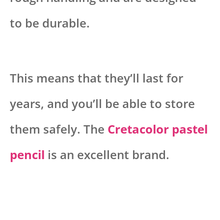
to be durable.
This means that they’ll last for
years, and you’ll be able to store
them safely. The
Cretacolor pastel
pencil
is an excellent brand.