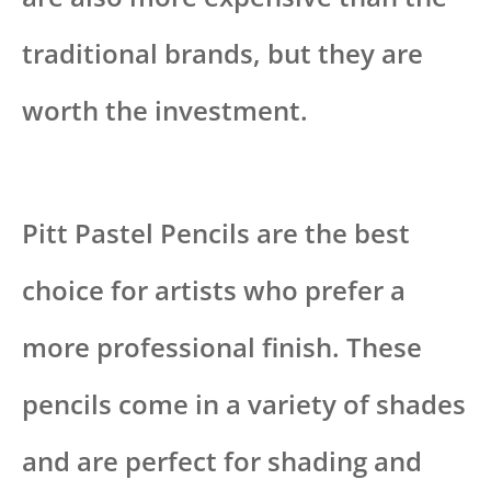
traditional brands, but they are
worth the investment.
Pitt Pastel Pencils are the best
choice for artists who prefer a
more professional finish. These
pencils come in a variety of shades
and are perfect for shading and