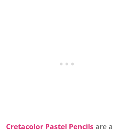
Cretacolor Pastel Pencils
are a