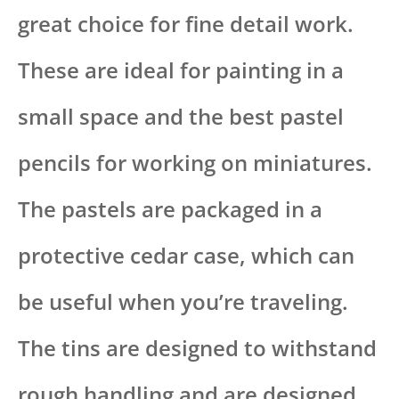
great choice for fine detail work.
These are ideal for painting in a
small space and the best pastel
pencils for working on miniatures.
The pastels are packaged in a
protective cedar case, which can
be useful when you’re traveling.
The tins are designed to withstand
rough handling and are designed