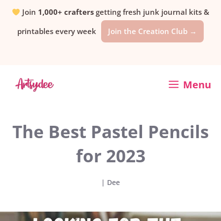
Skip
Join
1,000+ crafters
getting fresh junk journal kits &
printables every week
Join the Creation Club →
to
content
Menu
The Best Pastel Pencils
for 2023
|
Dee