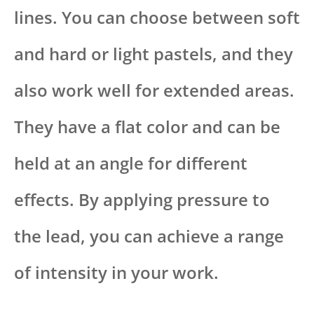
lines. You can choose between soft
and hard or light pastels, and they
also work well for extended areas.
They have a flat color and can be
held at an angle for different
effects. By applying pressure to
the lead, you can achieve a range
of intensity in your work.