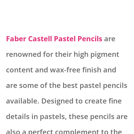
Faber Castell Pastel Pencils
are
renowned for their high pigment
content and wax-free finish and
are some of the best pastel pencils
available. Designed to create fine
details in pastels, these pencils are
also a perfect complement to the