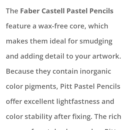
The
Faber Castell Pastel Pencils
feature a wax-free core, which
makes them ideal for smudging
and adding detail to your artwork.
Because they contain inorganic
color pigments, Pitt Pastel Pencils
offer excellent lightfastness and
color stability after fixing. The rich