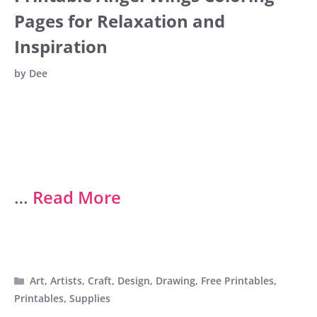
Pages for Relaxation and
Inspiration
by
Dee
…
Read More
Categories
Art
,
Artists
,
Craft
,
Design
,
Drawing
,
Free Printables
,
Printables
,
Supplies