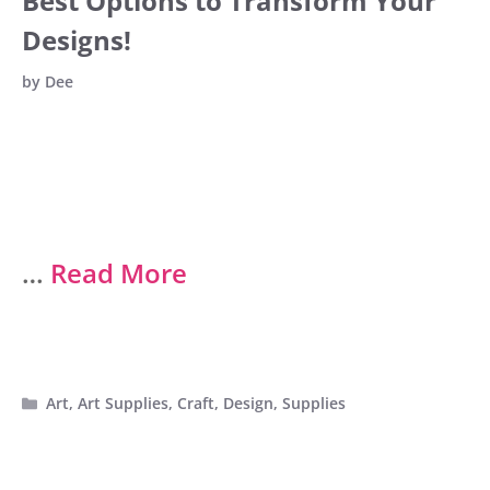
Best Options to Transform Your
Designs!
by
Dee
…
Read More
Categories
Art
,
Art Supplies
,
Craft
,
Design
,
Supplies