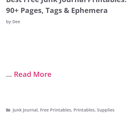
90+ Pages, Tags & Ephemera
by
Dee
…
Read More
Categories
Junk Journal
,
Free Printables
,
Printables
,
Supplies