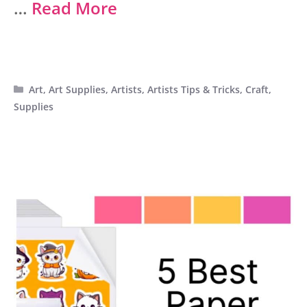
…
Read More
Categories
Art
,
Art Supplies
,
Artists
,
Artists Tips & Tricks
,
Craft
,
Supplies