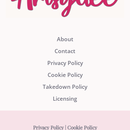
About
Contact
Privacy Policy
Cookie Policy
Takedown Policy
Licensing
Privacy Policy
|
Cookie Policy