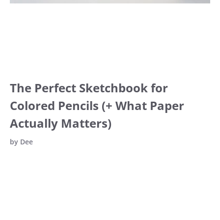
The Perfect Sketchbook for
Colored Pencils (+ What Paper
Actually Matters)
by
Dee