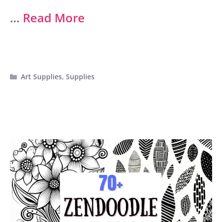
…
Read More
Categories
Art Supplies
,
Supplies