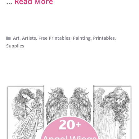
…
Read More
Categories
Art
,
Artists
,
Free Printables
,
Painting
,
Printables
,
Supplies