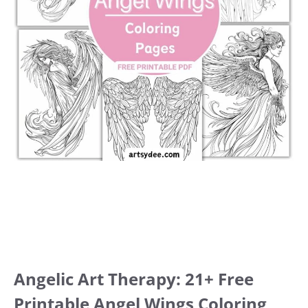
Angelic Art Therapy: 21+ Free
Printable Angel Wings Coloring