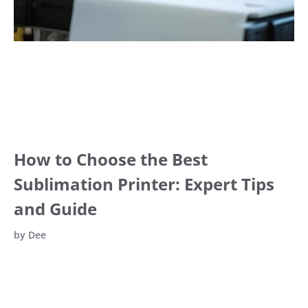
How to Choose the Best
Sublimation Printer: Expert Tips
and Guide
by
Dee