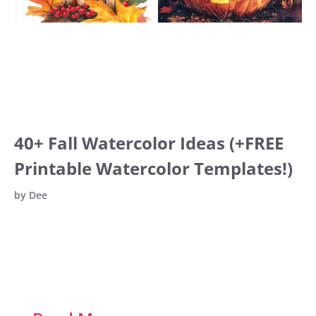
40+ Fall Watercolor Ideas (+FREE
Printable Watercolor Templates!)
by
Dee