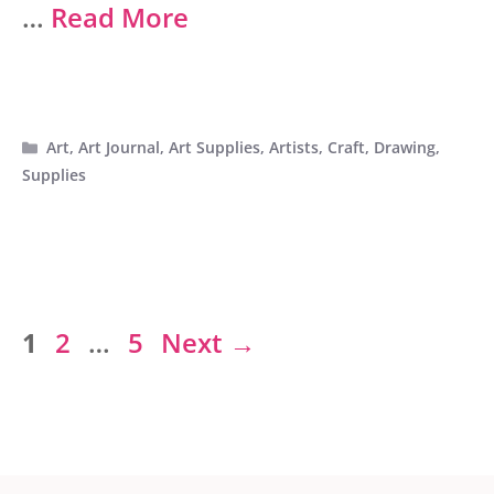
…
Read More
Categories
Art
,
Art Journal
,
Art Supplies
,
Artists
,
Craft
,
Drawing
,
Supplies
Page
Page
Page
1
2
…
5
Next
→