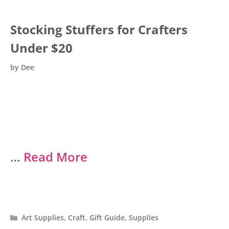
Stocking Stuffers for Crafters
Under $20
by
Dee
…
Read More
Categories
Art Supplies
,
Craft
,
Gift Guide
,
Supplies