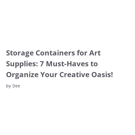
Storage Containers for Art
Supplies: 7 Must-Haves to
Organize Your Creative Oasis!
by
Dee