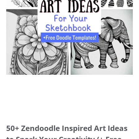
50+ Zendoodle Inspired Art Ideas