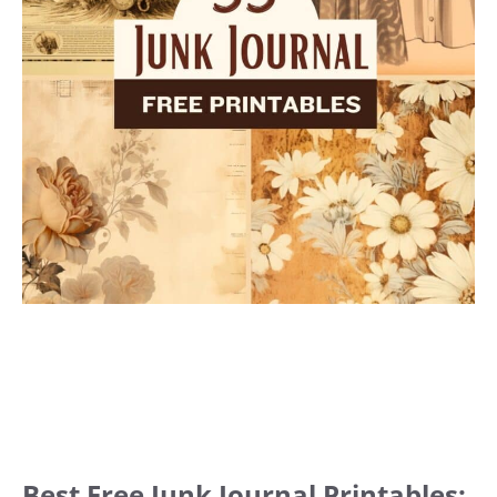
Best Free Junk Journal Printables: