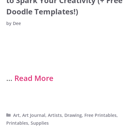
to Spark Your Creativity (+ Free
Doodle Templates!)
by
Dee
…
Read More
Categories
Art
,
Art Journal
,
Artists
,
Drawing
,
Free Printables
,
Printables
,
Supplies