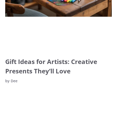
Gift Ideas for Artists: Creative
Presents They’ll Love
by
Dee