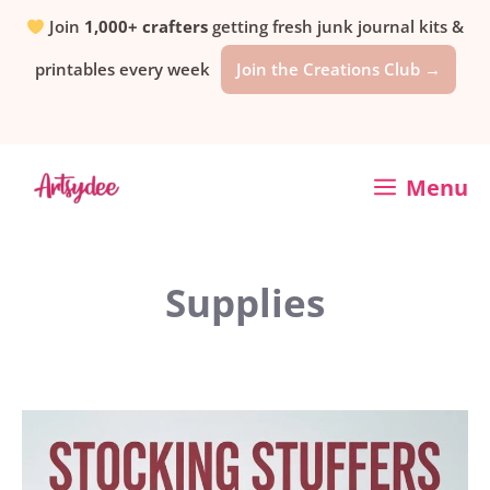
Skip
Join
1,000+ crafters
getting fresh junk journal kits &
printables every week
Join the Creations Club →
to
content
Menu
Supplies