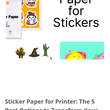
Sticker Paper for Printer: The 5