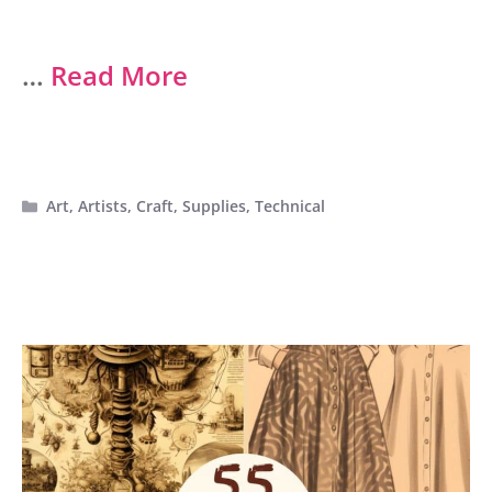
…
Read More
Categories
Art
,
Artists
,
Craft
,
Supplies
,
Technical