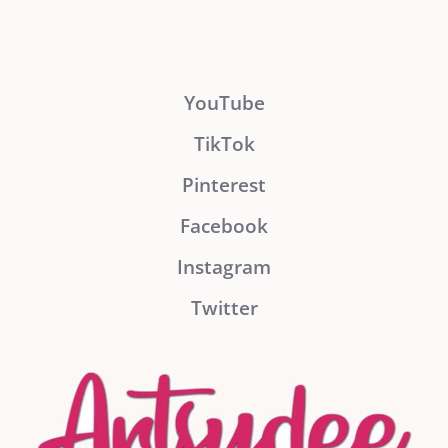
YouTube
TikTok
Pinterest
Facebook
Instagram
Twitter