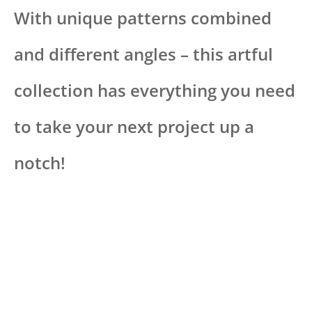
With unique patterns combined
and different angles – this artful
collection has everything you need
to take your next project up a
notch!