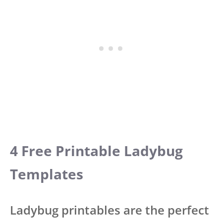
4 Free Printable Ladybug
Templates
Ladybug printables are the perfect