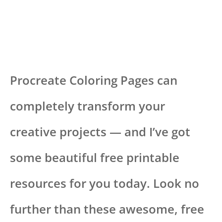
Procreate Coloring Pages can
completely transform your
creative projects — and I’ve got
some beautiful free printable
resources for you today. Look no
further than these awesome, free