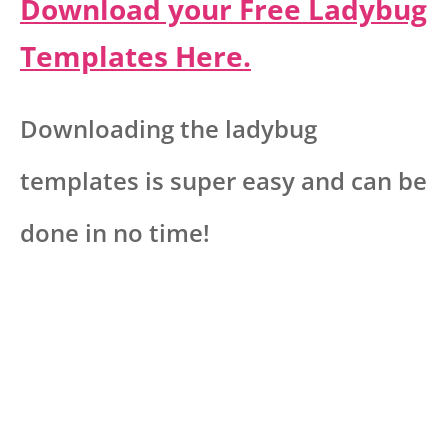
Download your Free Ladybug
Templates Here.
Downloading the ladybug
templates is super easy and can be
done in no time!