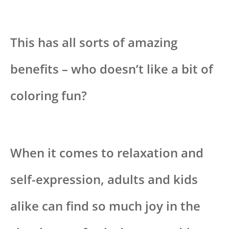
This has all sorts of amazing
benefits – who doesn’t like a bit of
coloring fun?
When it comes to relaxation and
self-expression, adults and kids
alike can find so much joy in the