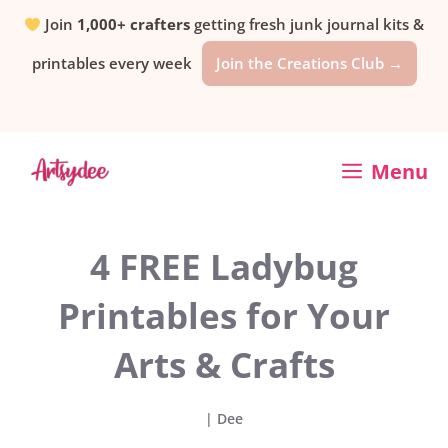
Skip
Join
1,000+ crafters
getting fresh junk journal kits &
printables every week
Join the Creations Club →
to
content
Menu
4 FREE Ladybug
Printables for Your
Arts & Crafts
|
Dee