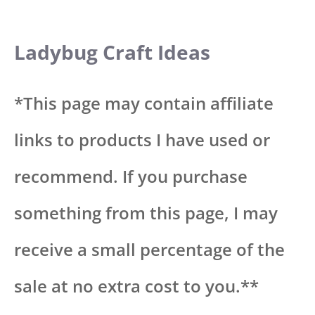
Ladybug Craft Ideas
*This page may contain affiliate
links to products I have used or
recommend. If you purchase
something from this page, I may
receive a small percentage of the
sale at no extra cost to you.**