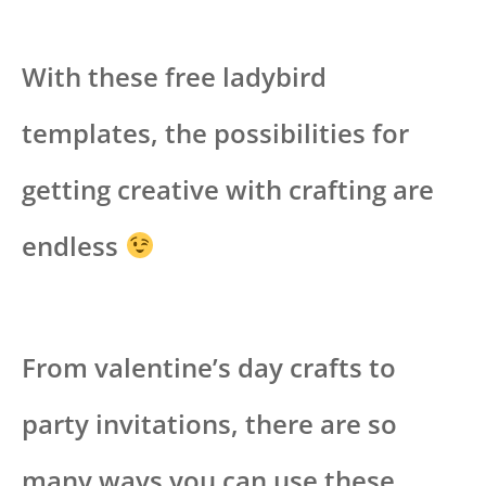
With these free ladybird
templates, the possibilities for
getting creative with crafting are
endless
From valentine’s day crafts to
party invitations, there are so
many ways you can use these.