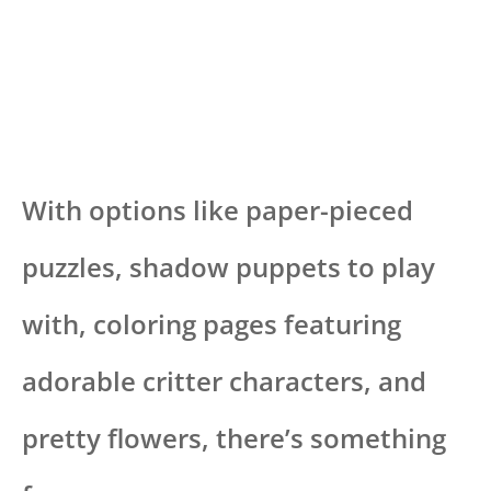
With options like paper-pieced
puzzles, shadow puppets to play
with, coloring pages featuring
adorable critter characters, and
pretty flowers, there’s something