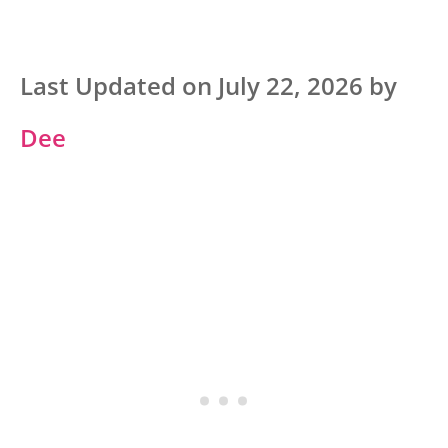
Last Updated on July 22, 2026 by
Dee