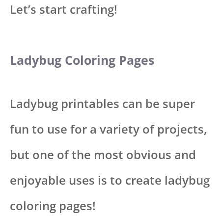
Let’s start crafting!
Ladybug Coloring Pages
Ladybug printables can be super
fun to use for a variety of projects,
but one of the most obvious and
enjoyable uses is to create ladybug
coloring pages!