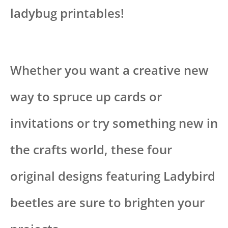
ladybug printables!
Whether you want a creative new
way to spruce up cards or
invitations or try something new in
the crafts world, these four
original designs featuring Ladybird
beetles are sure to brighten your