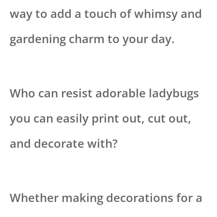
way to add a touch of whimsy and
gardening charm to your day.
Who can resist adorable ladybugs
you can easily print out, cut out,
and decorate with?
Whether making decorations for a