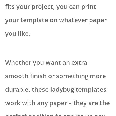
fits your project, you can print
your template on whatever paper
you like.
Whether you want an extra
smooth finish or something more
durable, these ladybug templates
work with any paper – they are the