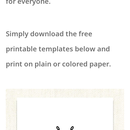
for everyone.
Simply download the free
printable templates below and
print on plain or colored paper.