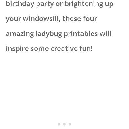
birthday party or brightening up
your windowsill, these four
amazing ladybug printables will
inspire some creative fun!