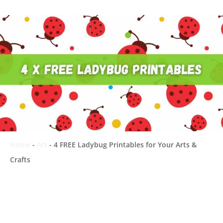
Home
-
Art
-
4 FREE Ladybug Printables for Your Arts &
Crafts