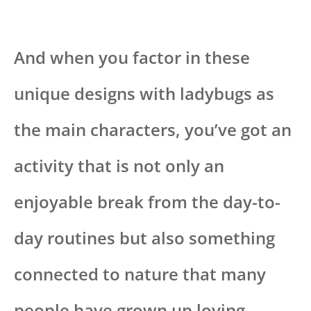
And when you factor in these
unique designs with ladybugs as
the main characters, you’ve got an
activity that is not only an
enjoyable break from the day-to-
day routines but also something
connected to nature that many
people have grown up loving.