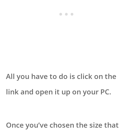
All you have to do is click on the
link and open it up on your PC.
Once you’ve chosen the size that