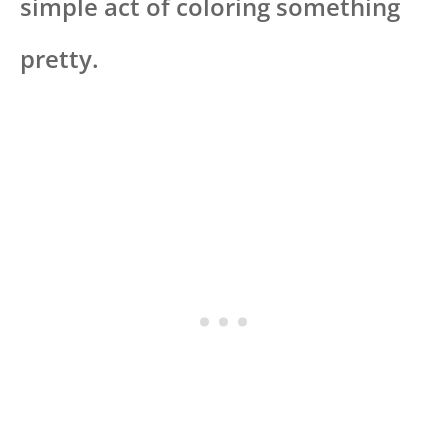
simple act of coloring something
pretty.