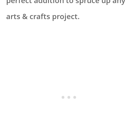
perfect addition to spruce up any
arts & crafts project.