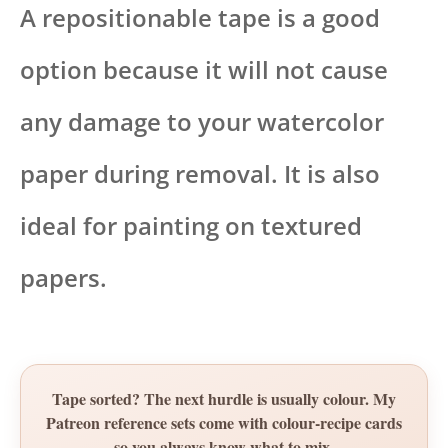
A repositionable tape is a good
option because it will not cause
any damage to your watercolor
paper during removal. It is also
ideal for painting on textured
papers.
Tape sorted? The next hurdle is usually colour. My
Patreon reference sets come with colour-recipe cards
so you always know what to mix.