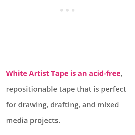
White Artist Tape is an acid-free
,
repositionable tape that is perfect
for drawing, drafting, and mixed
media projects.