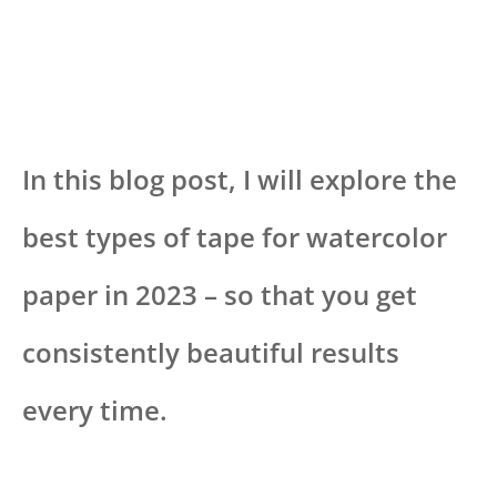
In this blog post, I will explore the
best types of tape for watercolor
paper in 2023 – so that you get
consistently beautiful results
every time.