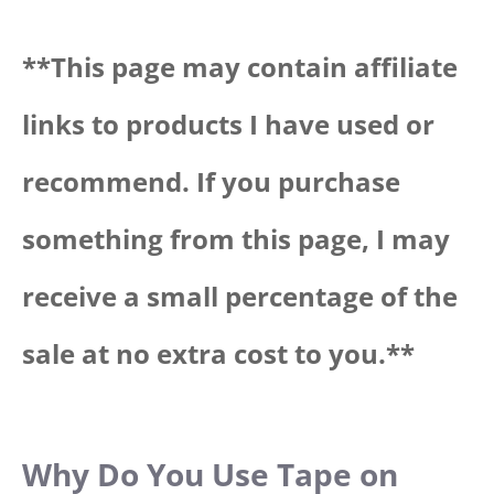
**Thi
s page may contain affiliate
links to products I have used or
recommend. If you purchase
something from this page, I may
receive a small percentage of the
sale at no extra cost to you.**
Why Do You Use Tape on