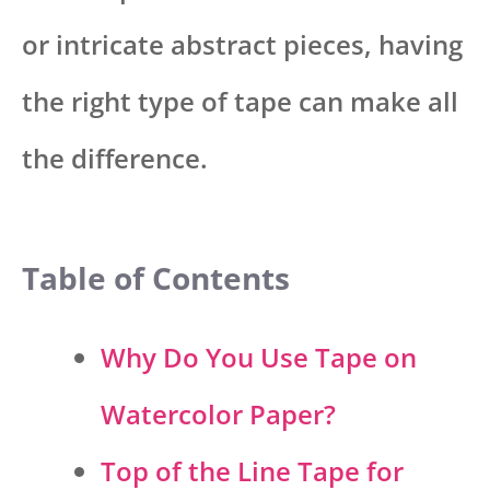
or intricate abstract pieces, having
the right type of tape can make all
the difference.
Table of Contents
Why Do You Use Tape on
Watercolor Paper?
Top of the Line Tape for