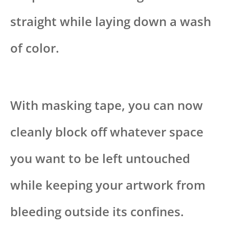
straight while laying down a wash
of color.
With masking tape, you can now
cleanly block off whatever space
you want to be left untouched
while keeping your artwork from
bleeding outside its confines.