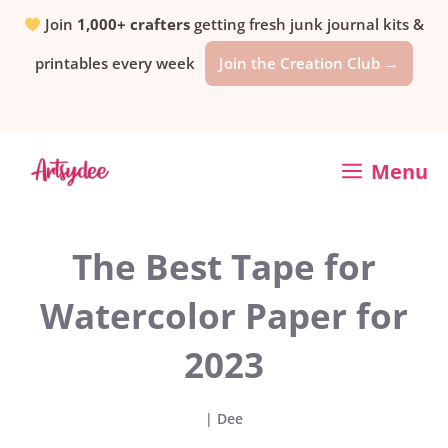
Skip
Join
1,000+ crafters
getting fresh junk journal kits &
printables every week
Join the Creation Club →
to
content
Menu
The Best Tape for
Watercolor Paper for
2023
|
Dee