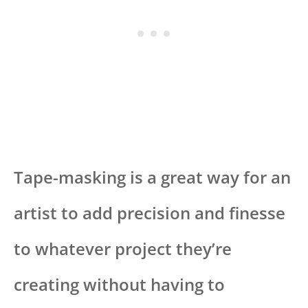
Tape-masking is a great way for an
artist to add precision and finesse
to whatever project they’re
creating without having to