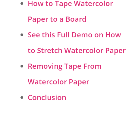
How to Tape Watercolor
Paper to a Board
See this Full Demo on How
to Stretch Watercolor Paper
Removing Tape From
Watercolor Paper
Conclusion