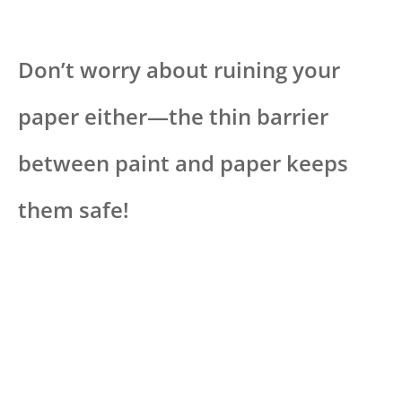
Don’t worry about ruining your
paper either—the thin barrier
between paint and paper keeps
them safe!