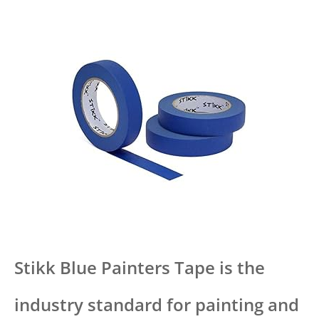
Stikk Blue Painters Tape is the
industry standard for painting and