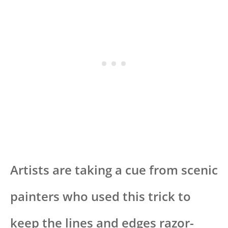
Artists are taking a cue from scenic
painters who used this trick to
keep the lines and edges razor-