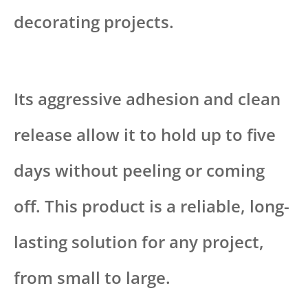
decorating projects.
Its aggressive adhesion and clean
release allow it to hold up to five
days without peeling or coming
off. This product is a reliable, long-
lasting solution for any project,
from small to large.