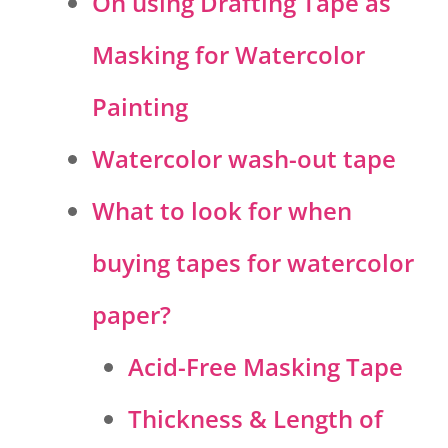
On using Drafting Tape as
Masking for Watercolor
Painting
Watercolor wash-out tape
What to look for when
buying tapes for watercolor
paper?
Acid-Free Masking Tape
Thickness & Length of