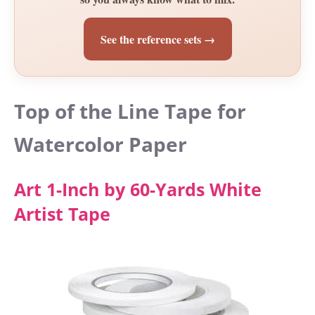
See the reference sets →
Top of the Line Tape for
Watercolor Paper
Art 1-Inch by 60-Yards White
Artist Tape