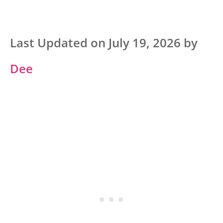
Last Updated on July 19, 2026 by
Dee