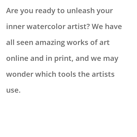
Are you ready to unleash your
inner watercolor artist? We have
all seen amazing works of art
online and in print, and we may
wonder which tools the artists
use.