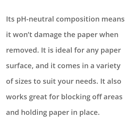
Its pH-neutral composition means
it won’t damage the paper when
removed. It is ideal for any paper
surface, and it comes in a variety
of sizes to suit your needs. It also
works great for blocking off areas
and holding paper in place.