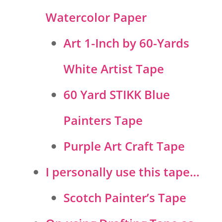
Watercolor Paper
Art 1-Inch by 60-Yards
White Artist Tape
60 Yard STIKK Blue
Painters Tape
Purple Art Craft Tape
I personally use this tape…
Scotch Painter’s Tape