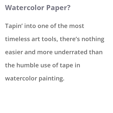
Watercolor Paper?
Tapin’ into one of the most
timeless art tools, there’s nothing
easier and more underrated than
the humble use of tape in
watercolor painting.