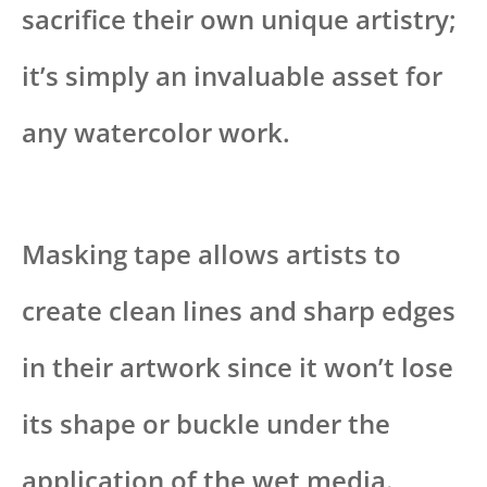
sacrifice their own unique artistry;
it’s simply an invaluable asset for
any watercolor work.
Masking tape allows artists to
create clean lines and sharp edges
in their artwork since it won’t lose
its shape or buckle under the
application of the wet media.