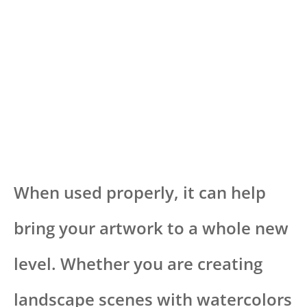
When used properly, it can help
bring your artwork to a whole new
level. Whether you are creating
landscape scenes with watercolors