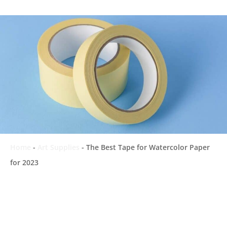
Home
-
Art Supplies
-
The Best Tape for Watercolor Paper
for 2023