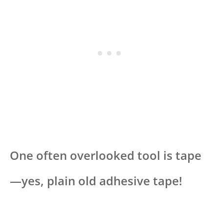
One often overlooked tool is tape
—yes, plain old adhesive tape!