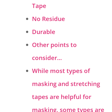
Tape
No Residue
Durable
Other points to
consider…
While most types of
masking and stretching
tapes are helpful for
masking, some types are