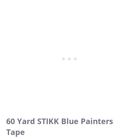
60 Yard STIKK Blue Painters
Tape