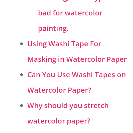
bad for watercolor
painting.
Using Washi Tape For
Masking in Watercolor Paper
Can You Use Washi Tapes on
Watercolor Paper?
Why should you stretch
watercolor paper?