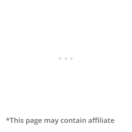
*This page may contain affiliate