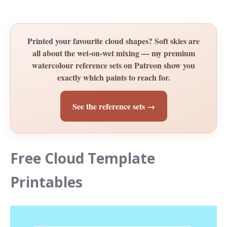
Printed your favourite cloud shapes? Soft skies are
all about the wet-on-wet mixing — my premium
watercolour reference sets on Patreon show you
exactly which paints to reach for.
See the reference sets →
Free Cloud Template
Printables