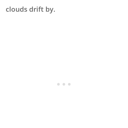
clouds drift by.