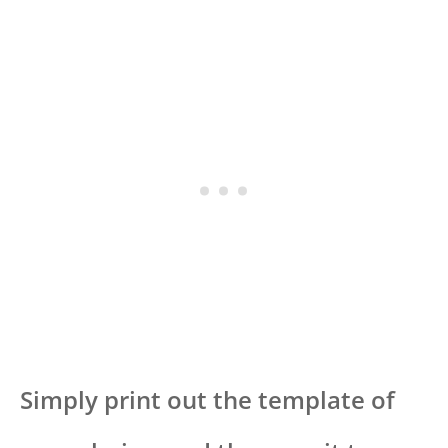
Simply print out the template of