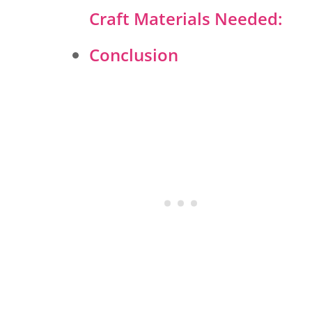
Craft Materials Needed:
Conclusion