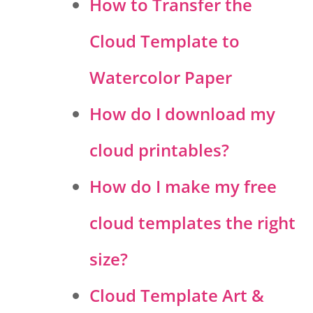
How to Transfer the
Cloud Template to
Watercolor Paper
How do I download my
cloud printables?
How do I make my free
cloud templates the right
size?
Cloud Template Art &