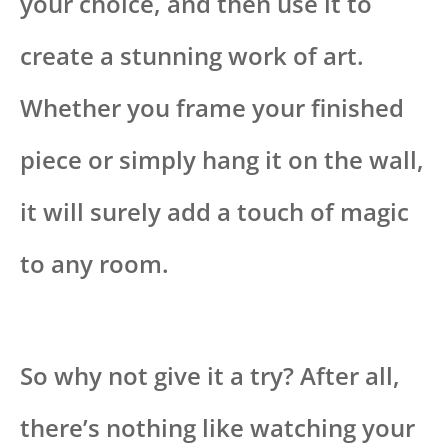
your choice, and then use it to
create a stunning work of art.
Whether you frame your finished
piece or simply hang it on the wall,
it will surely add a touch of magic
to any room.
So why not give it a try? After all,
there’s nothing like watching your