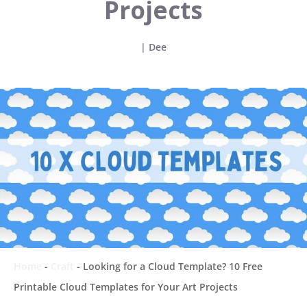
Projects
|
Dee
Home
-
Craft
-
Looking for a Cloud Template? 10 Free
Printable Cloud Templates for Your Art Projects