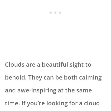
Clouds are a beautiful sight to
behold. They can be both calming
and awe-inspiring at the same
time. If you’re looking for a cloud