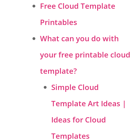
Free Cloud Template
Printables
What can you do with
your free printable cloud
template?
Simple Cloud
Template Art Ideas |
Ideas for Cloud
Templates