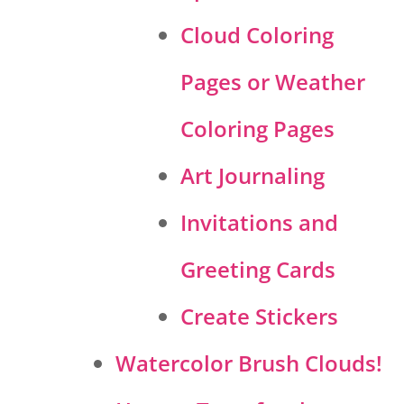
Cloud Coloring
Pages or Weather
Coloring Pages
Art Journaling
Invitations and
Greeting Cards
Create Stickers
Watercolor Brush Clouds!