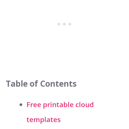
Table of Contents
Free printable cloud
templates