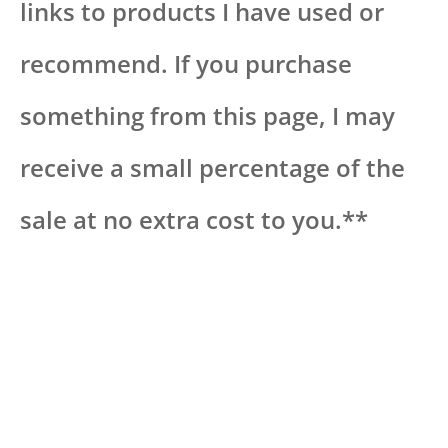
links to products I have used or
recommend. If you purchase
something from this page, I may
receive a small percentage of the
sale at no extra cost to you.**