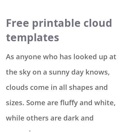
Free printable cloud
templates
As anyone who has looked up at
the sky on a sunny day knows,
clouds come in all shapes and
sizes. Some are fluffy and white,
while others are dark and