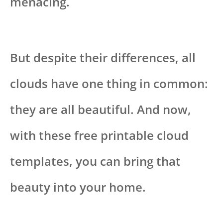
menacing.
But despite their differences, all
clouds have one thing in common:
they are all beautiful. And now,
with these free printable cloud
templates, you can bring that
beauty into your home.