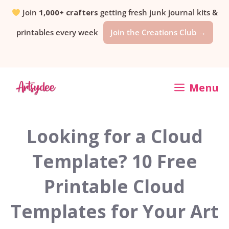
Skip
Join
1,000+ crafters
getting fresh junk journal kits &
printables every week
Join the Creations Club →
to
content
Menu
Looking for a Cloud
Template? 10 Free
Printable Cloud
Templates for Your Art