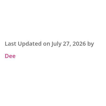
Last Updated on July 27, 2026 by
Dee