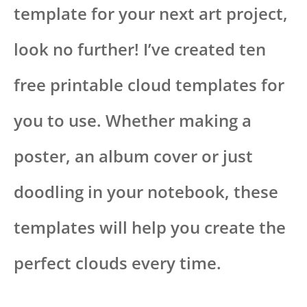
template for your next art project,
look no further! I’ve created ten
free printable cloud templates for
you to use. Whether making a
poster, an album cover or just
doodling in your notebook, these
templates will help you create the
perfect clouds every time.