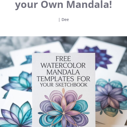
your Own Mandala!
|
Dee