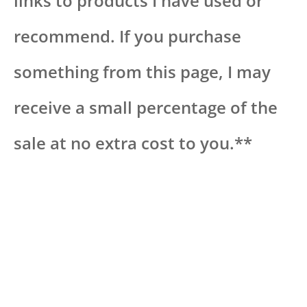
links to products I have used or
recommend. If you purchase
something from this page, I may
receive a small percentage of the
sale at no extra cost to you.**