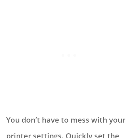
You don’t have to mess with your
printer settings. Quickly set the