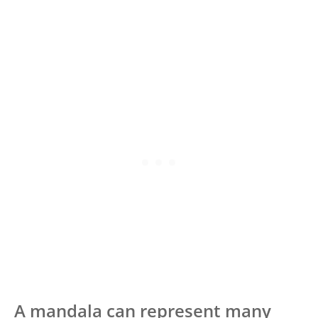
A mandala can represent many