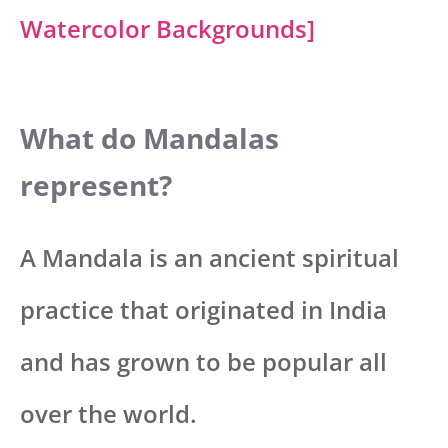
Watercolor Backgrounds]
What do Mandalas
represent?
A Mandala is an ancient spiritual
practice that originated in India
and has grown to be popular all
over the world.