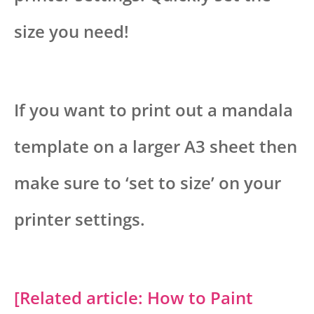
size you need!
If you want to print out a mandala
template on a larger A3 sheet then
make sure to ‘set to size’ on your
printer settings.
[Related article: How to Paint