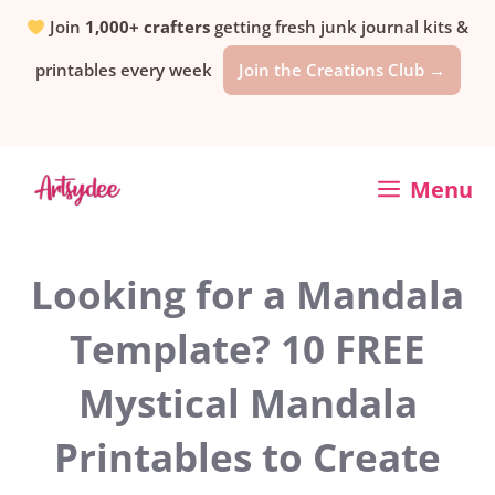
Skip
Join
1,000+ crafters
getting fresh junk journal kits &
printables every week
Join the Creations Club →
to
content
Menu
Looking for a Mandala
Template? 10 FREE
Mystical Mandala
Printables to Create