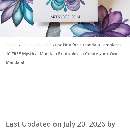
Home
-
Free Printables
-
Looking for a Mandala Template?
10 FREE Mystical Mandala Printables to Create your Own
Mandala!
Last Updated on July 20, 2026 by