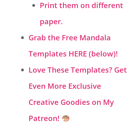
Print them on different
paper.
Grab the Free Mandala
Templates HERE (below)!
Love These Templates? Get
Even More Exclusive
Creative Goodies on My
Patreon!