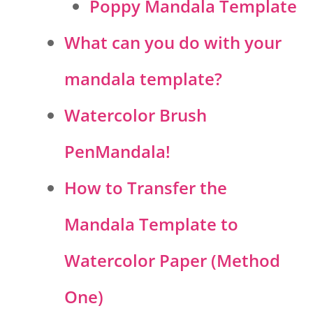
Poppy Mandala Template
What can you do with your
mandala template?
Watercolor Brush
PenMandala!
How to Transfer the
Mandala Template to
Watercolor Paper (Method
One)