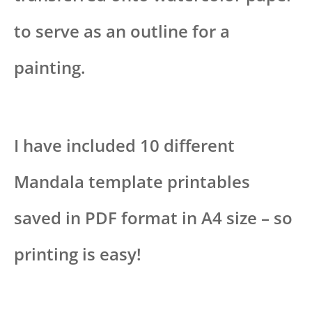
to serve as an outline for a
painting.
I have included 10 different
Mandala template printables
saved in PDF format in A4 size – so
printing is easy!