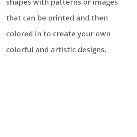
shapes with patterns or images
that can be printed and then
colored in to create your own
colorful and artistic designs.