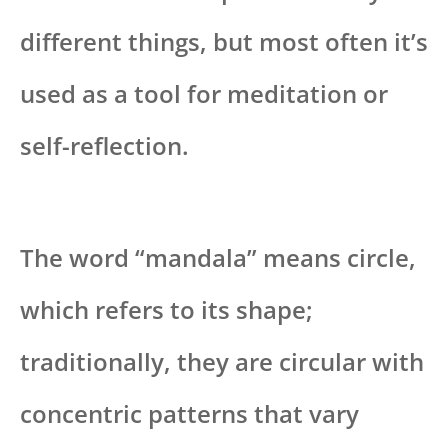
different things, but most often it’s
used as a tool for meditation or
self-reflection.
The word “mandala” means circle,
which refers to its shape;
traditionally, they are circular with
concentric patterns that vary