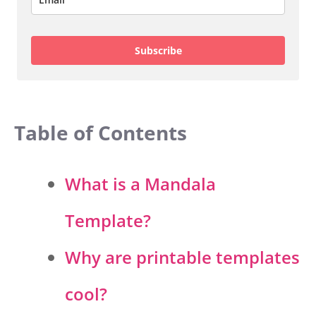
Subscribe
Table of Contents
What is a Mandala
Template?
Why are printable templates
cool?