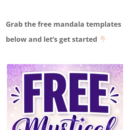
Grab the free mandala templates
below and let’s get started