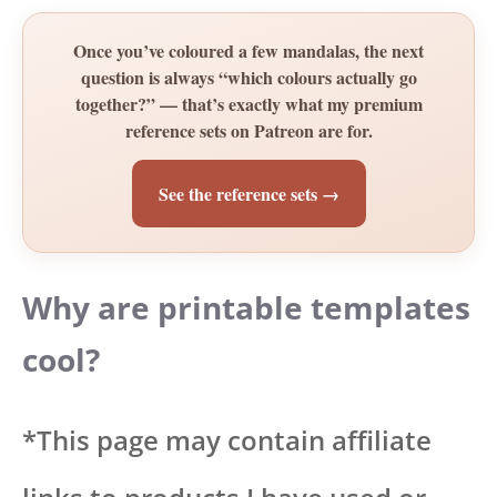
Once you’ve coloured a few mandalas, the next
question is always “which colours actually go
together?” — that’s exactly what my premium
reference sets on Patreon are for.
See the reference sets →
Why are printable templates
cool?
*This page may contain affiliate