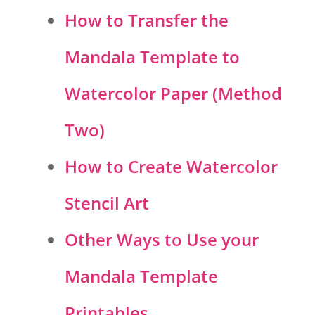
How to Transfer the
Mandala Template to
Watercolor Paper (Method
Two)
How to Create Watercolor
Stencil Art
Other Ways to Use your
Mandala Template
Printables