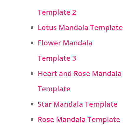
Template 2
Lotus Mandala Template
Flower Mandala
Template 3
Heart and Rose Mandala
Template
Star Mandala Template
Rose Mandala Template