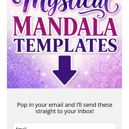
Pop in your email and I’ll send these
straight to your inbox!