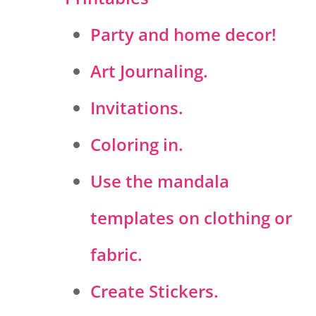
Party and home decor!
Art Journaling.
Invitations.
Coloring in.
Use the mandala
templates on clothing or
fabric.
Create Stickers.