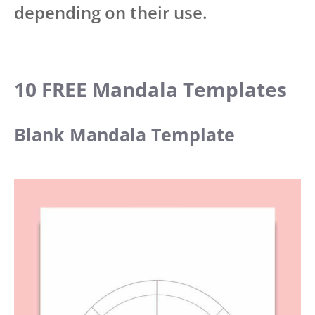
depending on their use.
10 FREE Mandala Templates
Blank Mandala Template