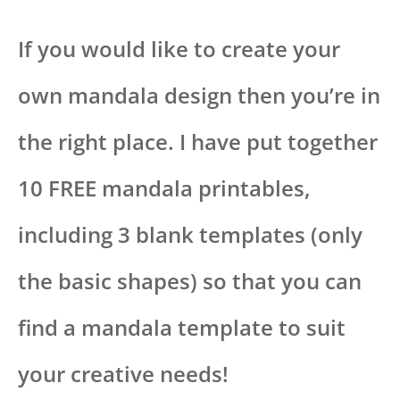
If you would like to create your
own mandala design then you’re in
the right place. I have put together
10 FREE mandala printables,
including 3 blank templates (only
the basic shapes) so that you can
find a mandala template to suit
your creative needs!