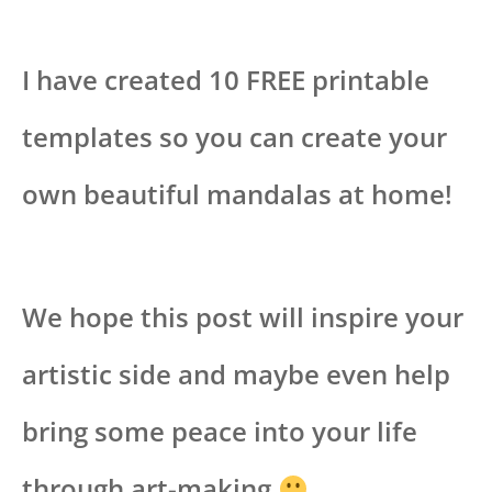
I have created 10 FREE printable
templates so you can create your
own beautiful mandalas at home!
We hope this post will inspire your
artistic side and maybe even help
bring some peace into your life
through art-making