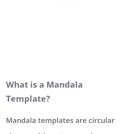
What is a Mandala
Template?
Mandala templates are circular