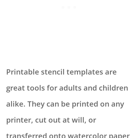
Printable stencil templates are
great tools for adults and children
alike. They can be printed on any
printer, cut out at will, or
transferred onto watercolor paper