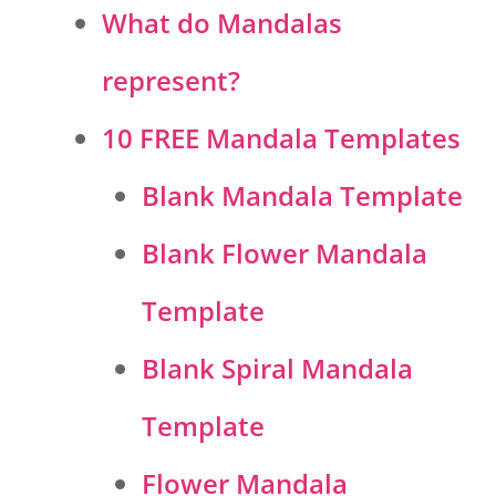
What do Mandalas
represent?
10 FREE Mandala Templates
Blank Mandala Template
Blank Flower Mandala
Template
Blank Spiral Mandala
Template
Flower Mandala