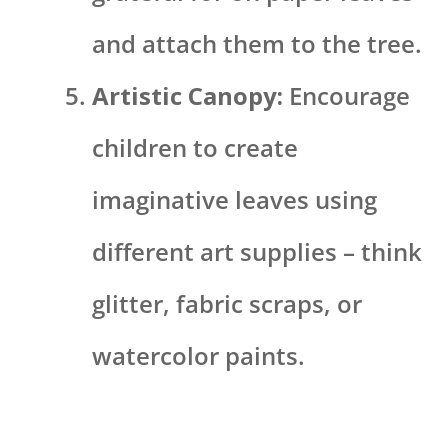
and attach them to the tree.
Artistic Canopy:
Encourage
children to create
imaginative leaves using
different art supplies – think
glitter, fabric scraps, or
watercolor paints.