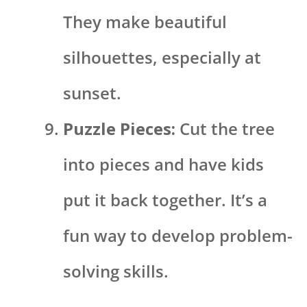
They make beautiful
silhouettes, especially at
sunset.
Puzzle Pieces:
Cut the tree
into pieces and have kids
put it back together. It’s a
fun way to develop problem-
solving skills.