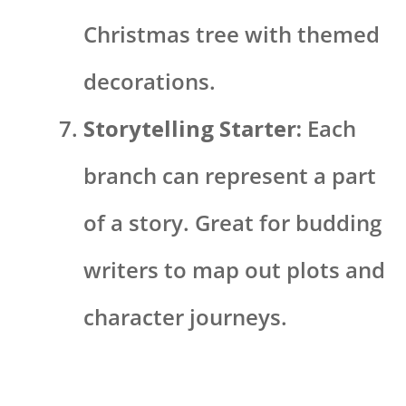
Christmas tree with themed
decorations.
Storytelling Starter:
Each
branch can represent a part
of a story. Great for budding
writers to map out plots and
character journeys.