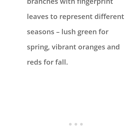
branches with fingerprint
leaves to represent different
seasons – lush green for
spring, vibrant oranges and
reds for fall.