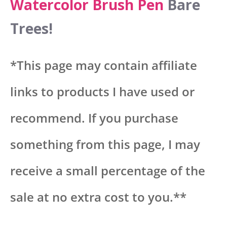
Watercolor Brush Pen
Bare
Trees!
*This page may contain affiliate
links to products I have used or
recommend. If you purchase
something from this page, I may
receive a small percentage of the
sale at no extra cost to you.**