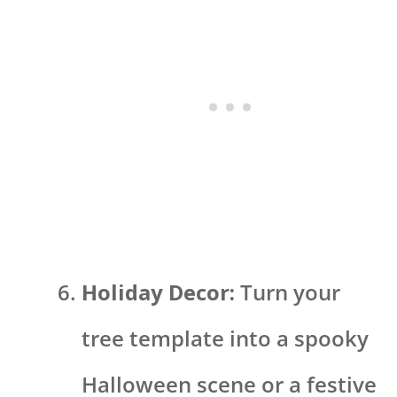
Holiday Decor:
Turn your
tree template into a spooky
Halloween scene or a festive