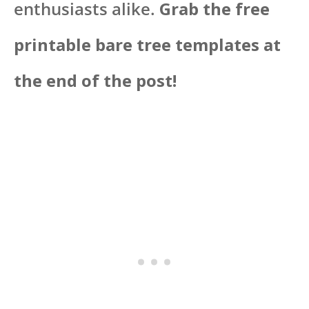
enthusiasts alike.
Grab the free
printable bare tree templates at
the end of the post!