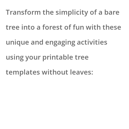
Transform the simplicity of a bare
tree into a forest of fun with these
unique and engaging activities
using your printable tree
templates without leaves: