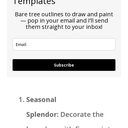
Templates
Bare tree outlines to draw and paint
— pop in your email and I’ll send
them straight to your inbox!
Subscribe
Seasonal
Splendor:
Decorate the