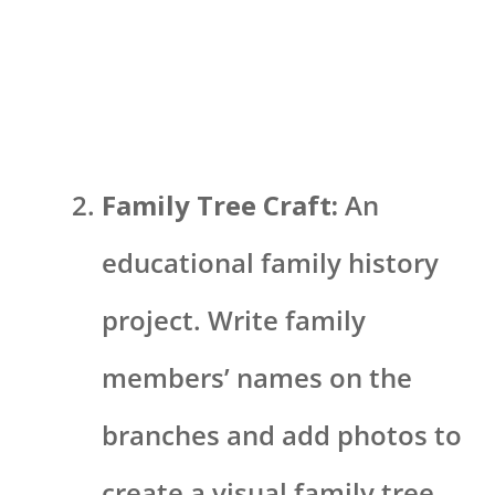
Family Tree Craft:
An
educational family history
project. Write family
members’ names on the
branches and add photos to
create a visual family tree.