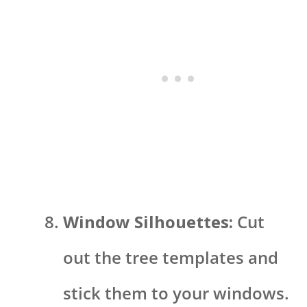
Window Silhouettes:
Cut
out the tree templates and
stick them to your windows.