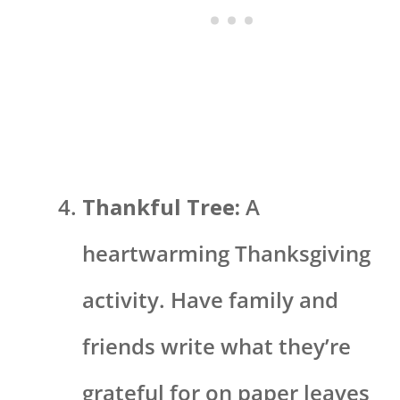
Thankful Tree:
A
heartwarming Thanksgiving
activity. Have family and
friends write what they’re
grateful for on paper leaves