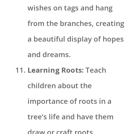
wishes on tags and hang
from the branches, creating
a beautiful display of hopes
and dreams.
Learning Roots:
Teach
children about the
importance of roots in a
tree’s life and have them
draw or craft roots