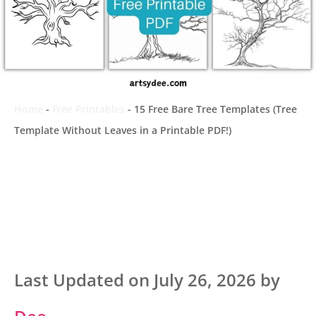
Home
-
Free Printables
-
15 Free Bare Tree Templates (Tree
Template Without Leaves in a Printable PDF!)
Last Updated on July 26, 2026 by