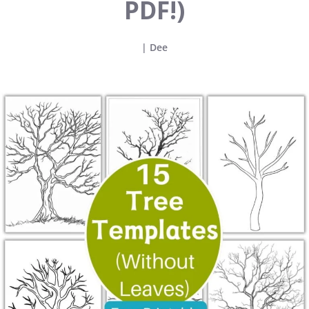
PDF!)
|
Dee