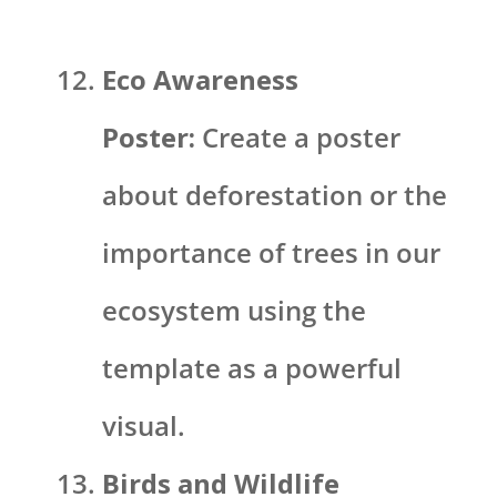
Eco Awareness
Poster:
Create a poster
about deforestation or the
importance of trees in our
ecosystem using the
template as a powerful
visual.
Birds and Wildlife