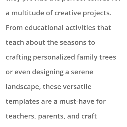
a multitude of creative projects.
From educational activities that
teach about the seasons to
crafting personalized family trees
or even designing a serene
landscape, these versatile
templates are a must-have for
teachers, parents, and craft