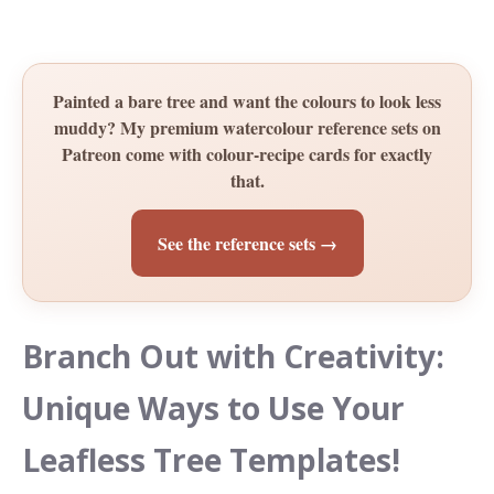
Painted a bare tree and want the colours to look less
muddy? My premium watercolour reference sets on
Patreon come with colour-recipe cards for exactly
that.
See the reference sets →
Branch Out with Creativity:
Unique Ways to Use Your
Leafless Tree Templates!