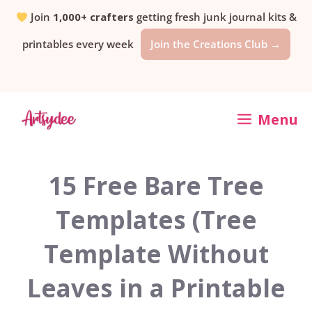
Skip
Join
1,000+ crafters
getting fresh junk journal kits &
printables every week
Join the Creations Club →
to
content
Menu
15 Free Bare Tree
Templates (Tree
Template Without
Leaves in a Printable