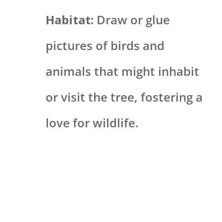
Habitat:
Draw or glue
pictures of birds and
animals that might inhabit
or visit the tree, fostering a
love for wildlife.