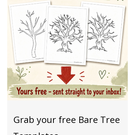
Grab your free Bare Tree