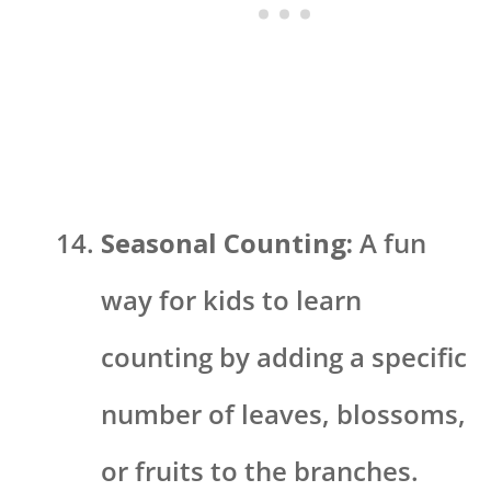
Seasonal Counting:
A fun
way for kids to learn
counting by adding a specific
number of leaves, blossoms,
or fruits to the branches.