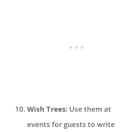
Wish Trees:
Use them at
events for guests to write