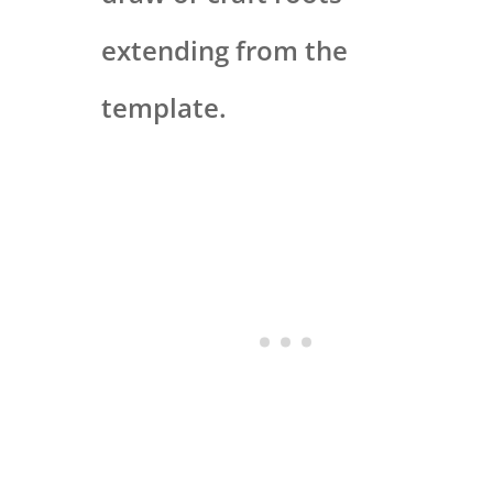
extending from the
template.