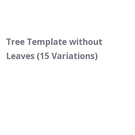
Tree Template without
Leaves (15 Variations)