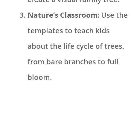
Nature’s Classroom:
Use the
templates to teach kids
about the life cycle of trees,
from bare branches to full
bloom.