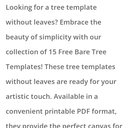
Looking for a tree template
without leaves? Embrace the
beauty of simplicity with our
collection of 15 Free Bare Tree
Templates! These tree templates
without leaves are ready for your
artistic touch. Available in a
convenient printable PDF format,
they provide the perfect canvas for