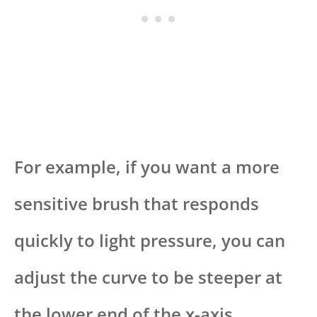
For example, if you want a more
sensitive brush that responds
quickly to light pressure, you can
adjust the curve to be steeper at
the lower end of the x-axis.