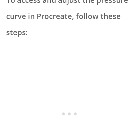
curve in Procreate, follow these
steps: