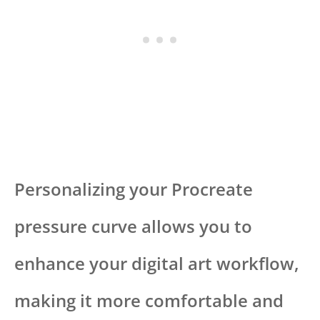
Personalizing your Procreate
pressure curve allows you to
enhance your digital art workflow,
making it more comfortable and