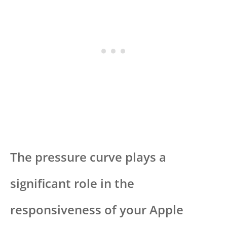
The pressure curve plays a
significant role in the
responsiveness of your Apple