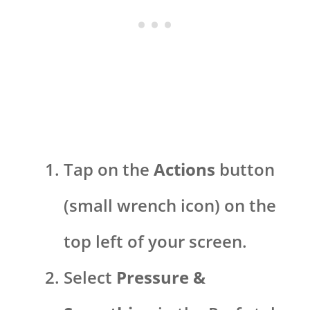
Tap on the
Actions
button
(small wrench icon) on the
top left of your screen.
Select
Pressure &