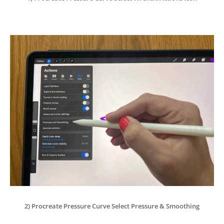
2) Procreate Pressure Curve Select Pressure & Smoothing