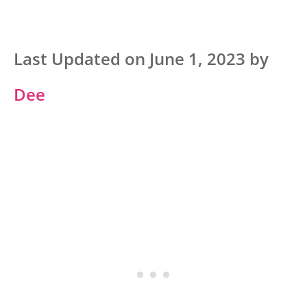
Last Updated on June 1, 2023 by
Dee