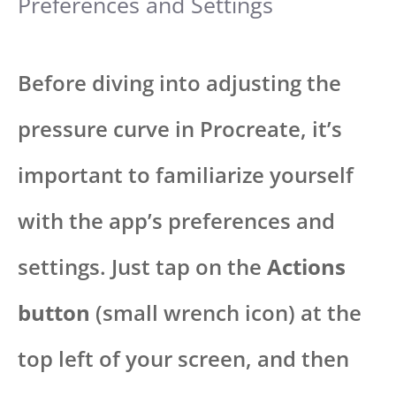
Preferences and Settings
Before diving into adjusting the
pressure curve in Procreate, it’s
important to familiarize yourself
with the app’s preferences and
settings. Just tap on the
Actions
button
(small wrench icon) at the
top left of your screen, and then