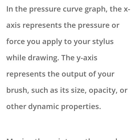
In the pressure curve graph, the x-
axis represents the pressure or
force you apply to your stylus
while drawing. The y-axis
represents the output of your
brush, such as its size, opacity, or
other dynamic properties.