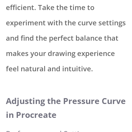
efficient. Take the time to
experiment with the curve settings
and find the perfect balance that
makes your drawing experience
feel natural and intuitive.
Adjusting the Pressure Curve
in Procreate