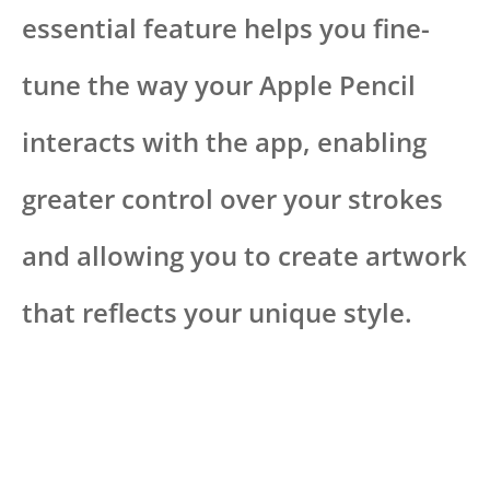
essential feature helps you fine-
tune the way your Apple Pencil
interacts with the app, enabling
greater control over your strokes
and allowing you to create artwork
that reflects your unique style.