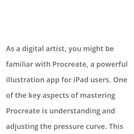
As a digital artist, you might be
familiar with Procreate, a powerful
illustration app for iPad users. One
of the key aspects of mastering
Procreate is understanding and
adjusting the pressure curve. This