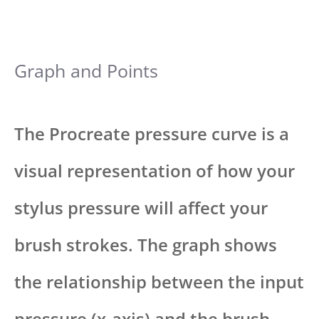
Graph and Points
The Procreate pressure curve is a
visual representation of how your
stylus pressure will affect your
brush strokes. The graph shows
the relationship between the input
pressure (x-axis) and the brush