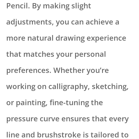
Pencil. By making slight
adjustments, you can achieve a
more natural drawing experience
that matches your personal
preferences. Whether you’re
working on calligraphy, sketching,
or painting, fine-tuning the
pressure curve ensures that every
line and brushstroke is tailored to