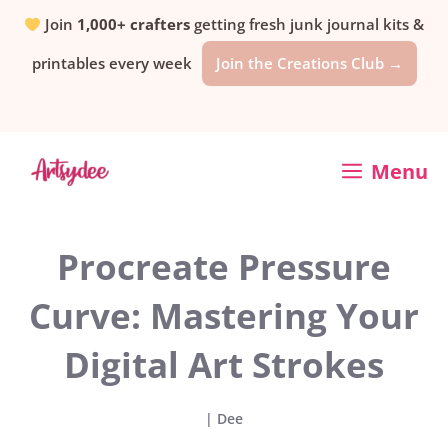
Skip
Join
1,000+ crafters
getting fresh junk journal kits &
printables every week
Join the Creations Club →
to
content
Menu
Procreate Pressure
Curve: Mastering Your
Digital Art Strokes
|
Dee