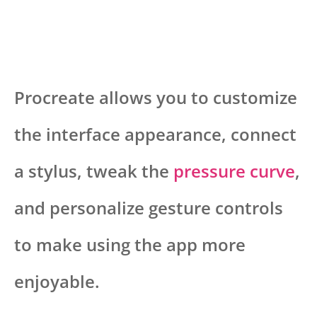
Procreate allows you to customize
the interface appearance, connect
a stylus, tweak the
pressure curve
,
and personalize gesture controls
to make using the app more
enjoyable.