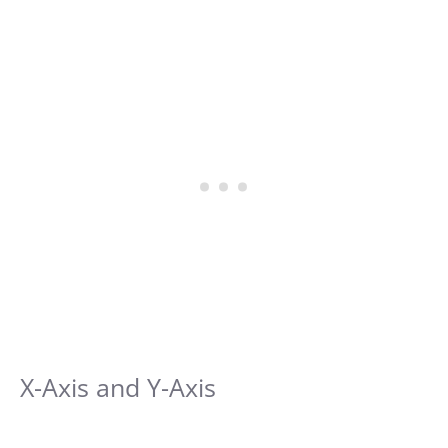
X-Axis and Y-Axis