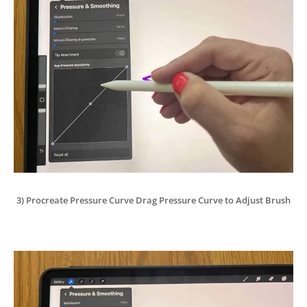
3) Procreate Pressure Curve Drag Pressure Curve to Adjust Brush