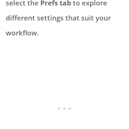
select the
Prefs tab
to explore
different settings that suit your
workflow.