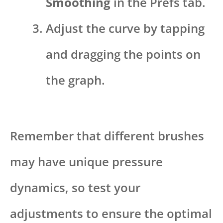
Smoothing
in the Prefs tab.
Adjust the curve by tapping
and dragging the points on
the graph.
Remember that different brushes
may have unique pressure
dynamics, so test your
adjustments to ensure the optimal