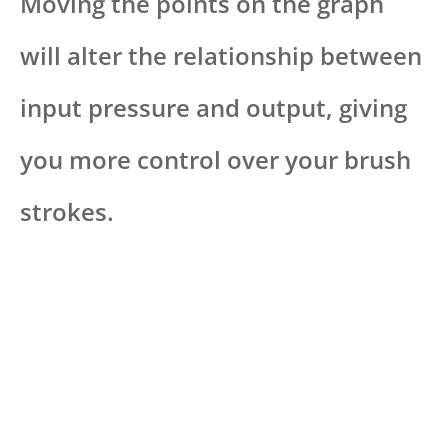
Moving the points on the graph
will alter the relationship between
input pressure and output, giving
you more control over your brush
strokes.