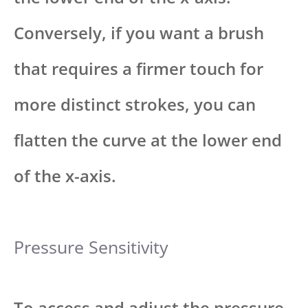
Conversely, if you want a brush
that requires a firmer touch for
more distinct strokes, you can
flatten the curve at the lower end
of the x-axis.
Pressure Sensitivity
To access and adjust the pressure