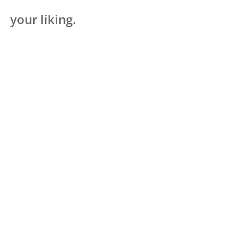
your liking.