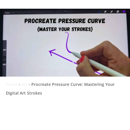
Home
-
Art
-
Procreate Pressure Curve: Mastering Your
Digital Art Strokes