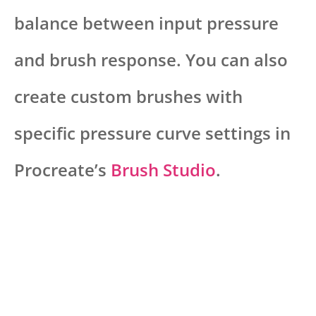
balance between input pressure
and brush response. You can also
create custom brushes with
specific pressure curve settings in
Procreate’s
Brush Studio
.