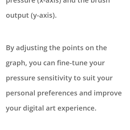
output (y-axis).
By adjusting the points on the
graph, you can fine-tune your
pressure sensitivity to suit your
personal preferences and improve
your digital art experience.