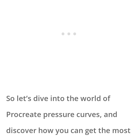
So let’s dive into the world of
Procreate pressure curves, and
discover how you can get the most