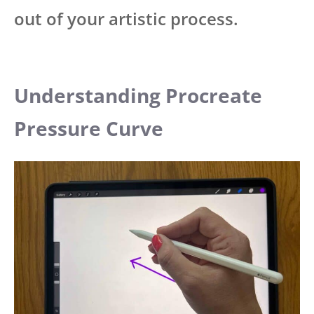
out of your artistic process.
Understanding Procreate
Pressure Curve