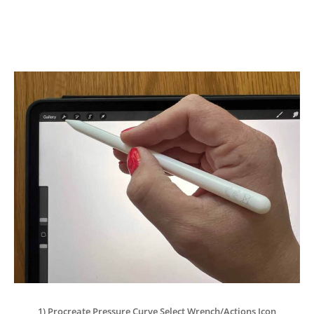
1) Procreate Pressure Curve Select Wrench/Actions Icon