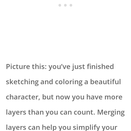
Picture this: you’ve just finished
sketching and coloring a beautiful
character, but now you have more
layers than you can count. Merging
layers can help you simplify your