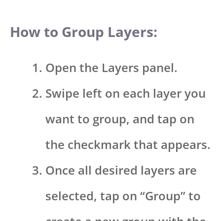
How to Group Layers:
Open the Layers panel.
Swipe left on each layer you
want to group, and tap on
the checkmark that appears.
Once all desired layers are
selected, tap on “Group” to