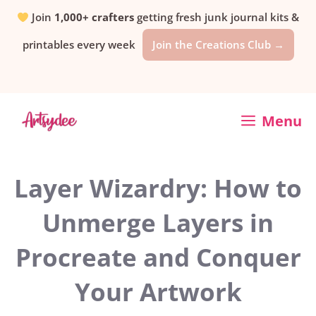
Skip
Join
1,000+ crafters
getting fresh junk journal kits &
printables every week
Join the Creations Club →
to
content
Menu
Layer Wizardry: How to
Unmerge Layers in
Procreate and Conquer
Your Artwork