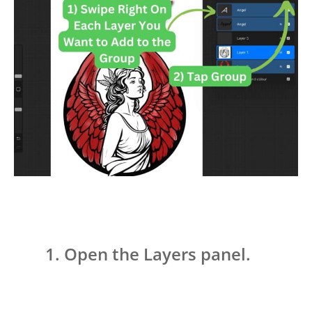
Open the Layers panel.