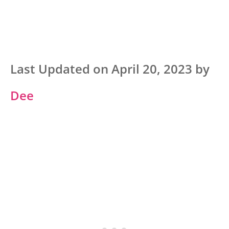
Last Updated on April 20, 2023 by
Dee