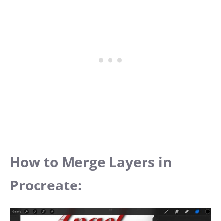
How to Merge Layers in
Procreate: