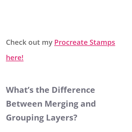
Check out my
Procreate Stamps
here!
What’s the Difference
Between Merging and
Grouping Layers?