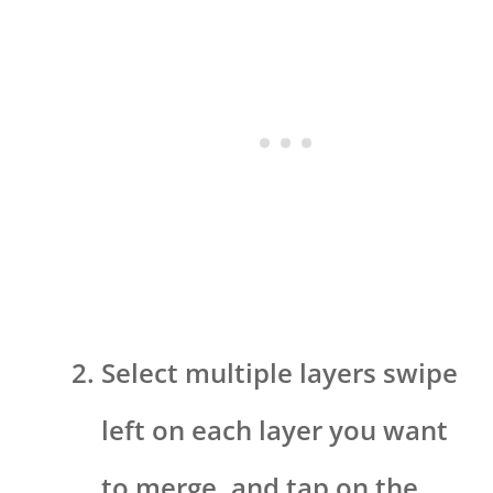
Select multiple layers swipe
left on each layer you want
to merge, and tap on the