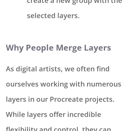
create a new group with the
selected layers.
Why People Merge Layers
As digital artists, we often find
ourselves working with numerous
layers in our Procreate projects.
While layers offer incredible
flexibility and control, they can