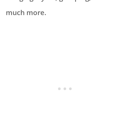
much more.