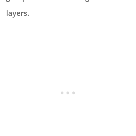
layers.