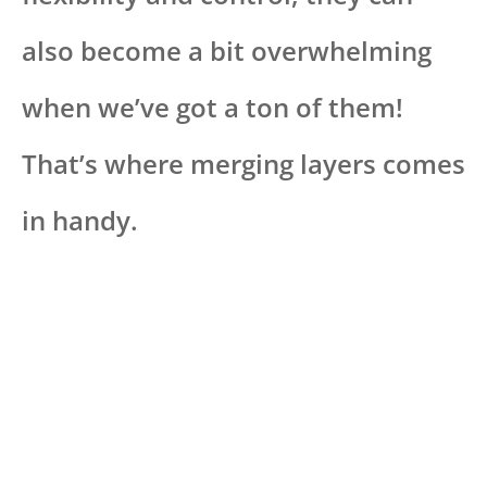
also become a bit overwhelming
when we’ve got a ton of them!
That’s where merging layers comes
in handy.