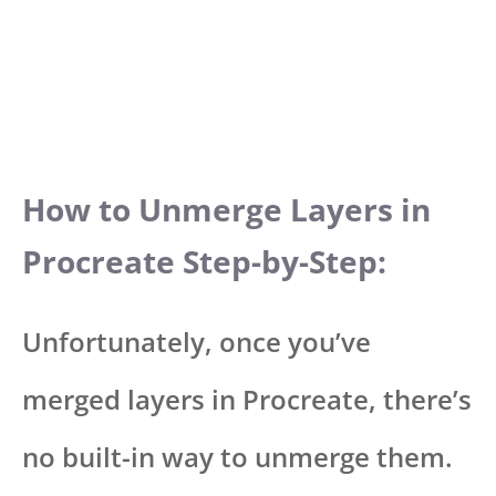
How to Unmerge Layers in
Procreate Step-by-Step:
Unfortunately, once you’ve
merged layers in Procreate, there’s
no built-in way to unmerge them.