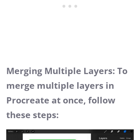
Merging Multiple Layers: To
merge multiple layers in
Procreate at once, follow
these steps: