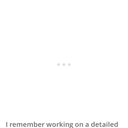
I remember working on a detailed