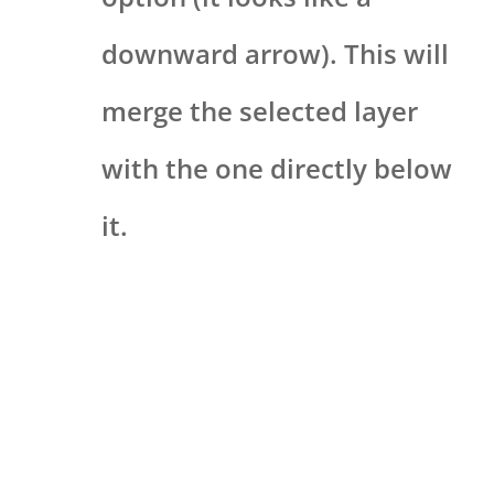
downward arrow). This will
merge the selected layer
with the one directly below
it.