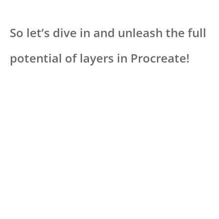
So let’s dive in and unleash the full
potential of layers in Procreate!