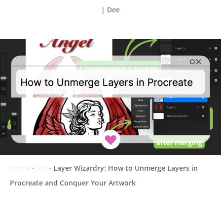
|
Dee
Home
-
Art
-
Layer Wizardry: How to Unmerge Layers in
Procreate and Conquer Your Artwork