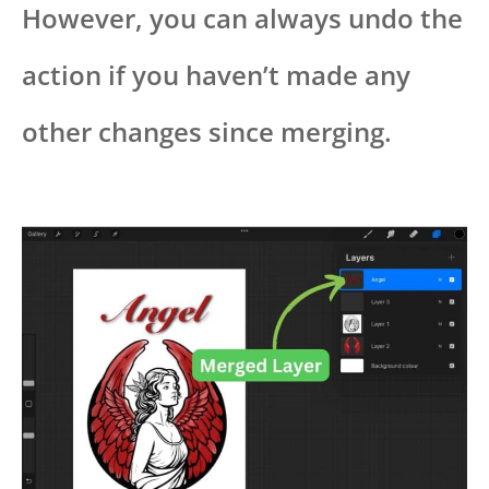
However, you can always undo the
action if you haven’t made any
other changes since merging.