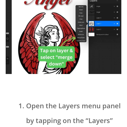
Open the Layers menu panel
by tapping on the “Layers”