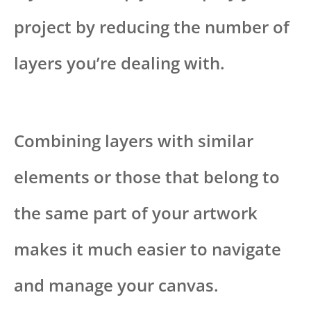
project by reducing the number of
layers you’re dealing with.
Combining layers with similar
elements or those that belong to
the same part of your artwork
makes it much easier to navigate
and manage your canvas.