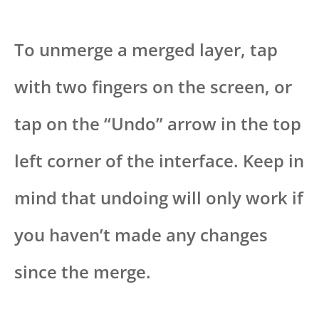
To unmerge a merged layer, tap
with two fingers on the screen, or
tap on the “Undo” arrow in the top
left corner of the interface. Keep in
mind that undoing will only work if
you haven’t made any changes
since the merge.