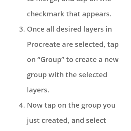
checkmark that appears.
Once all desired layers in
Procreate are selected, tap
on “Group” to create a new
group with the selected
layers.
Now tap on the group you
just created, and select