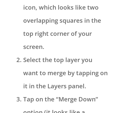
icon, which looks like two
overlapping squares in the
top right corner of your
screen.
Select the top layer you
want to merge by tapping on
it in the Layers panel.
Tap on the “Merge Down”
option (it looks like a