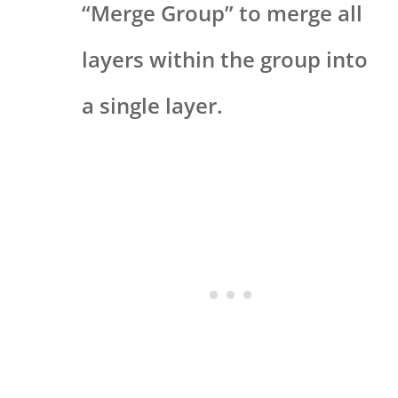
“Merge Group” to merge all
layers within the group into
a single layer.