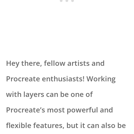
Hey there, fellow artists and
Procreate enthusiasts! Working
with layers can be one of
Procreate’s most powerful and
flexible features, but it can also be