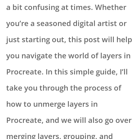
a bit confusing at times. Whether
you’re a seasoned digital artist or
just starting out, this post will help
you navigate the world of layers in
Procreate. In this simple guide, I’ll
take you through the process of
how to unmerge layers in
Procreate, and we will also go over
merging layers, grouping, and