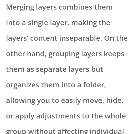
Merging layers combines them
into a single layer, making the
layers’ content inseparable. On the
other hand, grouping layers keeps
them as separate layers but
organizes them into a folder,
allowing you to easily move, hide,
or apply adjustments to the whole
group without affecting individual