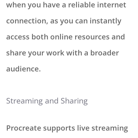
when you have a reliable internet
connection, as you can instantly
access both online resources and
share your work with a broader
audience.
Streaming and Sharing
Procreate supports live streaming