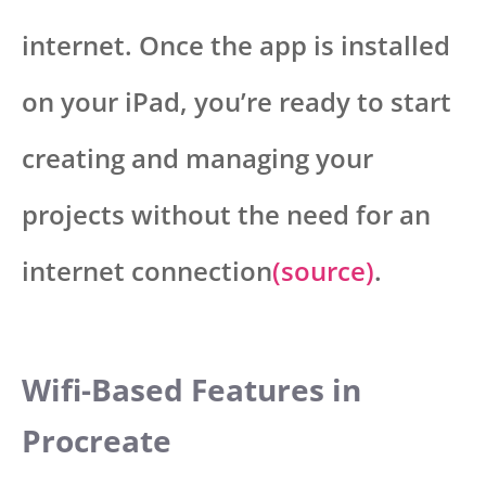
internet. Once the app is installed
on your iPad, you’re ready to start
creating and managing your
projects without the need for an
internet connection
(source)
.
Wifi-Based Features in
Procreate