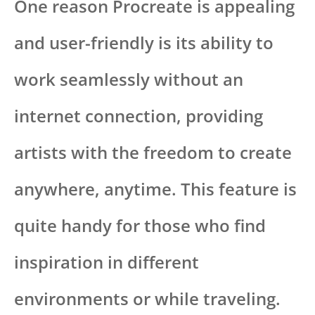
One reason Procreate is appealing
and user-friendly is its ability to
work seamlessly without an
internet connection, providing
artists with the freedom to create
anywhere, anytime. This feature is
quite handy for those who find
inspiration in different
environments or while traveling.