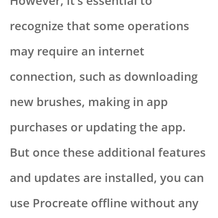
However, it’s essential to
recognize that some operations
may require an internet
connection, such as downloading
new brushes, making in app
purchases or updating the app.
But once these additional features
and updates are installed, you can
use Procreate offline without any