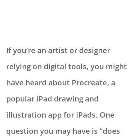
If you’re an artist or designer
relying on digital tools, you might
have heard about Procreate, a
popular iPad drawing and
illustration app for iPads. One
question you may have is “does