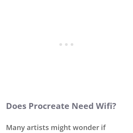
Does Procreate Need Wifi?
Many artists might wonder if