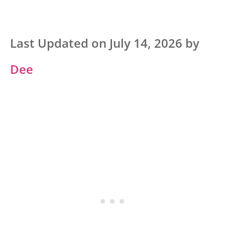
Last Updated on July 14, 2026 by
Dee