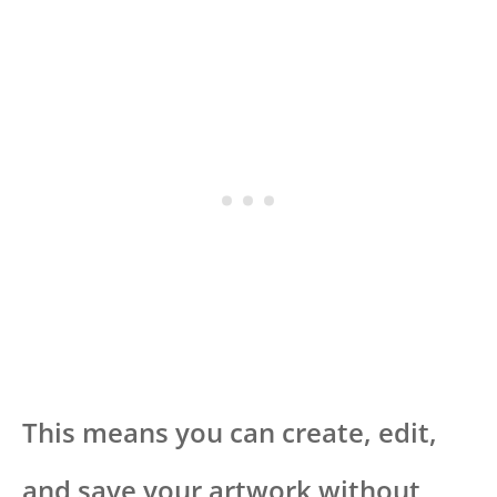
This means you can create, edit,
and save your artwork without