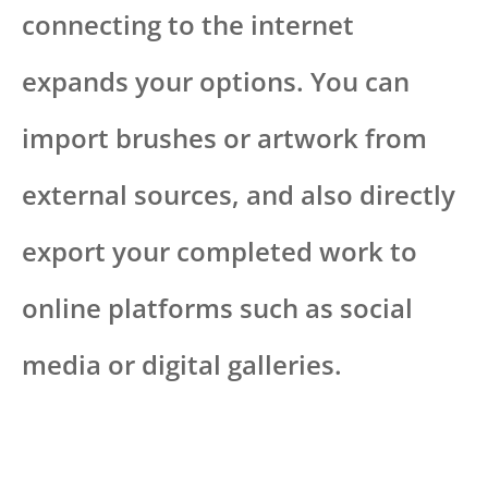
connecting to the internet
expands your options. You can
import brushes or artwork from
external sources, and also directly
export your completed work to
online platforms such as social
media or digital galleries.