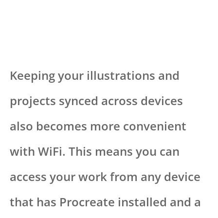
Keeping your illustrations and
projects synced across devices
also becomes more convenient
with WiFi. This means you can
access your work from any device
that has Procreate installed and a