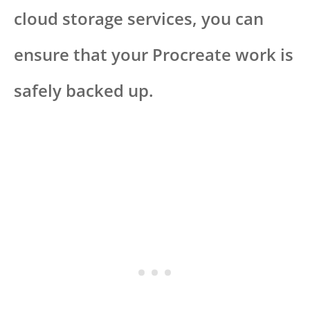
cloud storage services, you can
ensure that your Procreate work is
safely backed up.