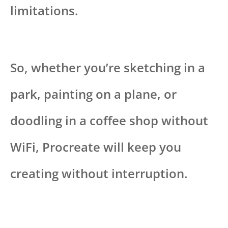
limitations.
So, whether you’re sketching in a
park, painting on a plane, or
doodling in a coffee shop without
WiFi, Procreate will keep you
creating without interruption.