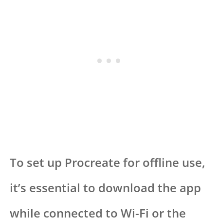
To set up Procreate for offline use,
it’s essential to download the app
while connected to Wi-Fi or the