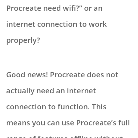
Procreate need wifi?” or an
internet connection to work
properly?
Good news! Procreate does not
actually need an internet
connection to function. This
means you can use Procreate’s full