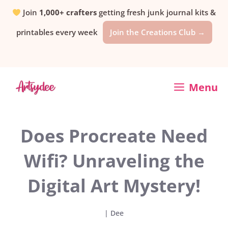
Skip
Join
1,000+ crafters
getting fresh junk journal kits &
printables every week
Join the Creations Club →
to
content
Menu
Does Procreate Need
Wifi? Unraveling the
Digital Art Mystery!
|
Dee