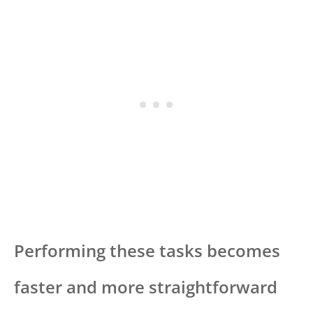
Performing these tasks becomes
faster and more straightforward