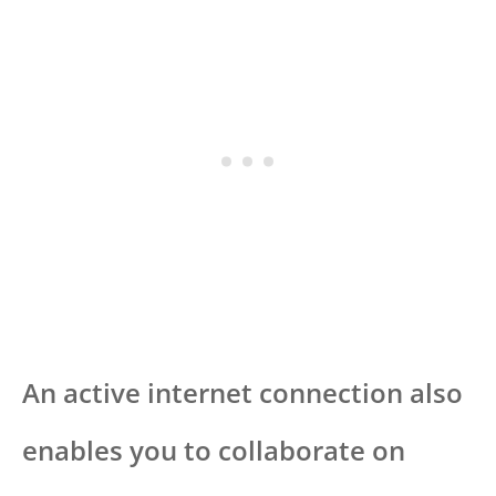
An active internet connection also
enables you to collaborate on