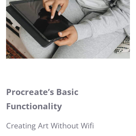
Procreate’s Basic
Functionality
Creating Art Without Wifi