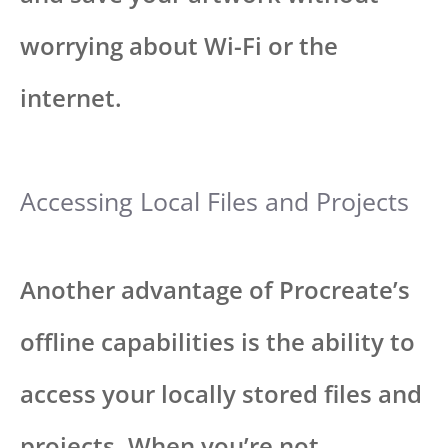
worrying about Wi-Fi or the
internet.
Accessing Local Files and Projects
Another advantage of Procreate’s
offline capabilities is the ability to
access your locally stored files and
projects. When you’re not