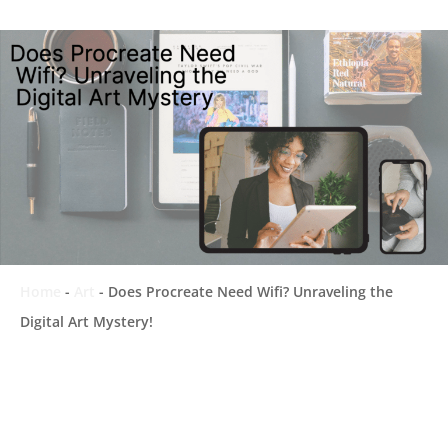
Home
-
Art
-
Does Procreate Need Wifi? Unraveling the
Digital Art Mystery!