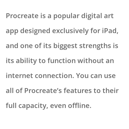
Procreate is a popular digital art
app designed exclusively for iPad,
and one of its biggest strengths is
its ability to function without an
internet connection. You can use
all of Procreate’s features to their
full capacity, even offline.