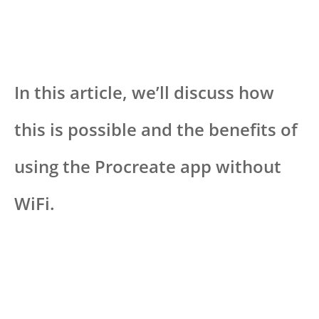
In this article, we’ll discuss how
this is possible and the benefits of
using the Procreate app without
WiFi.