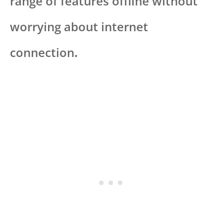
range of features offline without
worrying about internet
connection
.