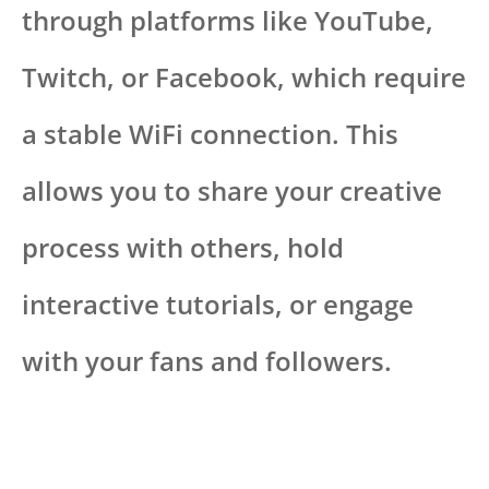
through platforms like YouTube,
Twitch, or Facebook, which require
a stable WiFi connection. This
allows you to share your creative
process with others, hold
interactive tutorials, or engage
with your fans and followers.