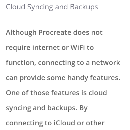
Cloud Syncing and Backups
Although Procreate does not
require internet or WiFi to
function, connecting to a network
can provide some handy features.
One of those features is cloud
syncing and backups. By
connecting to iCloud or other