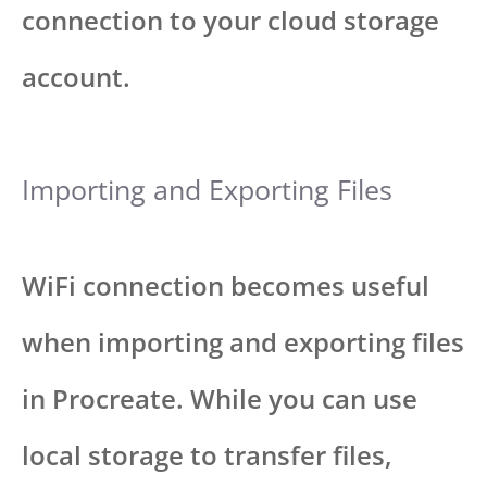
connection to your cloud storage
account.
Importing and Exporting Files
WiFi connection becomes useful
when importing and exporting files
in Procreate. While you can use
local storage to transfer files,