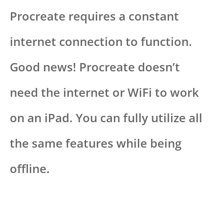
Procreate requires a constant
internet connection to function.
Good news! Procreate doesn’t
need the internet or WiFi to work
on an iPad. You can fully utilize all
the same features while being
offline.