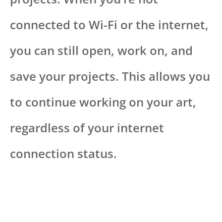
connected to Wi-Fi or the internet,
you can still open, work on, and
save your projects. This allows you
to continue working on your art,
regardless of your internet
connection status.