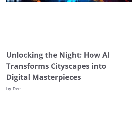
Unlocking the Night: How AI
Transforms Cityscapes into
Digital Masterpieces
by
Dee