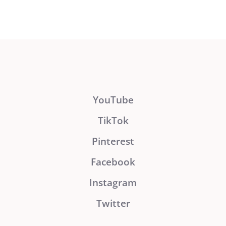
YouTube
TikTok
Pinterest
Facebook
Instagram
Twitter