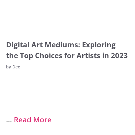
Digital Art Mediums: Exploring
the Top Choices for Artists in 2023
by
Dee
…
Read More