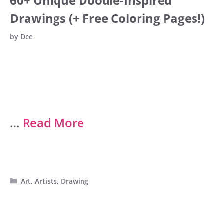
60+ Unique Doodle-Inspired
Drawings (+ Free Coloring Pages!)
by
Dee
…
Read More
Categories
Art
,
Artists
,
Drawing