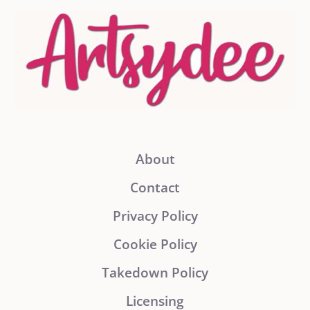
About
Contact
Privacy Policy
Cookie Policy
Takedown Policy
Licensing