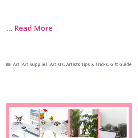
…
Read More
Categories
Art
,
Art Supplies
,
Artists
,
Artists Tips & Tricks
,
Gift Guide