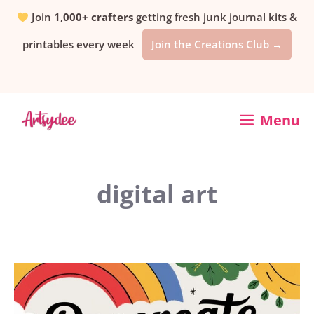
Skip
Join
1,000+ crafters
getting fresh junk journal kits &
printables every week
Join the Creations Club →
to
content
Menu
digital art