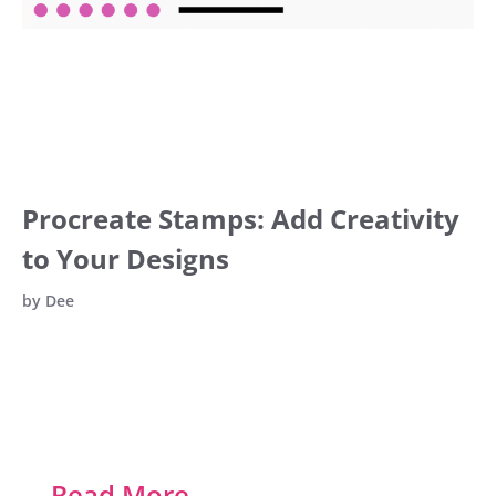
Procreate Stamps: Add Creativity
to Your Designs
by
Dee
…
Read More