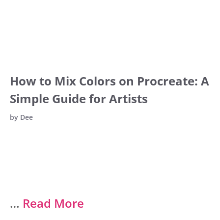
How to Mix Colors on Procreate: A
Simple Guide for Artists
by
Dee
…
Read More