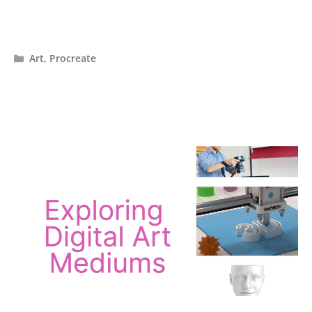
Categories
Art
,
Procreate