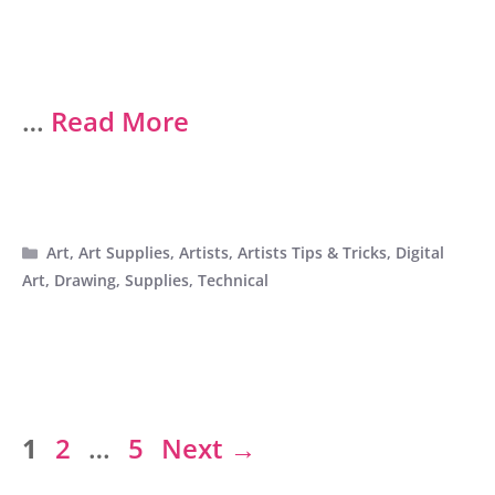
…
Read More
Categories
Art
,
Art Supplies
,
Artists
,
Artists Tips & Tricks
,
Digital
Art
,
Drawing
,
Supplies
,
Technical
Page
Page
Page
1
2
…
5
Next
→