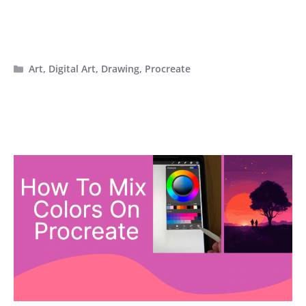
Categories
Art
,
Digital Art
,
Drawing
,
Procreate