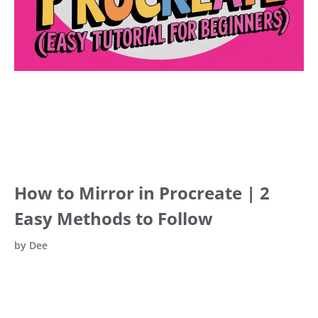
How to Mirror in Procreate | 2
Easy Methods to Follow
by
Dee