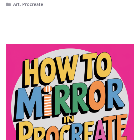
Categories
Art
,
Procreate