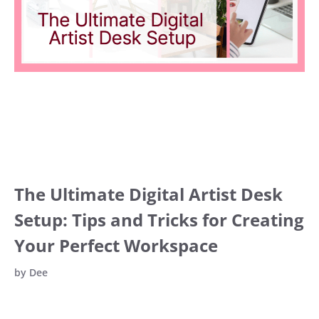
The Ultimate Digital Artist Desk
Setup: Tips and Tricks for Creating
Your Perfect Workspace
by
Dee