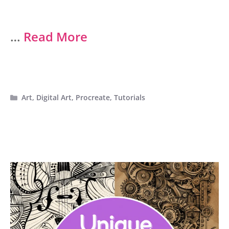
…
Read More
Categories
Art
,
Digital Art
,
Procreate
,
Tutorials