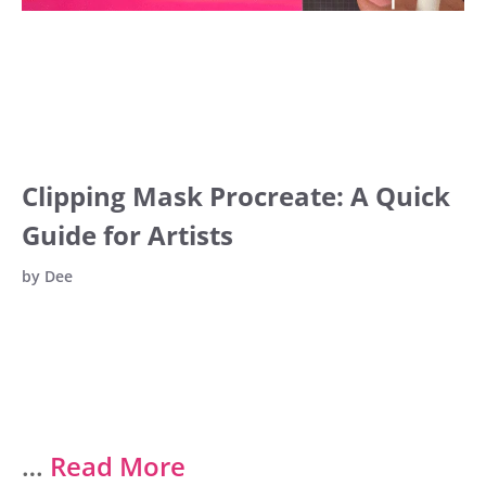
Clipping Mask Procreate: A Quick
Guide for Artists
by
Dee
…
Read More