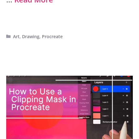
Categories
Art
,
Drawing
,
Procreate