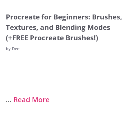
Procreate for Beginners: Brushes,
Textures, and Blending Modes
(+FREE Procreate Brushes!)
by
Dee
…
Read More