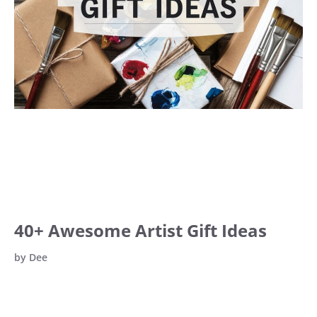
40+ Awesome Artist Gift Ideas
by
Dee