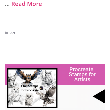
…
Read More
Categories
Art