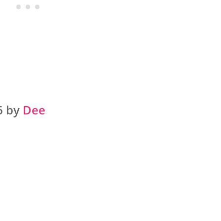
6 by
Dee