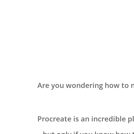
Are you wondering how to 
Procreate is an incredible p