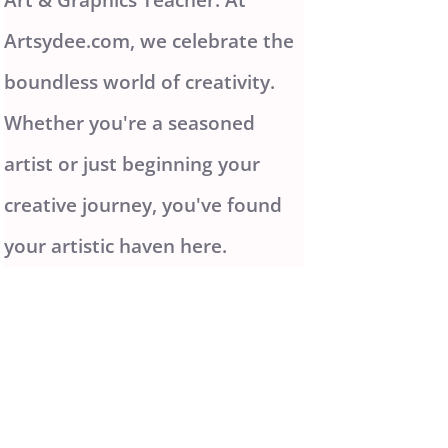
Artsydee.com, we celebrate the
boundless world of creativity.
Whether you're a seasoned
artist or just beginning your
creative journey, you've found
your artistic haven here.