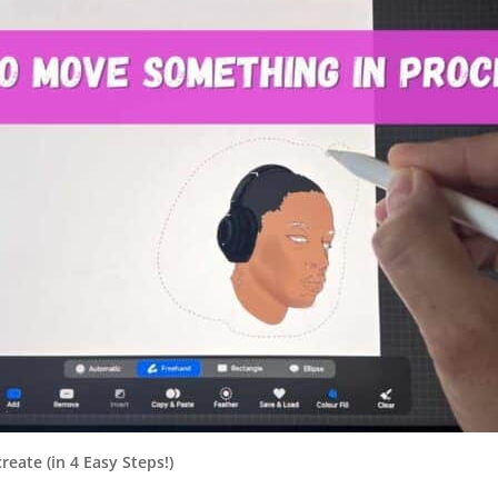
eate (in 4 Easy Steps!)