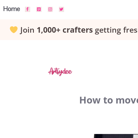
Skip
Home
to
Join
1,000+ crafters
getting fres
content
How to move 