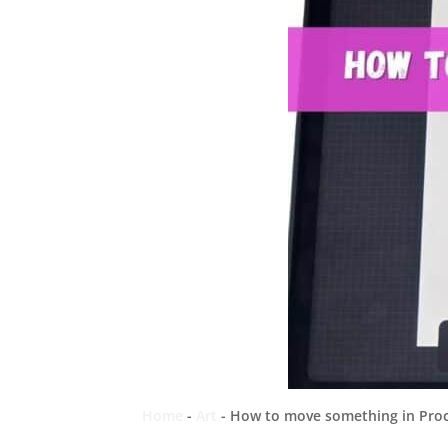
Home
-
Art
-
How to move something in Procr