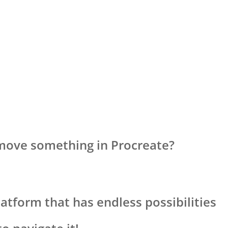
move something in Procreate?
latform that has endless possibilities