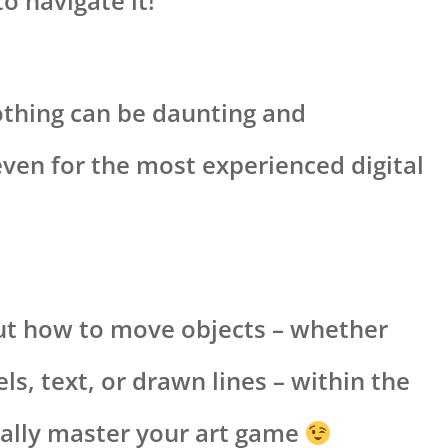
o navigate it!
thing can be daunting and
ven for the most experienced digital
bout how to move objects – whether
ls, text, or drawn lines – within the
eally master your art game