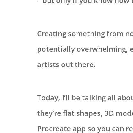
– but only if you know how t
Creating something from no
potentially overwhelming, e
artists out there.
Today, I’ll be talking all a
they’re flat shapes, 3D mode
Procreate app so you can r