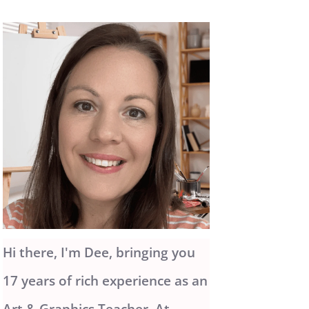
Hi there, I'm Dee, bringing you
17 years of rich experience as an
Art & Graphics Teacher. At