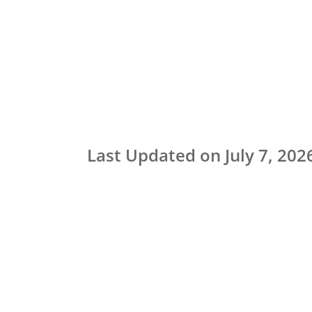
Last Updated on July 7, 202