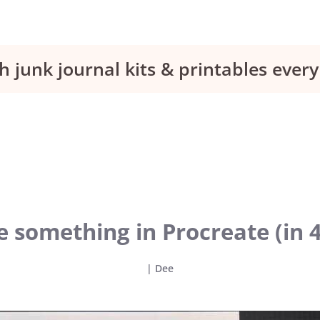
h junk journal kits & printables eve
something in Procreate (in 4
|
Dee