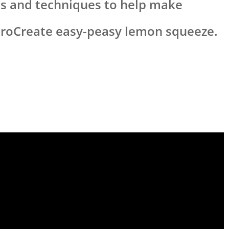
ips and techniques to help make
ProCreate easy-peasy lemon squeeze.