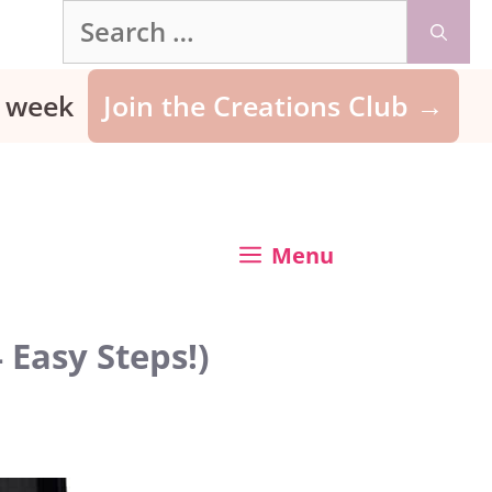
Search
for:
ry week
Join the Creations Club →
Menu
 Easy Steps!)