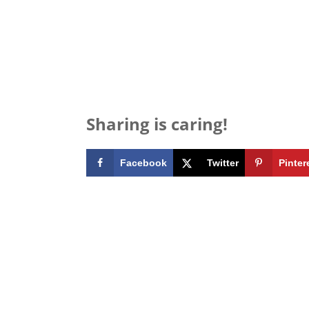
Sharing is caring!
Facebook
Twitter
Pinter