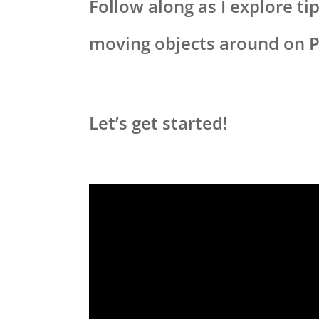
Follow along as I explore t
moving objects around on 
Let’s get started!