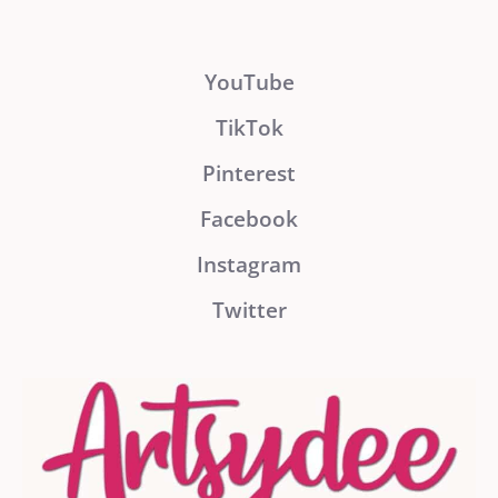
YouTube
TikTok
Pinterest
Facebook
Instagram
Twitter