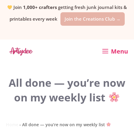
Skip
Join
1,000+ crafters
getting fresh junk journal kits &
printables every week
Join the Creations Club →
to
content
Menu
All done — you’re now
on my weekly list
Home
-
All done — you’re now on my weekly list