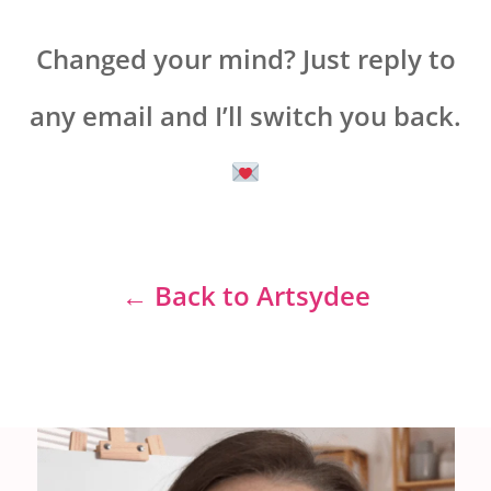
Changed your mind? Just reply to
any email and I’ll switch you back.
← Back to Artsydee