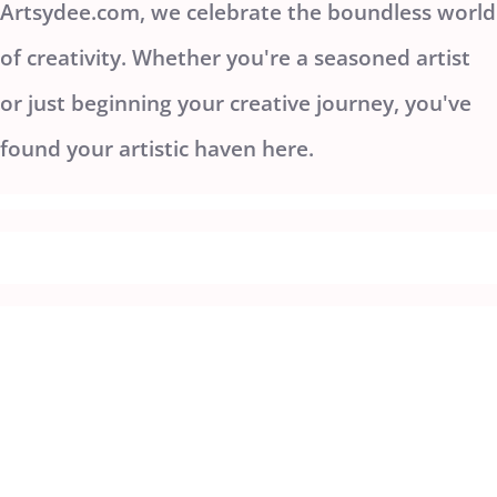
Artsydee.com, we celebrate the boundless world
of creativity. Whether you're a seasoned artist
or just beginning your creative journey, you've
found your artistic haven here.