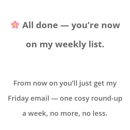
All done — you’re now
on my weekly list.
From now on you’ll just get my
Friday email — one cosy round-up
a week, no more, no less.