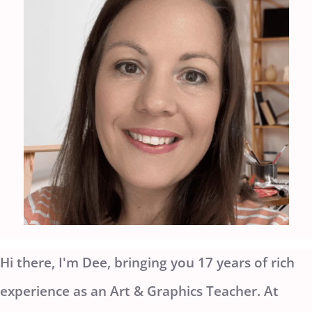
Hi there, I'm Dee, bringing you 17 years of rich
experience as an Art & Graphics Teacher. At