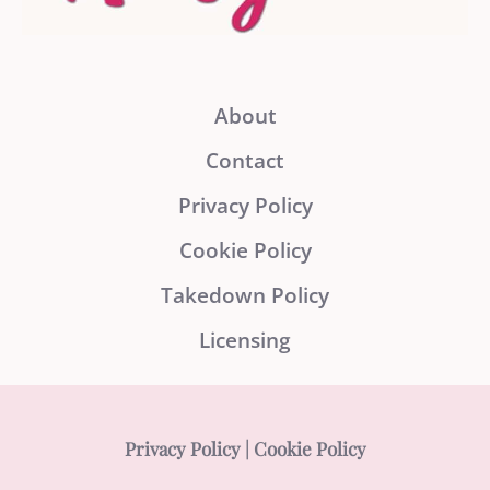
About
Contact
Privacy Policy
Cookie Policy
Takedown Policy
Licensing
Privacy Policy
|
Cookie Policy