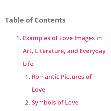
Table of Contents
Examples of Love Images in
Art, Literature, and Everyday
Life
Romantic Pictures of
Love
Symbols of Love