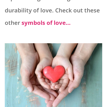
durability of love. Check out these
other
symbols of love…