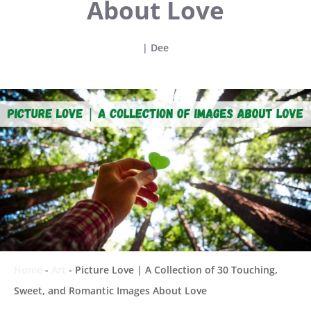
About Love
|
Dee
Home
-
Art
-
Picture Love | A Collection of 30 Touching,
Sweet, and Romantic Images About Love