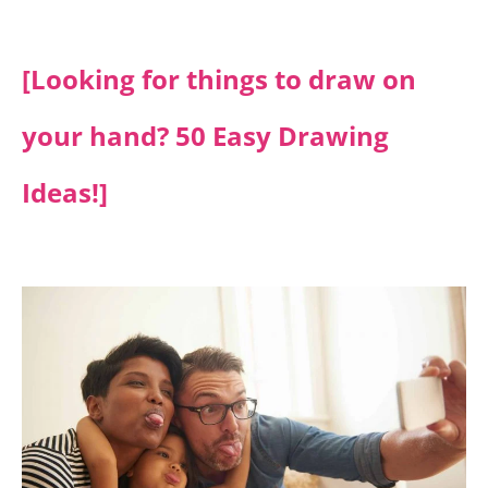
[Looking for things to draw on
your hand? 50 Easy Drawing
Ideas!]