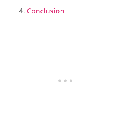
Conclusion