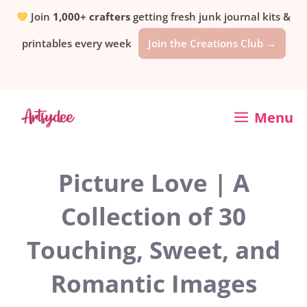
Skip
Join
1,000+ crafters
getting fresh junk journal kits &
printables every week
Join the Creations Club →
to
content
Menu
Picture Love | A
Collection of 30
Touching, Sweet, and
Romantic Images