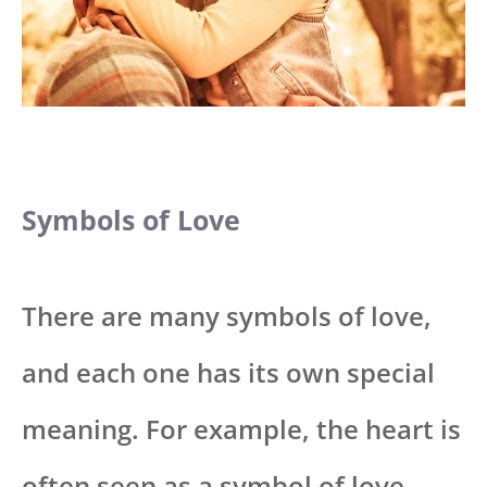
Symbols of Love
There are many symbols of love,
and each one has its own special
meaning. For example, the heart is
often seen as a symbol of love.