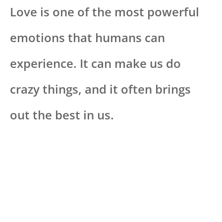
Love is one of the most powerful
emotions that humans can
experience. It can make us do
crazy things, and it often brings
out the best in us.