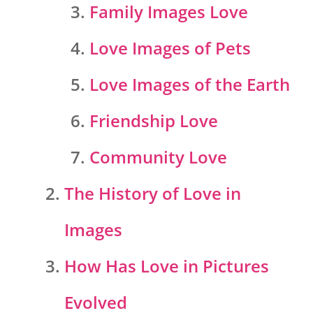
Family Images Love
Love Images of Pets
Love Images of the Earth
Friendship Love
Community Love
The History of Love in
Images
How Has Love in Pictures
Evolved