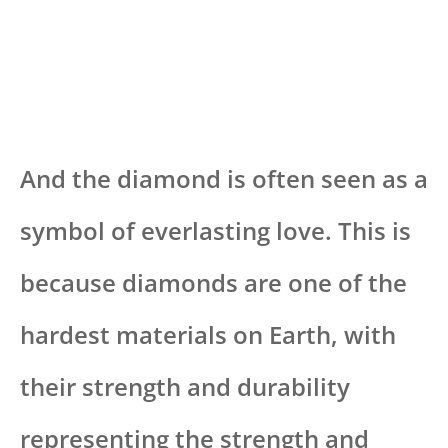
And the diamond is often seen as a
symbol of everlasting love. This is
because diamonds are one of the
hardest materials on Earth, with
their strength and durability
representing the strength and