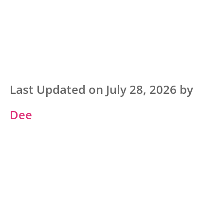
Last Updated on July 28, 2026 by
Dee