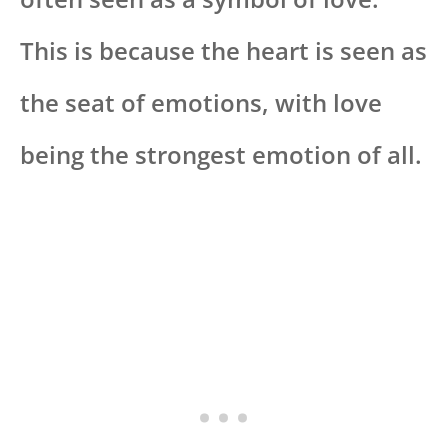
This is because the heart is seen as
the seat of emotions, with love
being the strongest emotion of all.