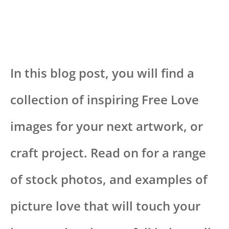
In this blog post, you will find a
collection of inspiring Free Love
images for your next artwork, or
craft project. Read on for a range
of stock photos, and examples of
picture love that will touch your