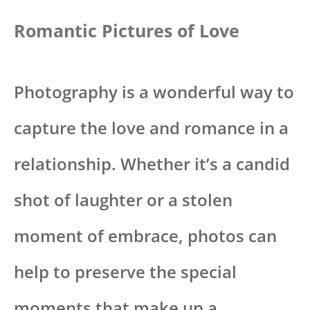
Romantic Pictures of Love
Photography is a wonderful way to
capture the love and romance in a
relationship. Whether it’s a candid
shot of laughter or a stolen
moment of embrace, photos can
help to preserve the special
moments that make up a