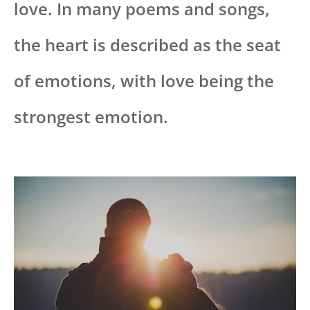
love. In many poems and songs,
the heart is described as the seat
of emotions, with love being the
strongest emotion.