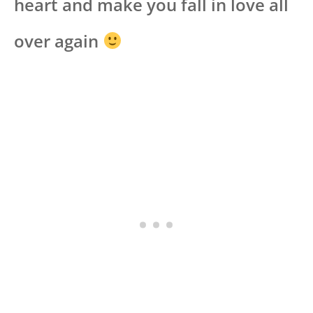
heart and make you fall in love all
over again