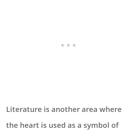
Literature is another area where
the heart is used as a symbol of