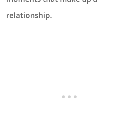
relationship.