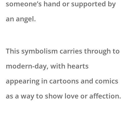
someone’s hand or supported by
an angel.
This symbolism carries through to
modern-day, with hearts
appearing in cartoons and comics
as a way to show love or affection.