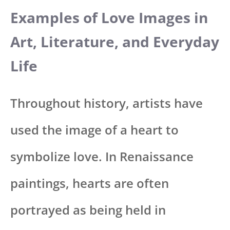
Examples of Love Images in
Art, Literature, and Everyday
Life
Throughout history, artists have
used the image of a heart to
symbolize love. In Renaissance
paintings, hearts are often
portrayed as being held in