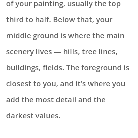
of your painting, usually the top
third to half. Below that, your
middle ground is where the main
scenery lives — hills, tree lines,
buildings, fields. The foreground is
closest to you, and it’s where you
add the most detail and the
darkest values.