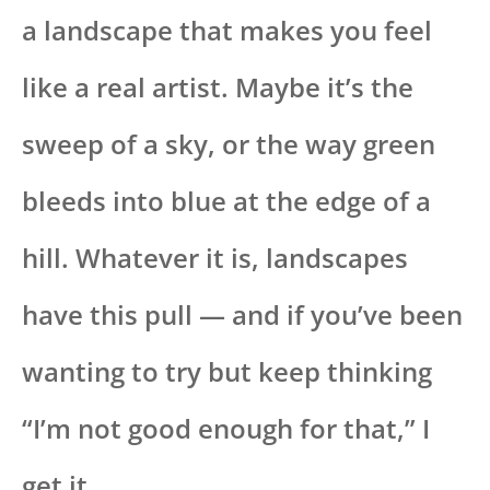
a landscape that makes you feel
like a real artist. Maybe it’s the
sweep of a sky, or the way green
bleeds into blue at the edge of a
hill. Whatever it is, landscapes
have this pull — and if you’ve been
wanting to try but keep thinking
“I’m not good enough for that,” I
get it.