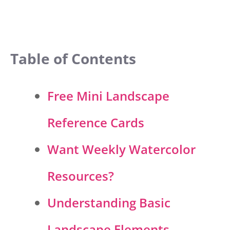
Table of Contents
Free Mini Landscape
Reference Cards
Want Weekly Watercolor
Resources?
Understanding Basic
Landscape Elements