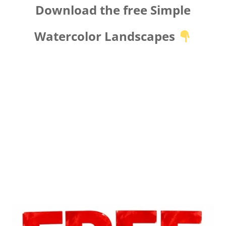
Download the free Simple
Watercolor Landscapes