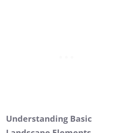
Understanding Basic
Landscape Elements