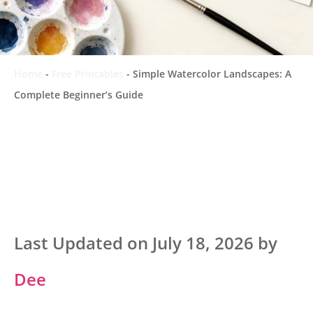
Home
-
Free Printables
-
Simple Watercolor Landscapes: A
Complete Beginner’s Guide
Last Updated on July 18, 2026 by
Dee