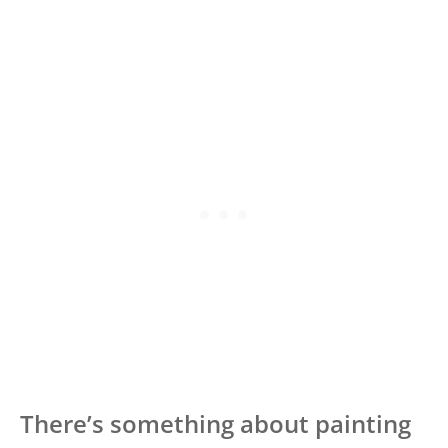
There’s something about painting