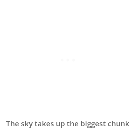
The sky takes up the biggest chunk