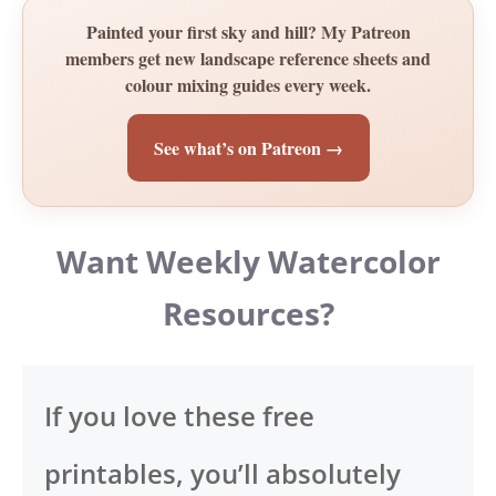
Painted your first sky and hill? My Patreon
members get new landscape reference sheets and
colour mixing guides every week.
See what’s on Patreon →
Want Weekly Watercolor
Resources?
If you love these free
printables, you’ll absolutely