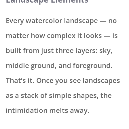
Every watercolor landscape — no
matter how complex it looks — is
built from just three layers: sky,
middle ground, and foreground.
That’s it. Once you see landscapes
as a stack of simple shapes, the
intimidation melts away.