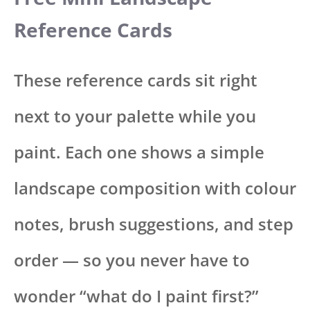
Reference Cards
These reference cards sit right
next to your palette while you
paint. Each one shows a simple
landscape composition with colour
notes, brush suggestions, and step
order — so you never have to
wonder “what do I paint first?”