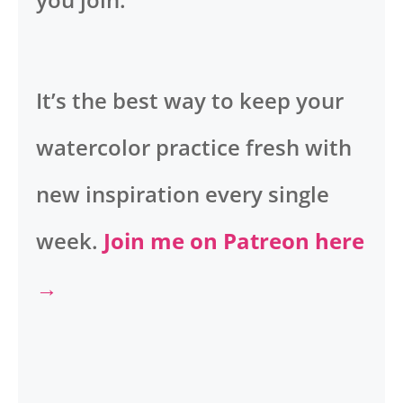
It’s the best way to keep your
watercolor practice fresh with
new inspiration every single
week.
Join me on Patreon here
→