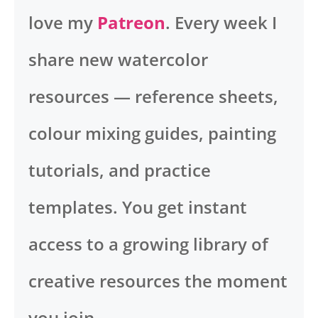
love my
Patreon
. Every week I
share new watercolor
resources — reference sheets,
colour mixing guides, painting
tutorials, and practice
templates. You get instant
access to a growing library of
creative resources the moment
you join.