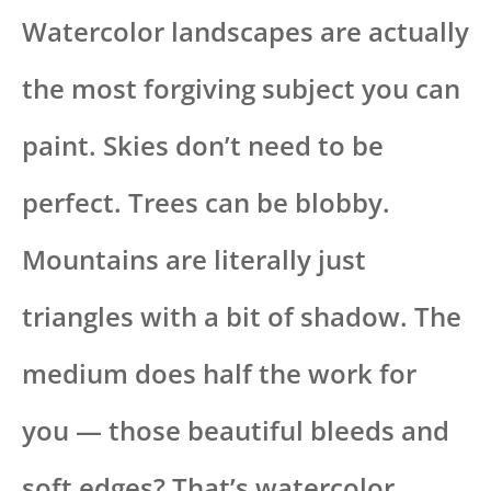
Watercolor landscapes are actually
the most forgiving subject you can
paint. Skies don’t need to be
perfect. Trees can be blobby.
Mountains are literally just
triangles with a bit of shadow. The
medium does half the work for
you — those beautiful bleeds and
soft edges? That’s watercolor