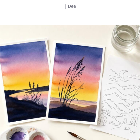
|
Dee