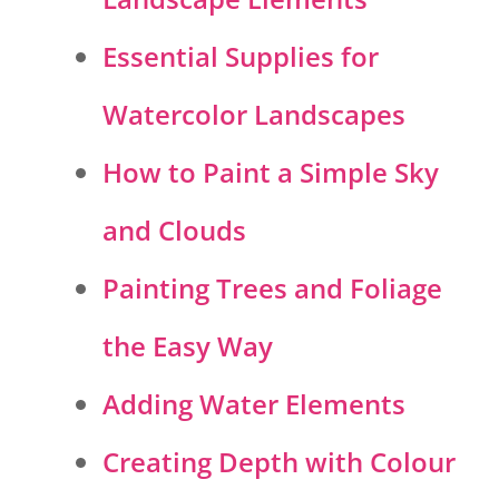
Essential Supplies for
Watercolor Landscapes
How to Paint a Simple Sky
and Clouds
Painting Trees and Foliage
the Easy Way
Adding Water Elements
Creating Depth with Colour