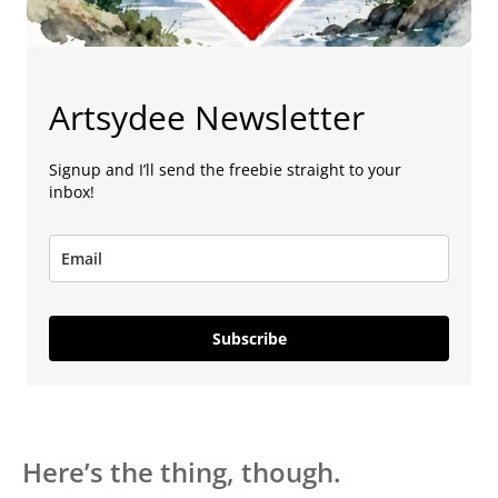
Artsydee Newsletter
Signup and I’ll send the freebie straight to your
inbox!
Subscribe
Here’s the thing, though.