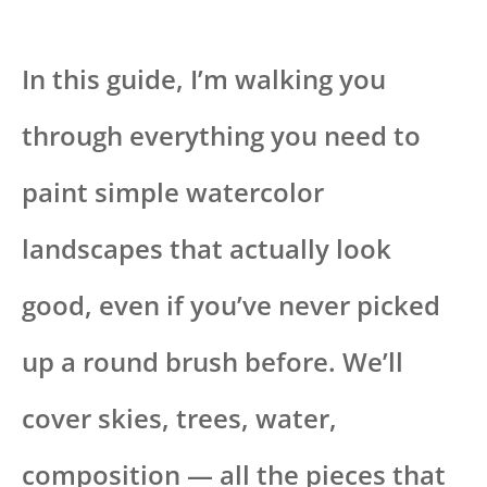
In this guide, I’m walking you
through everything you need to
paint simple watercolor
landscapes that actually look
good, even if you’ve never picked
up a round brush before. We’ll
cover skies, trees, water,
composition — all the pieces that