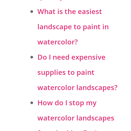
What is the easiest
landscape to paint in
watercolor?
Do I need expensive
supplies to paint
watercolor landscapes?
How do I stop my
watercolor landscapes