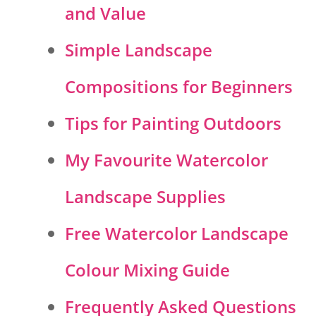
and Value
Simple Landscape
Compositions for Beginners
Tips for Painting Outdoors
My Favourite Watercolor
Landscape Supplies
Free Watercolor Landscape
Colour Mixing Guide
Frequently Asked Questions