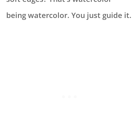
being watercolor. You just guide it.