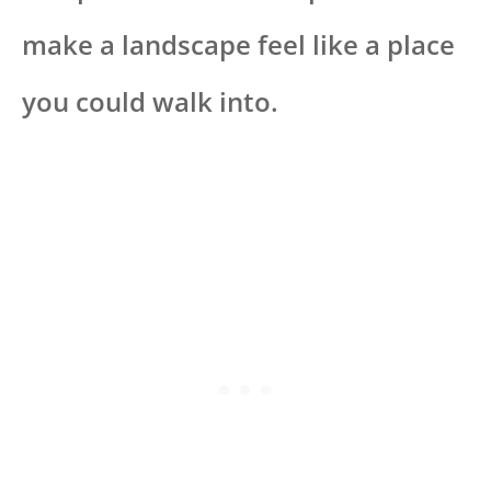
make a landscape feel like a place
you could walk into.