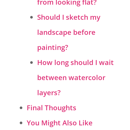
from looking flat?
Should I sketch my
landscape before
painting?
How long should I wait
between watercolor
layers?
Final Thoughts
You Might Also Like