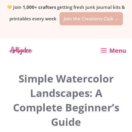
Skip
Join
1,000+ crafters
getting fresh junk journal kits &
printables every week
Join the Creations Club →
to
content
Menu
Simple Watercolor
Landscapes: A
Complete Beginner’s
Guide