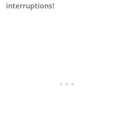
interruptions!