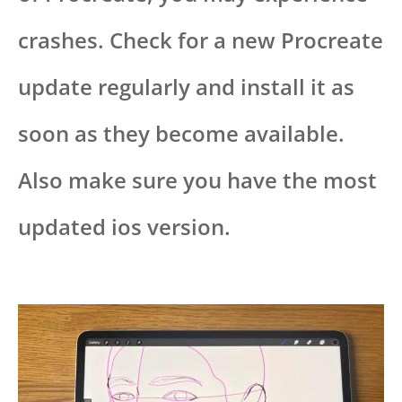
crashes. Check for a new Procreate
update regularly and install it as
soon as they become available.
Also make sure you have the most
updated ios version.