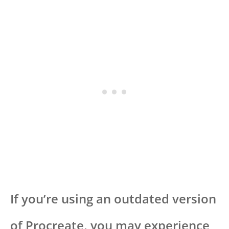
If you’re using an outdated version
of Procreate, you may experience