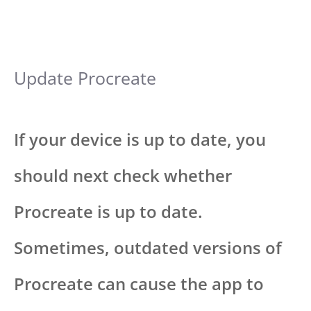
Update Procreate
If your device is up to date, you
should next check whether
Procreate is up to date.
Sometimes, outdated versions of
Procreate can cause the app to