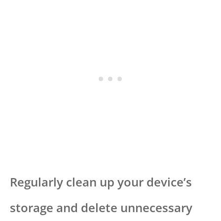
Regularly clean up your device’s
storage and delete unnecessary