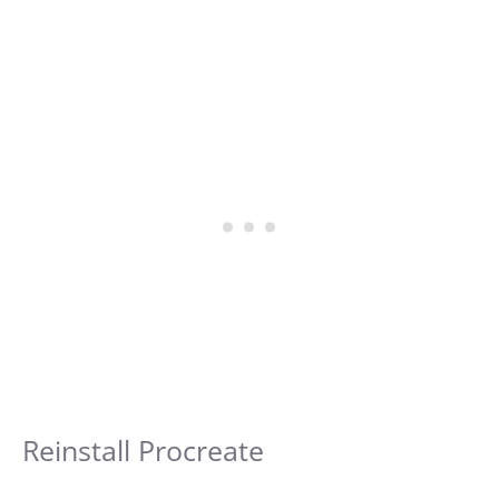
Reinstall Procreate