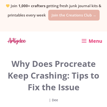
Skip
Join
1,000+ crafters
getting fresh junk journal kits &
printables every week
Join the Creations Club →
to
content
Menu
Why Does Procreate
Keep Crashing: Tips to
Fix the Issue
|
Dee