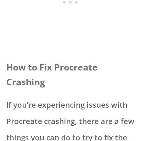
How to Fix Procreate
Crashing
If you’re experiencing issues with
Procreate crashing, there are a few
things you can do to try to fix the