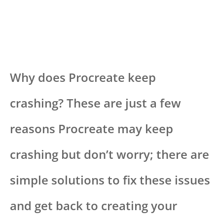
Why does Procreate keep
crashing? These are just a few
reasons Procreate may keep
crashing but don’t worry; there are
simple solutions to fix these issues
and get back to creating your