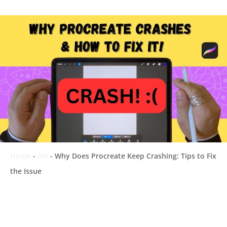
Home
-
Art
-
Why Does Procreate Keep Crashing: Tips to Fix
the Issue