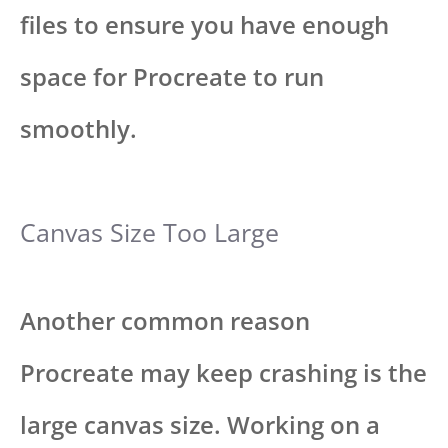
files to ensure you have enough
space for Procreate to run
smoothly.
Canvas Size Too Large
Another common reason
Procreate may keep crashing is the
large canvas size. Working on a