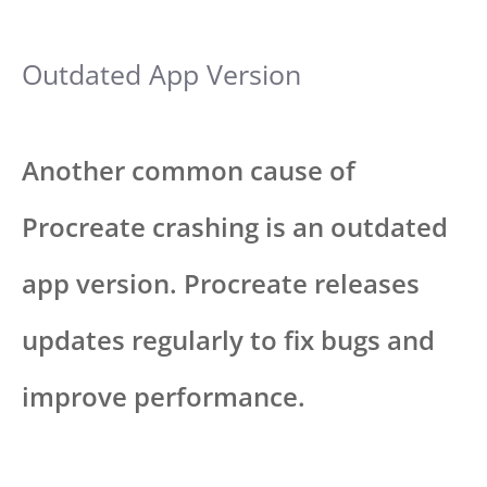
Outdated App Version
Another common cause of
Procreate crashing is an outdated
app version. Procreate releases
updates regularly to fix bugs and
improve performance.