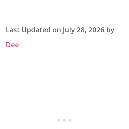
Last Updated on July 28, 2026 by
Dee