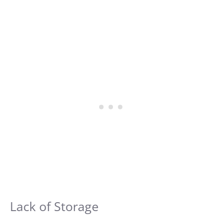
Lack of Storage