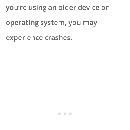
you’re using an older device or
operating system, you may
experience crashes.