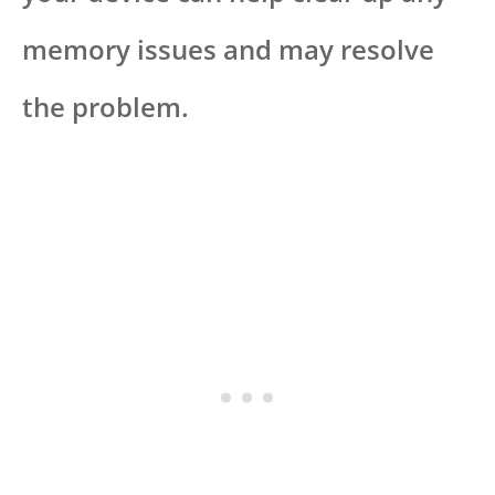
memory issues and may resolve
the problem.