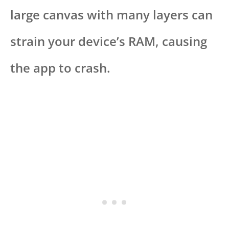
large canvas with many layers can
strain your device’s RAM, causing
the app to crash.