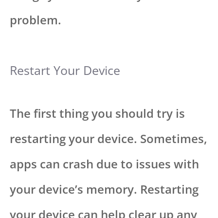
problem.
Restart Your Device
The first thing you should try is
restarting your device. Sometimes,
apps can crash due to issues with
your device’s memory. Restarting
your device can help clear up any