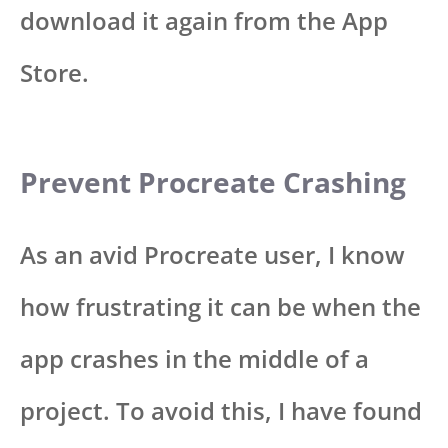
download it again from the App
Store.
Prevent Procreate Crashing
As an avid Procreate user, I know
how frustrating it can be when the
app crashes in the middle of a
project. To avoid this, I have found