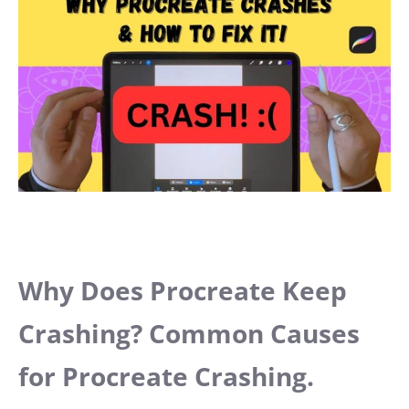
Why Does Procreate Keep
Crashing? Common Causes
for Procreate Crashing.