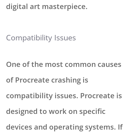
digital art masterpiece.
Compatibility Issues
One of the most common causes
of Procreate crashing is
compatibility issues. Procreate is
designed to work on specific
devices and operating systems. If