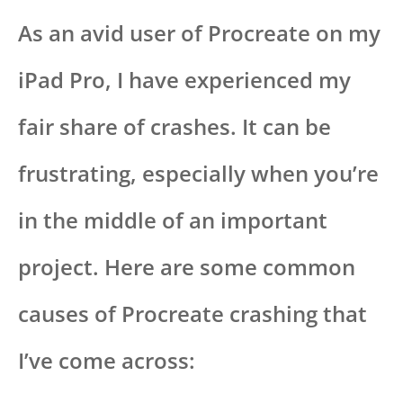
As an avid user of Procreate on my
iPad Pro, I have experienced my
fair share of crashes. It can be
frustrating, especially when you’re
in the middle of an important
project. Here are some common
causes of Procreate crashing that
I’ve come across: