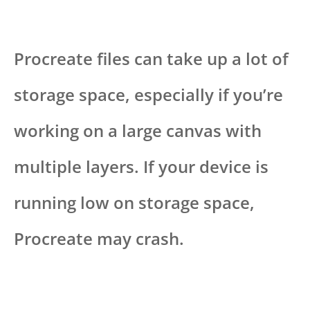
Procreate files can take up a lot of
storage space, especially if you’re
working on a large canvas with
multiple layers. If your device is
running low on storage space,
Procreate may crash.