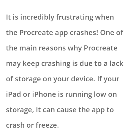
It is incredibly frustrating when
the Procreate app crashes! One of
the main reasons why Procreate
may keep crashing is due to a lack
of storage on your device. If your
iPad or iPhone is running low on
storage, it can cause the app to
crash or freeze.