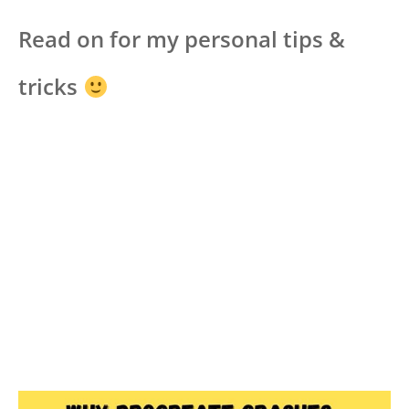
Read on for my personal tips &
tricks