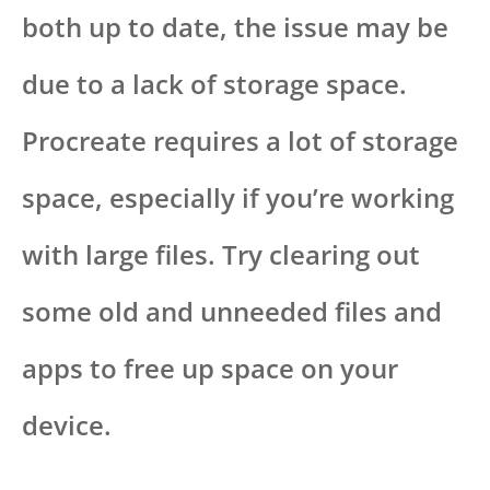
both up to date, the issue may be
due to a lack of storage space.
Procreate requires a lot of storage
space, especially if you’re working
with large files. Try clearing out
some old and unneeded files and
apps to free up space on your
device.