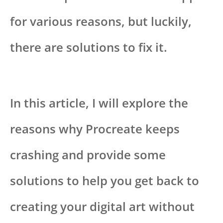
for various reasons, but luckily,
there are solutions to fix it.
In this article, I will explore the
reasons why Procreate keeps
crashing and provide some
solutions to help you get back to
creating your digital art without