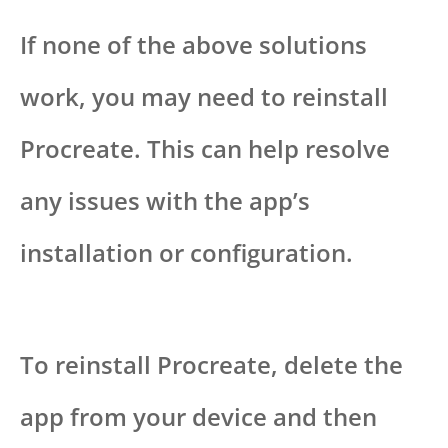
If none of the above solutions
work, you may need to reinstall
Procreate. This can help resolve
any issues with the app’s
installation or configuration.
To reinstall Procreate, delete the
app from your device and then