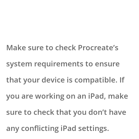
Make sure to check Procreate’s
system requirements to ensure
that your device is compatible. If
you are working on an iPad, make
sure to check that you don’t have
any conflicting iPad settings.