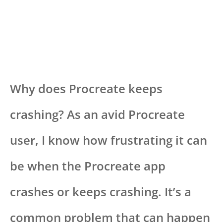
Why does Procreate keeps
crashing? As an avid Procreate
user, I know how frustrating it can
be when the Procreate app
crashes or keeps crashing. It’s a
common problem that can happen