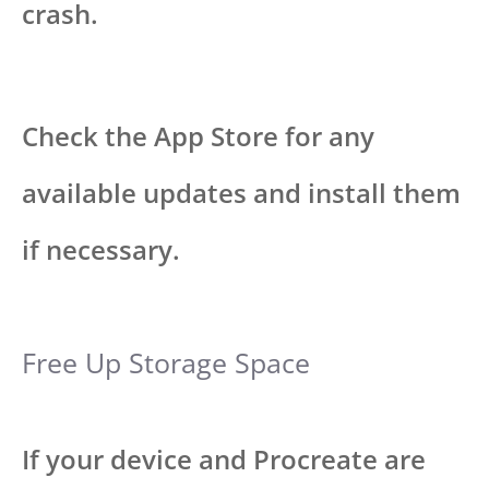
crash.
Check the App Store for any
available updates and install them
if necessary.
Free Up Storage Space
If your device and Procreate are