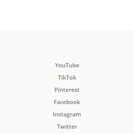
YouTube
TikTok
Pinterest
Facebook
Instagram
Twitter