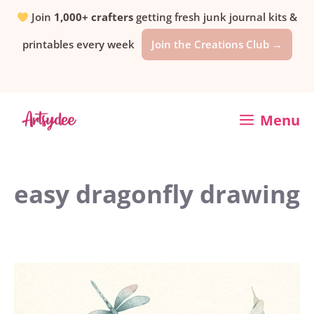
Skip
Join
1,000+ crafters
getting fresh junk journal kits &
printables every week
Join the Creations Club →
to
content
Menu
easy dragonfly drawing