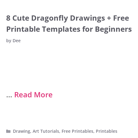
8 Cute Dragonfly Drawings + Free
Printable Templates for Beginners
by
Dee
…
Read More
Categories
Drawing
,
Art Tutorials
,
Free Printables
,
Printables