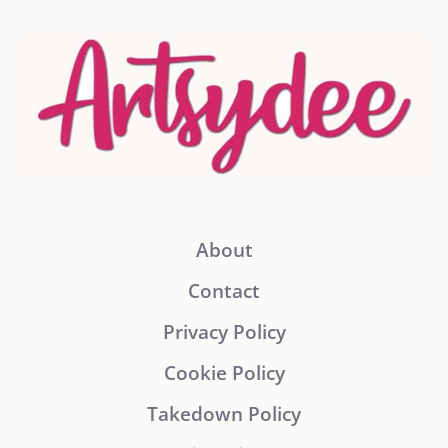
About
Contact
Privacy Policy
Cookie Policy
Takedown Policy