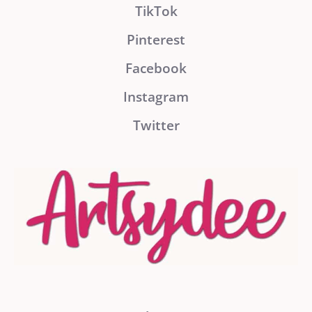
TikTok
Pinterest
Facebook
Instagram
Twitter