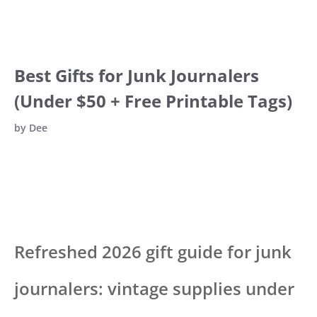
Best Gifts for Junk Journalers
(Under $50 + Free Printable Tags)
by
Dee
Refreshed 2026 gift guide for junk
journalers: vintage supplies under