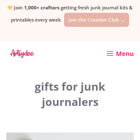
Skip
Join
1,000+ crafters
getting fresh junk journal kits &
printables every week
Join the Creation Club →
to
content
Menu
gifts for junk
journalers