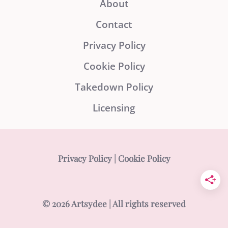
About
Contact
Privacy Policy
Cookie Policy
Takedown Policy
Licensing
Privacy Policy
|
Cookie Policy
© 2026 Artsydee | All rights reserved