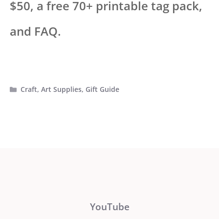
$50, a free 70+ printable tag pack,
and FAQ.
Categories
Craft
,
Art Supplies
,
Gift Guide
YouTube