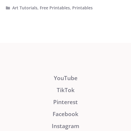
Categories
Art Tutorials
,
Free Printables
,
Printables
YouTube
TikTok
Pinterest
Facebook
Instagram