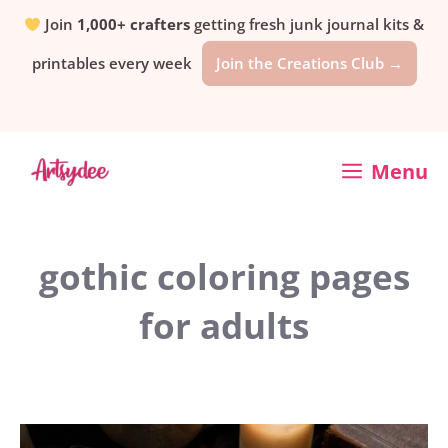
Skip
Join
1,000+ crafters
getting fresh junk journal kits &
printables every week
Join the Creations Club →
to
content
Menu
gothic coloring pages
for adults