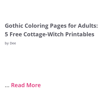
Gothic Coloring Pages for Adults:
5 Free Cottage-Witch Printables
by
Dee
…
Read More