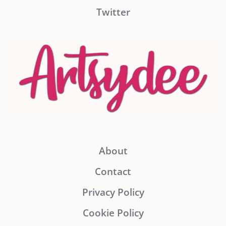
Twitter
About
Contact
Privacy Policy
Cookie Policy