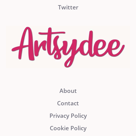
Twitter
About
Contact
Privacy Policy
Cookie Policy