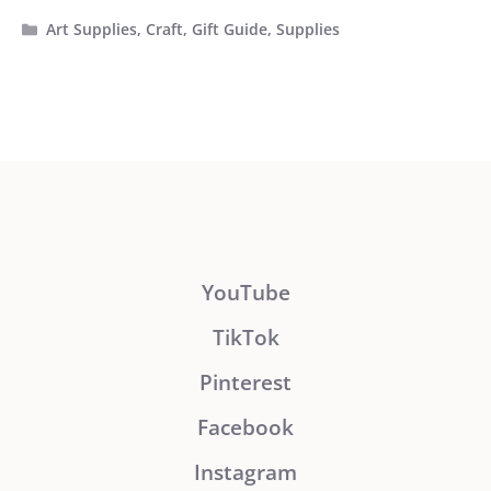
Categories
Art Supplies
,
Craft
,
Gift Guide
,
Supplies
YouTube
TikTok
Pinterest
Facebook
Instagram