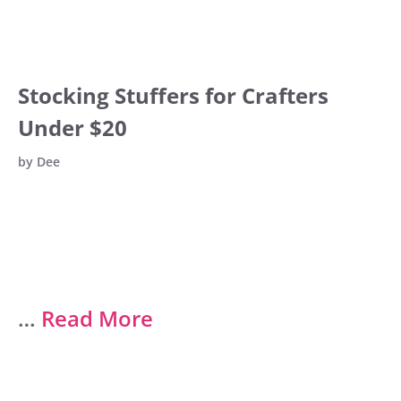
Stocking Stuffers for Crafters
Under $20
by
Dee
…
Read More