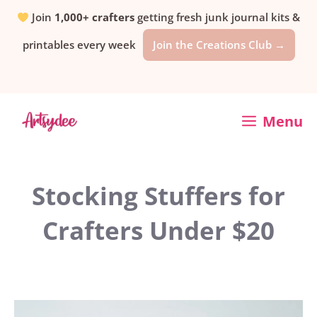
Skip
Join
1,000+ crafters
getting fresh junk journal kits &
printables every week
Join the Creations Club →
to
content
Menu
Stocking Stuffers for
Crafters Under $20