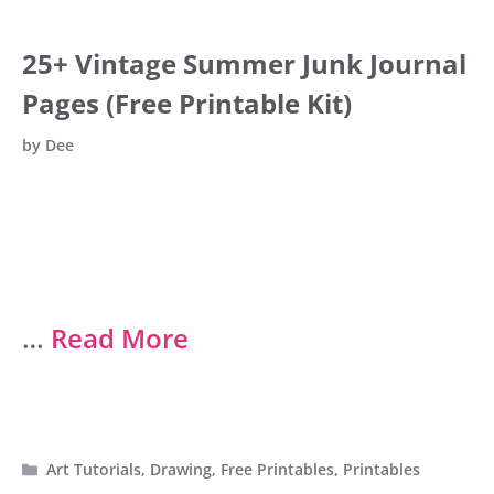
25+ Vintage Summer Junk Journal
Pages (Free Printable Kit)
by
Dee
…
Read More
Categories
Art Tutorials
,
Drawing
,
Free Printables
,
Printables