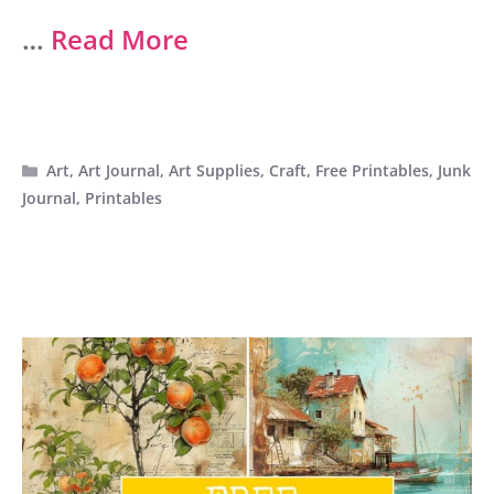
…
Read More
Categories
Art
,
Art Journal
,
Art Supplies
,
Craft
,
Free Printables
,
Junk
Journal
,
Printables