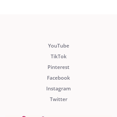
YouTube
TikTok
Pinterest
Facebook
Instagram
Twitter