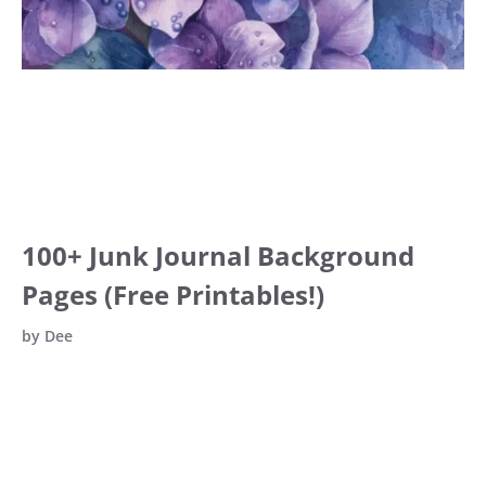
100+ Junk Journal Background
Pages (Free Printables!)
by
Dee