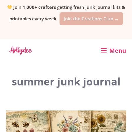
Skip
Join
1,000+ crafters
getting fresh junk journal kits &
printables every week
Join the Creations Club →
to
content
Menu
summer junk journal