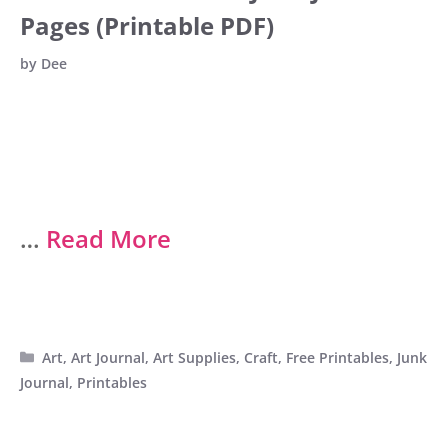
Pages (Printable PDF)
by
Dee
…
Read More
Categories
Art
,
Art Journal
,
Art Supplies
,
Craft
,
Free Printables
,
Junk
Journal
,
Printables