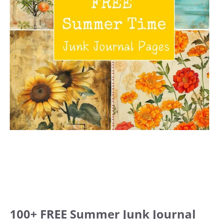
100+ FREE Summer Junk Journal