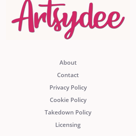
About
Contact
Privacy Policy
Cookie Policy
Takedown Policy
Licensing