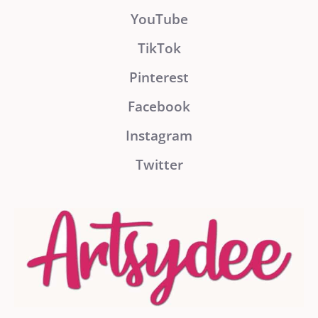
YouTube
TikTok
Pinterest
Facebook
Instagram
Twitter