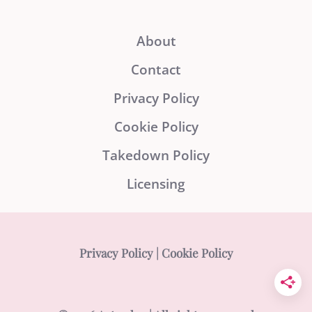
About
Contact
Privacy Policy
Cookie Policy
Takedown Policy
Licensing
Privacy Policy
|
Cookie Policy