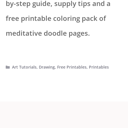
by-step guide, supply tips and a
free printable coloring pack of
meditative doodle pages.
Categories
Art Tutorials
,
Drawing
,
Free Printables
,
Printables