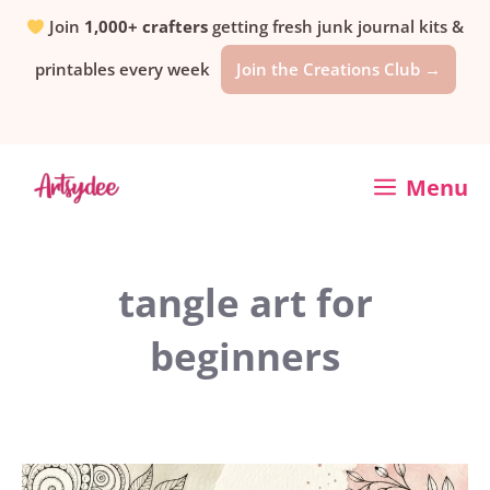
Skip
Join
1,000+ crafters
getting fresh junk journal kits &
printables every week
Join the Creations Club →
to
content
Menu
tangle art for
beginners