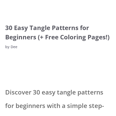
30 Easy Tangle Patterns for
Beginners (+ Free Coloring Pages!)
by
Dee
Discover 30 easy tangle patterns
for beginners with a simple step-