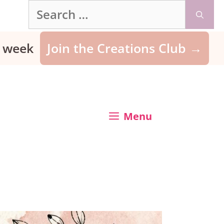
Search
for:
ry week
Join the Creations Club →
Menu