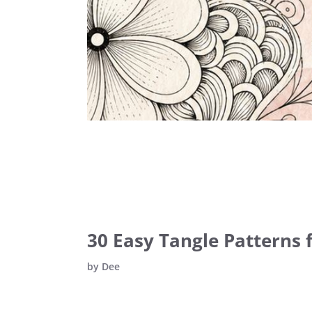
30 Easy Tangle Patterns f
by
Dee