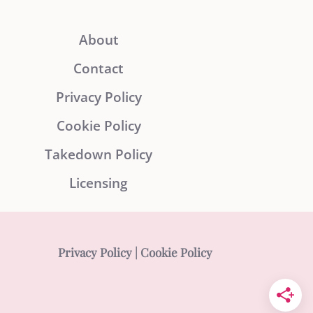
About
Contact
Privacy Policy
Cookie Policy
Takedown Policy
Licensing
Privacy Policy
|
Cookie Policy