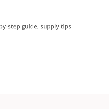
by-step guide, supply tips