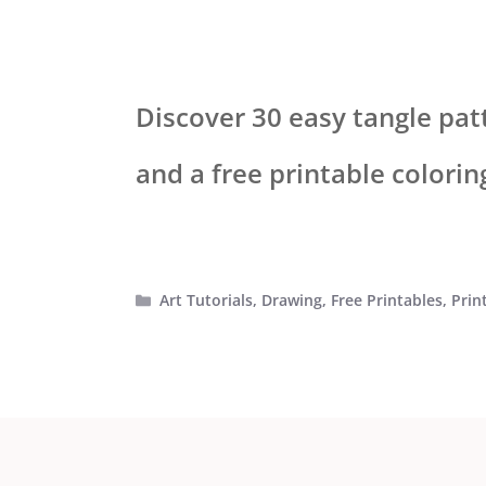
Discover 30 easy tangle pat
and a free printable colori
Categories
Art Tutorials
,
Drawing
,
Free Printables
,
Prin