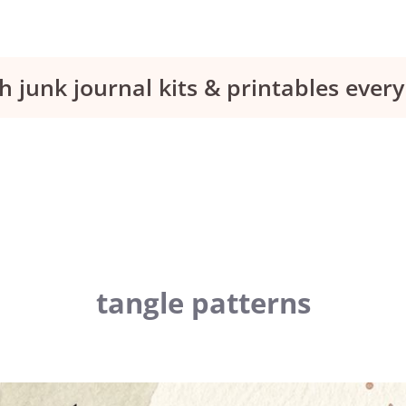
h junk journal kits & printables eve
tangle patterns