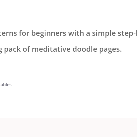
terns for beginners with a simple step-
ng pack of meditative doodle pages.
tables