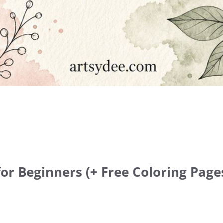
or Beginners (+ Free Coloring Pages