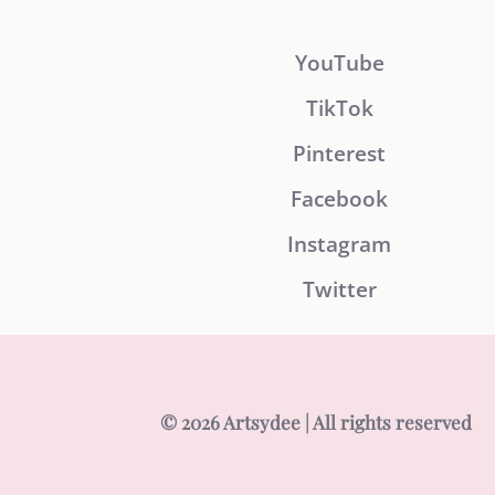
YouTube
TikTok
Pinterest
Facebook
Instagram
Twitter
© 2026 Artsydee | All rights reserved