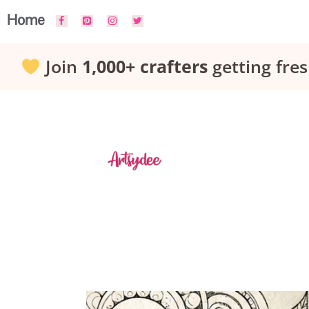
Skip
Home
to
Join
1,000+ crafters
getting fres
content