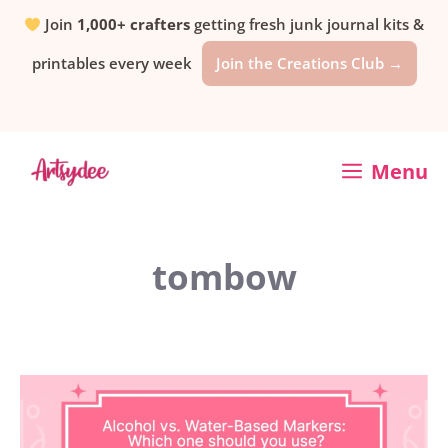
Skip
Join
1,000+ crafters
getting fresh junk journal kits &
printables every week
Join the Creations Club →
to
content
Menu
tombow