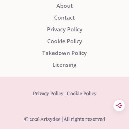
About
Contact
Privacy Policy
Cookie Policy
Takedown Policy
Licensing
Privacy Policy
|
Cookie Policy
© 2026 Artsydee | All rights reserved