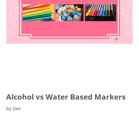
Alcohol vs Water Based Markers
by
Dee