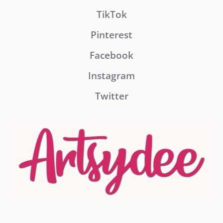
TikTok
Pinterest
Facebook
Instagram
Twitter