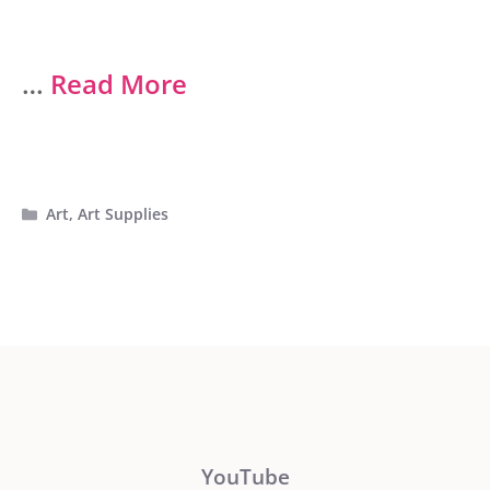
…
Read More
Categories
Art
,
Art Supplies
YouTube