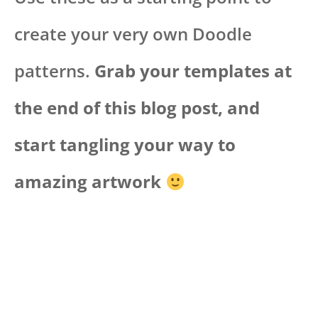
create your very own Doodle
patterns.
Grab your templates at
the end of this blog post, and
start tangling your way to
amazing artwork