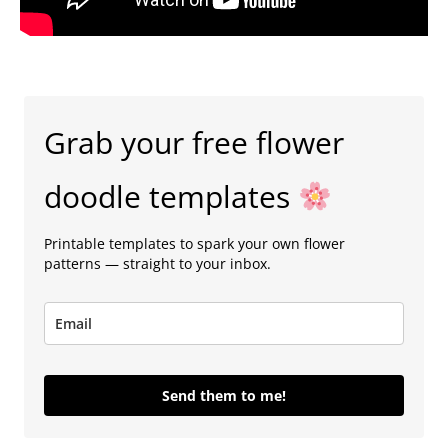
Grab your free flower
doodle templates
Printable templates to spark your own flower
patterns — straight to your inbox.
Send them to me!