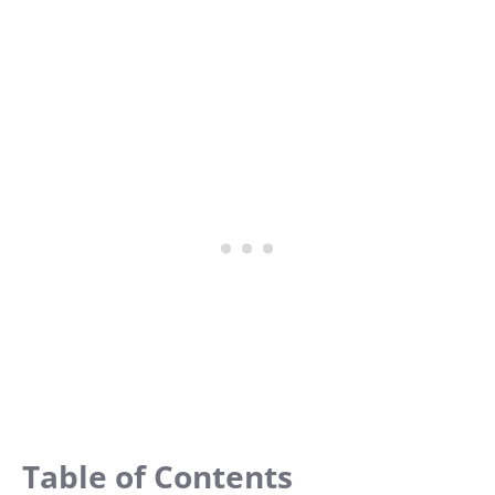
Table of Contents