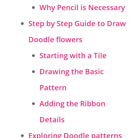
Why Pencil is Necessary
Step by Step Guide to Draw
Doodle flowers
Starting with a Tile
Drawing the Basic
Pattern
Adding the Ribbon
Details
Exploring Doodle patterns