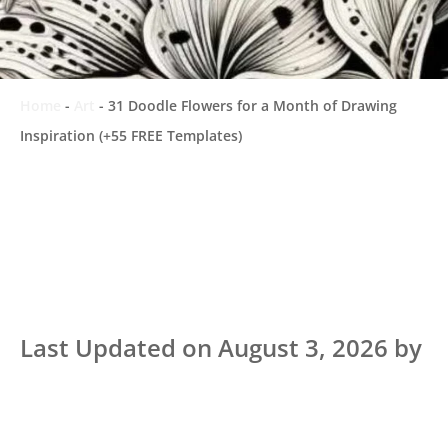
Home
-
Art
-
31 Doodle Flowers for a Month of Drawing
Inspiration (+55 FREE Templates)
Last Updated on August 3, 2026 by