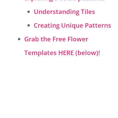
Understanding Tiles
Creating Unique Patterns
Grab the Free Flower
Templates HERE (below)!