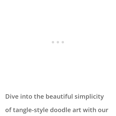
Dive into the beautiful simplicity
of tangle-style doodle art with our