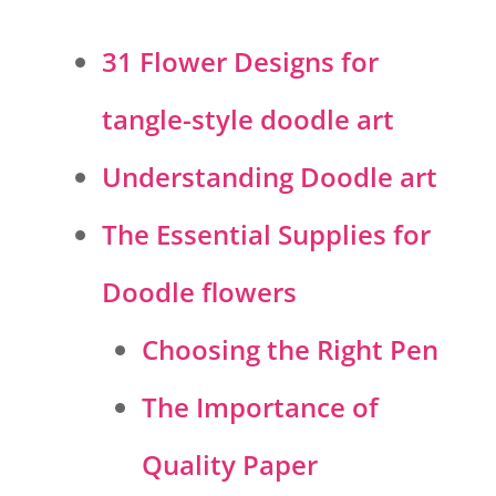
31 Flower Designs for
tangle-style doodle art
Understanding Doodle art
The Essential Supplies for
Doodle flowers
Choosing the Right Pen
The Importance of
Quality Paper