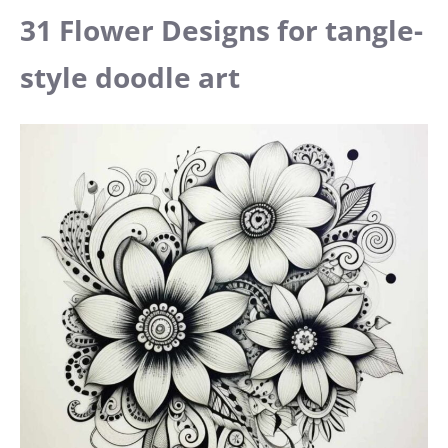
31 Flower Designs for tangle-
style doodle art