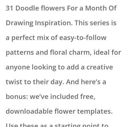
31 Doodle flowers For a Month Of
Drawing Inspiration. This series is
a perfect mix of easy-to-follow
patterns and floral charm, ideal for
anyone looking to add a creative
twist to their day. And here’s a
bonus: we’ve included free,
downloadable flower templates.
Use these as a starting point to