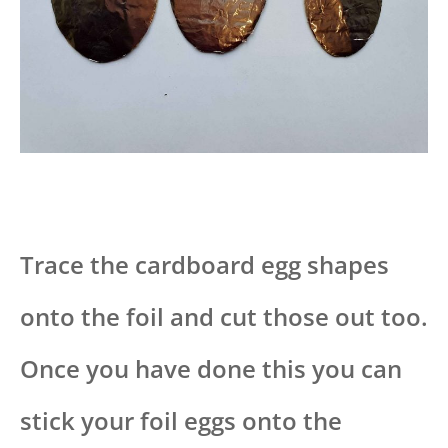
Trace the cardboard egg shapes
onto the foil and cut those out too.
Once you have done this you can
stick your foil eggs onto the