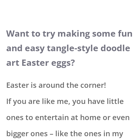
Want to try making some fun
and easy tangle-style doodle
art Easter eggs?
Easter is around the corner!
If you are like me, you have little
ones to entertain at home or even
bigger ones – like the ones in my