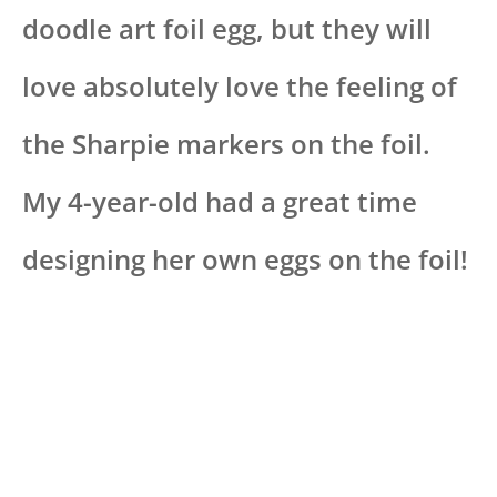
doodle art foil egg, but they will
love absolutely love the feeling of
the Sharpie markers on the foil.
My 4-year-old had a great time
designing her own eggs on the foil!