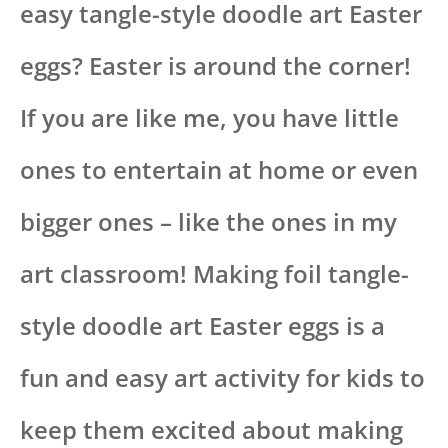
easy tangle-style doodle art Easter
eggs? Easter is around the corner!
If you are like me, you have little
ones to entertain at home or even
bigger ones – like the ones in my
art classroom! Making foil tangle-
style doodle art Easter eggs is a
fun and easy art activity for kids to
keep them excited about making