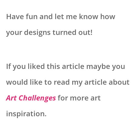
Have fun and let me know how
your designs turned out!
If you liked this article maybe you
would like to read my article about
Art Challenges
for more art
inspiration.