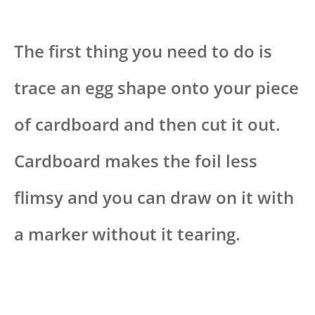
The first thing you need to do is
trace an egg shape onto your piece
of cardboard and then cut it out.
Cardboard makes the foil less
flimsy and you can draw on it with
a marker without it tearing.