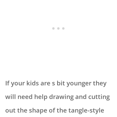
If your kids are s bit younger they
will need help drawing and cutting
out the shape of the tangle-style