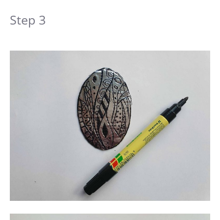
Step 3