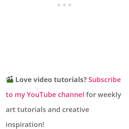
Love video tutorials?
Subscribe
to my YouTube channel
for weekly
art tutorials and creative
inspiration!