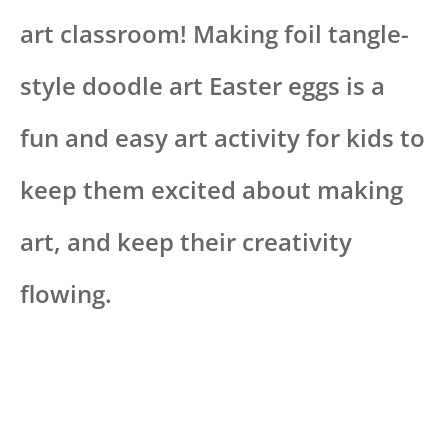
art classroom! Making foil tangle-
style doodle art Easter eggs is a
fun and easy art activity for kids to
keep them excited about making
art, and keep their creativity
flowing.