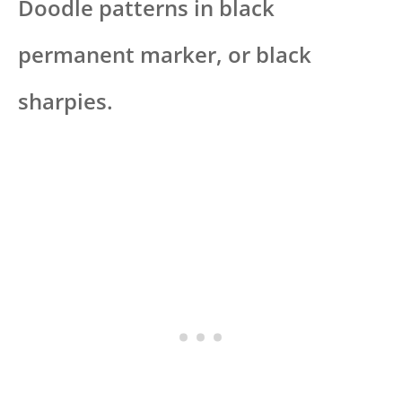
Doodle patterns in black
permanent marker, or black
sharpies.