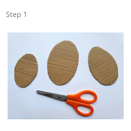
Step 1