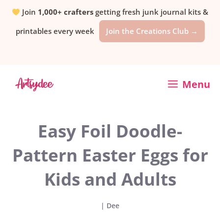
Skip
Join
1,000+ crafters
getting fresh junk journal kits &
printables every week
Join the Creations Club →
to
content
Menu
Easy Foil Doodle-
Pattern Easter Eggs for
Kids and Adults
|
Dee