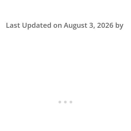
Last Updated on August 3, 2026 by