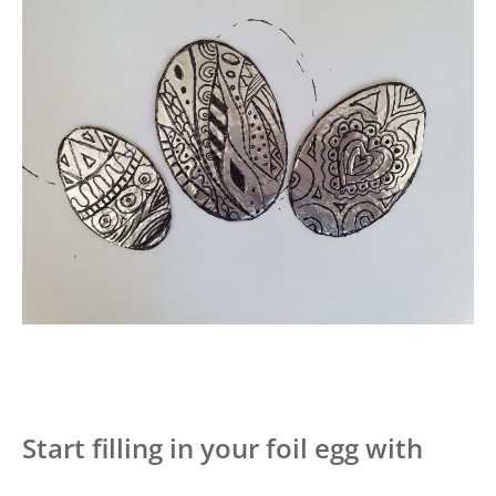
Start filling in your foil egg with