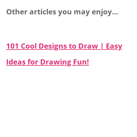
Other articles you may enjoy…
101 Cool Designs to Draw | Easy
Ideas for Drawing Fun!