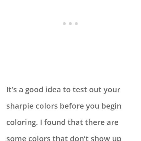
It’s a good idea to test out your
sharpie colors before you begin
coloring. I found that there are
some colors that don’t show up