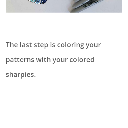
The last step is coloring your
patterns with your colored
sharpies.