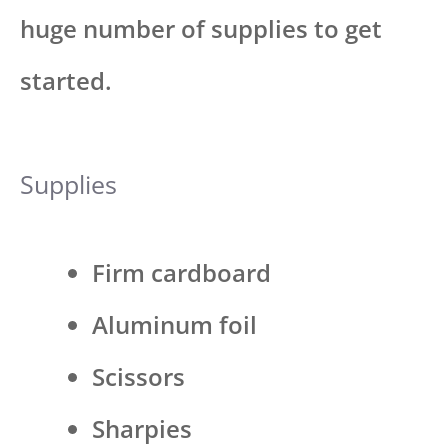
huge number of supplies to get
started.
Supplies
Firm cardboard
Aluminum foil
Scissors
Sharpies