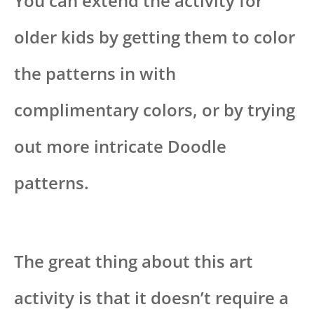
You can extend the activity for
older kids by getting them to color
the patterns in with
complimentary colors, or by trying
out more intricate Doodle
patterns.
The great thing about this art
activity is that it doesn’t require a