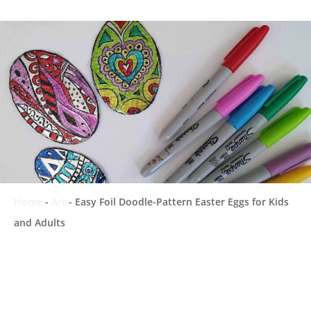
Home
-
Art
-
Easy Foil Doodle-Pattern Easter Eggs for Kids
and Adults