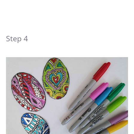
Step 4