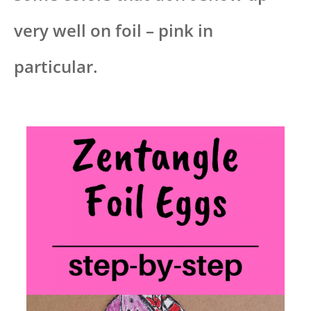
very well on foil – pink in
particular.