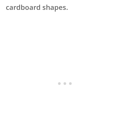
cardboard shapes.