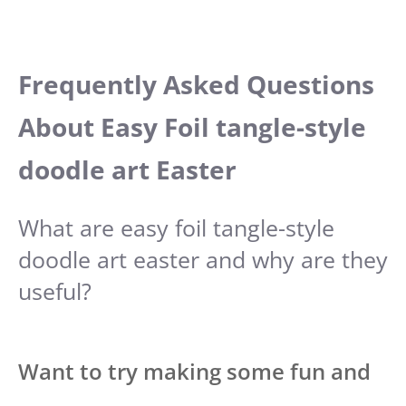
Frequently Asked Questions
About Easy Foil tangle-style
doodle art Easter
What are easy foil tangle-style
doodle art easter and why are they
useful?
Want to try making some fun and