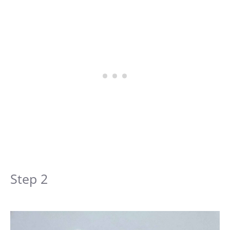
Step 2