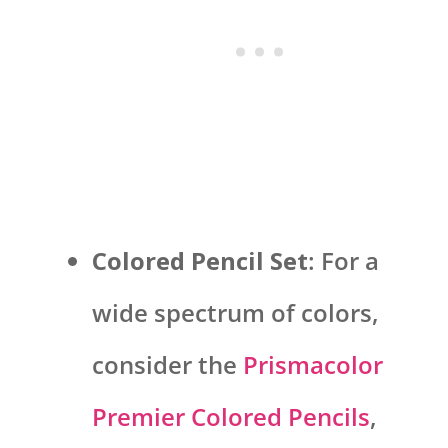
Colored Pencil Set
: For a
wide spectrum of colors,
consider the
Prismacolor
Premier Colored Pencils
,