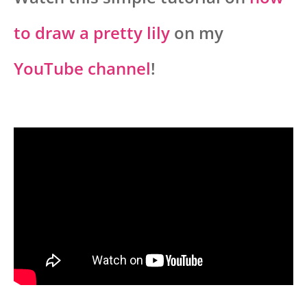
to draw a pretty lily
on my
YouTube channel
!