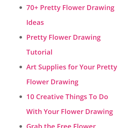
70+ Pretty Flower Drawing
Ideas
Pretty Flower Drawing
Tutorial
Art Supplies for Your Pretty
Flower Drawing
10 Creative Things To Do
With Your Flower Drawing
Grab the Free Flower