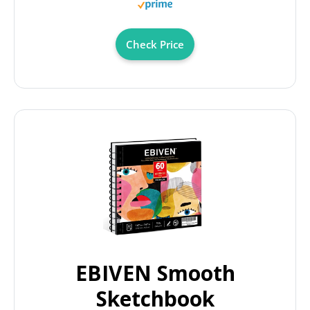
Check Price
EBIVEN Smooth
Sketchbook