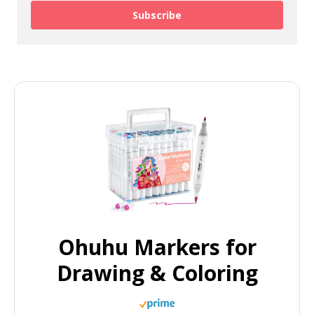
Subscribe
Ohuhu Markers for
Drawing & Coloring