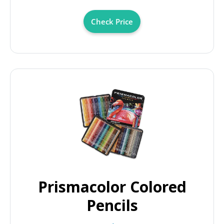
Check Price
Prismacolor Colored
Pencils