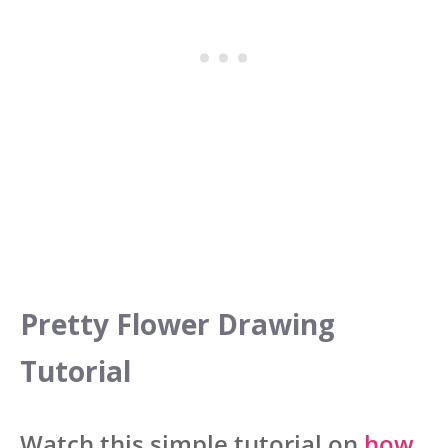
Pretty Flower Drawing
Tutorial
Watch this simple tutorial on
how