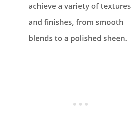
achieve a variety of textures
and finishes, from smooth
blends to a polished sheen.