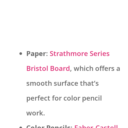
Paper
:
Strathmore Series
Bristol Board
, which offers a
smooth surface that’s
perfect for color pencil
work.
Color Pencils
:
Faber-Castell