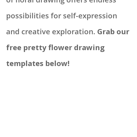
possibilities for self-expression
and creative exploration.
Grab our
free pretty flower drawing
templates below!