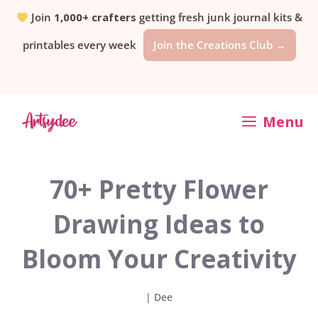
Skip
Join
1,000+ crafters
getting fresh junk journal kits &
printables every week
Join the Creations Club →
to
content
Menu
70+ Pretty Flower
Drawing Ideas to
Bloom Your Creativity
|
Dee