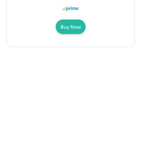
Buy Now