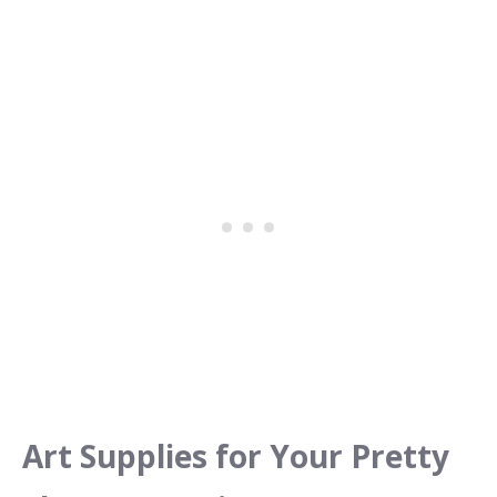
Art Supplies for Your Pretty