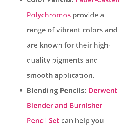
Polychromos
provide a
range of vibrant colors and
are known for their high-
quality pigments and
smooth application.
Blending Pencils
:
Derwent
Blender and Burnisher
Pencil Set
can help you