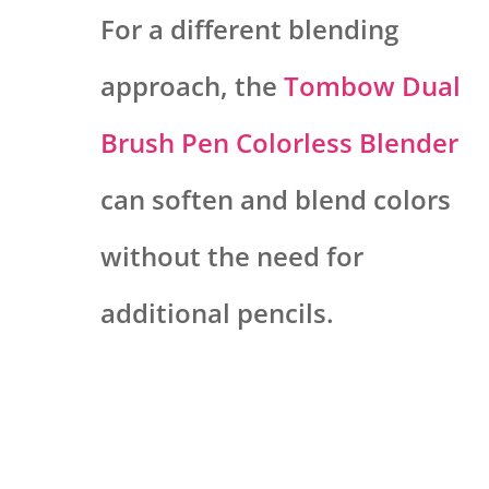
For a different blending
approach, the
Tombow Dual
Brush Pen Colorless Blender
can soften and blend colors
without the need for
additional pencils.