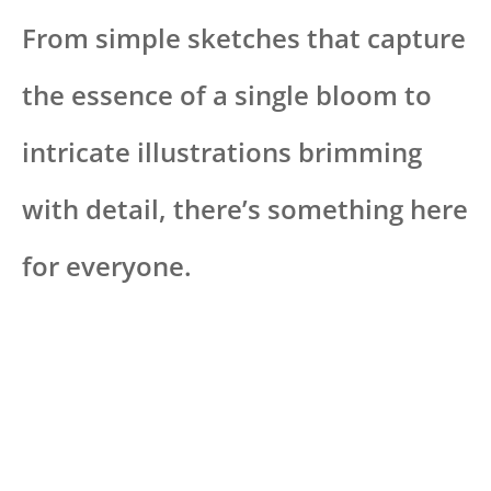
From simple sketches that capture
the essence of a single bloom to
intricate illustrations brimming
with detail, there’s something here
for everyone.