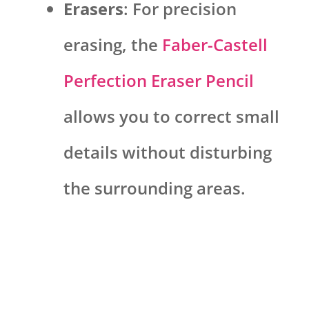
Erasers
: For precision
erasing, the
Faber-Castell
Perfection Eraser Pencil
allows you to correct small
details without disturbing
the surrounding areas.