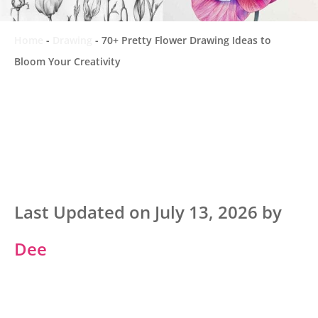
Home
-
Drawing
-
70+ Pretty Flower Drawing Ideas to
Bloom Your Creativity
Last Updated on July 13, 2026 by
Dee