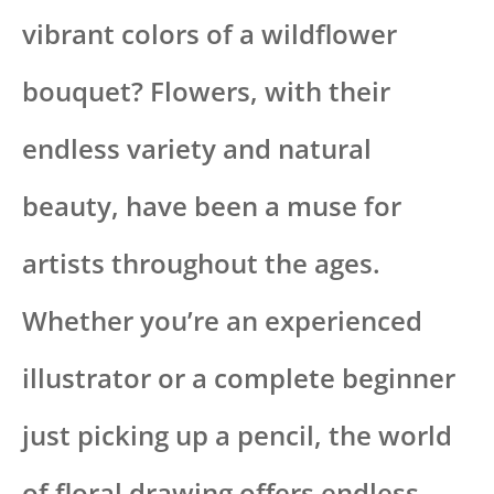
vibrant colors of a wildflower
bouquet? Flowers, with their
endless variety and natural
beauty, have been a muse for
artists throughout the ages.
Whether you’re an experienced
illustrator or a complete beginner
just picking up a pencil, the world
of floral drawing offers endless