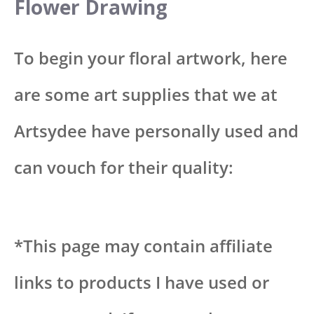
Flower Drawing
To begin your floral artwork, here
are some art supplies that we at
Artsydee have personally used and
can vouch for their quality:
*This page may contain affiliate
links to products I have used or