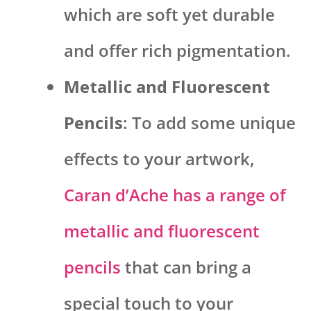
which are soft yet durable
and offer rich pigmentation.
Metallic and Fluorescent
Pencils
: To add some unique
effects to your artwork,
Caran d’Ache has a range of
metallic and fluorescent
pencils
that can bring a
special touch to your