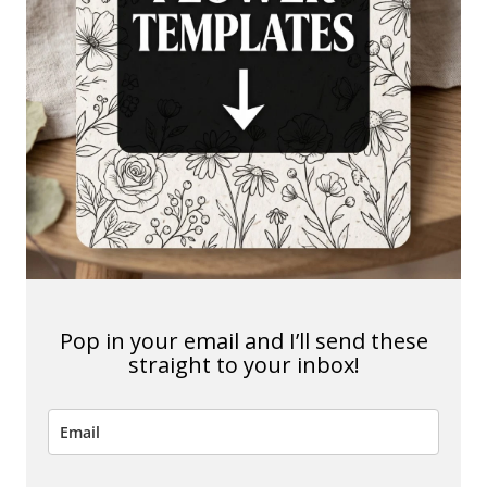
Pop in your email and I’ll send these
straight to your inbox!