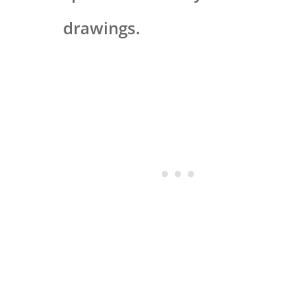
drawings.