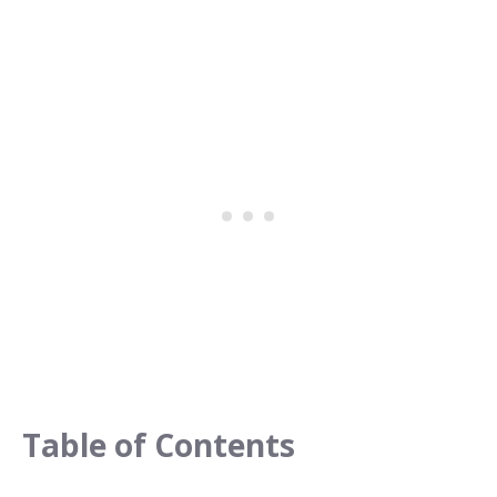
Table of Contents