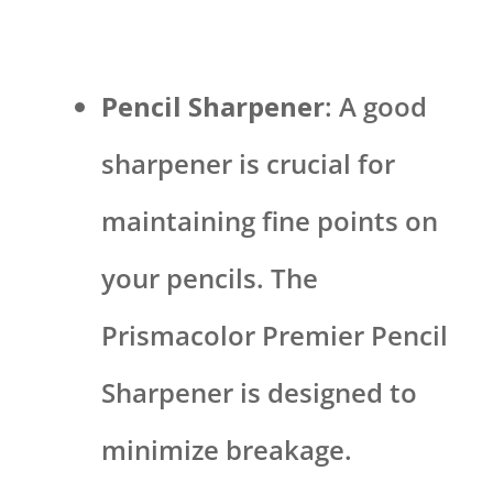
Pencil Sharpener
: A good
sharpener is crucial for
maintaining fine points on
your pencils. The
Prismacolor Premier Pencil
Sharpener is designed to
minimize breakage.