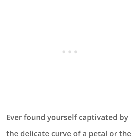
Ever found yourself captivated by
the delicate curve of a petal or the