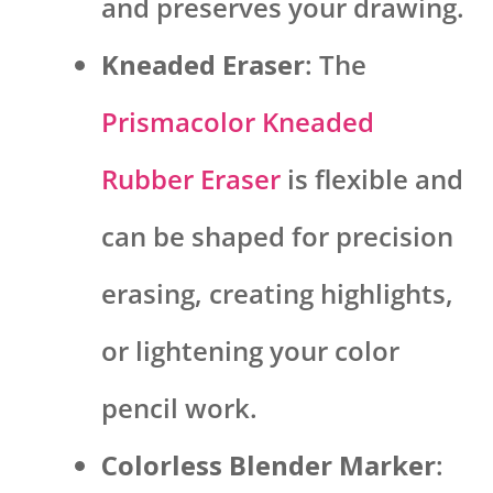
and preserves your drawing.
Kneaded Eraser
: The
Prismacolor Kneaded
Rubber Eraser
is flexible and
can be shaped for precision
erasing, creating highlights,
or lightening your color
pencil work.
Colorless Blender Marker
: