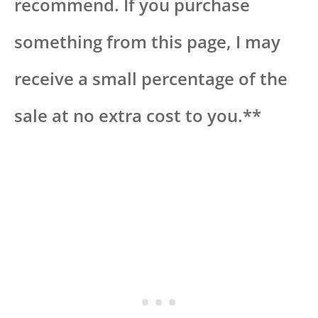
recommend. If you purchase
something from this page, I may
receive a small percentage of the
sale at no extra cost to you.**