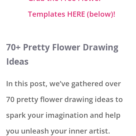
Templates HERE (below)!
70+ Pretty Flower Drawing
Ideas
In this post, we’ve gathered over
70 pretty flower drawing ideas to
spark your imagination and help
you unleash your inner artist.