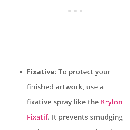
Fixative
: To protect your
finished artwork, use a
fixative spray like the
Krylon
Fixatif
. It prevents smudging