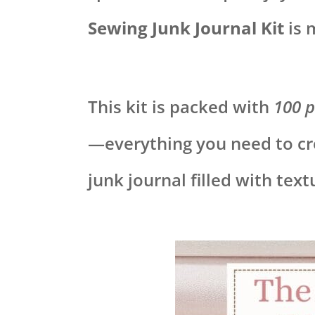
Sewing Junk Journal Kit
is 
This kit is packed with
100 p
—everything you need to cr
junk journal filled with tex