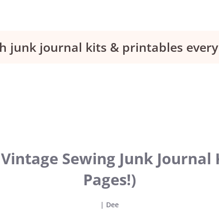
h junk journal kits & printables eve
Vintage Sewing Junk Journal K
Pages!)
|
Dee