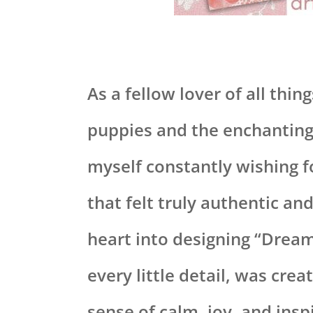
As a fellow lover of all thin
puppies and the enchanting 
myself constantly wishing 
that felt truly authentic an
heart into designing “Dream
every little detail, was crea
sense of calm, joy, and insp