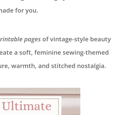
made for you.
rintable pages
of vintage-style beauty
eate a soft, feminine sewing-themed
ture, warmth, and stitched nostalgia.