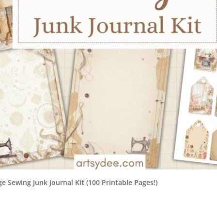
e Sewing Junk Journal Kit (100 Printable Pages!)