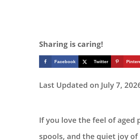
Sharing is caring!
Facebook
Twitter
Pinter
Last Updated on July 7, 202
If you love the feel of aged
spools, and the quiet joy o