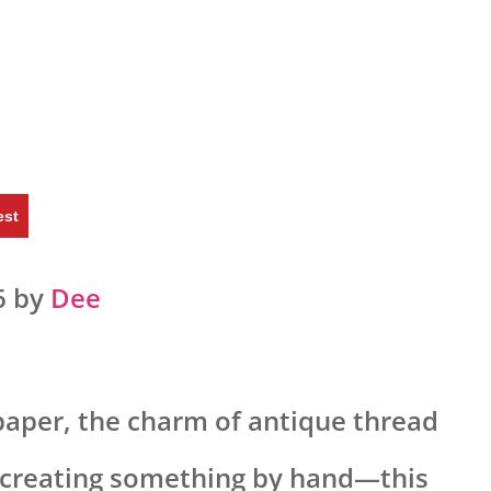
est
6 by
Dee
 paper, the charm of antique thread
f creating something by hand—this