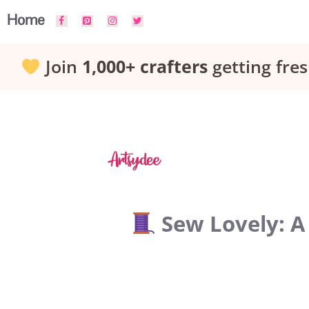
Skip
Home
to
Join
1,000+ crafters
getting fres
content
Sew Lovely: A 