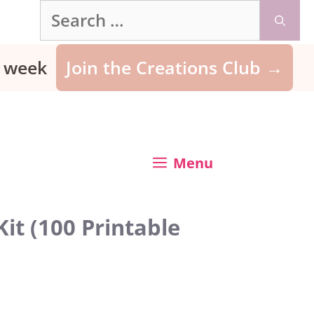
Search
for:
ry week
Join the Creations Club →
Menu
it (100 Printable