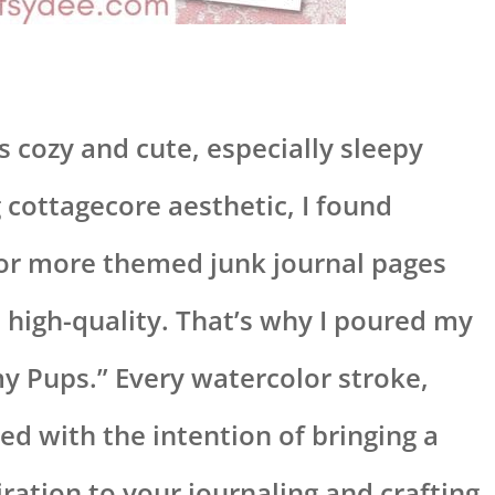
gs cozy and cute, especially sleepy
cottagecore aesthetic, I found
for more themed junk journal pages
d high-quality. That’s why I poured my
y Pups.” Every watercolor stroke,
ted with the intention of bringing a
iration to your journaling and crafting