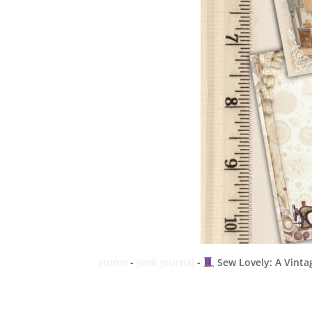
Home
-
Junk Journal
-
Sew Lovely: A Vintag