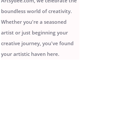
Artsydee.com, we celebrate the
boundless world of creativity.
Whether you're a seasoned
artist or just beginning your
creative journey, you've found
your artistic haven here.