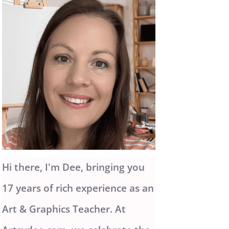
Hi there, I'm Dee, bringing you
17 years of rich experience as an
Art & Graphics Teacher. At