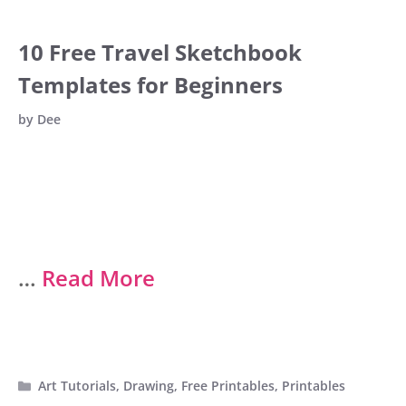
10 Free Travel Sketchbook
Templates for Beginners
by
Dee
…
Read More
Categories
Art Tutorials
,
Drawing
,
Free Printables
,
Printables