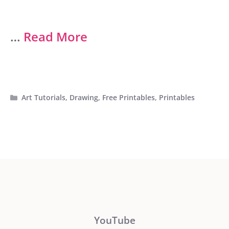
…
Read More
Categories
Art Tutorials
,
Drawing
,
Free Printables
,
Printables
YouTube