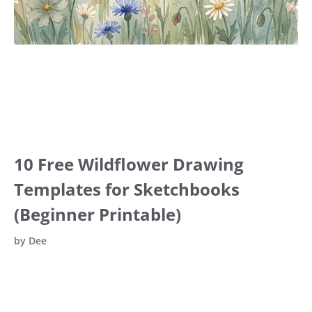
10 Free Wildflower Drawing
Templates for Sketchbooks
(Beginner Printable)
by
Dee