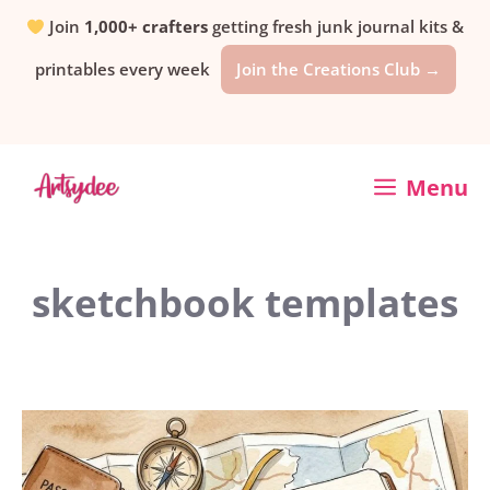
Skip
Join
1,000+ crafters
getting fresh junk journal kits &
printables every week
Join the Creations Club →
to
content
Menu
sketchbook templates