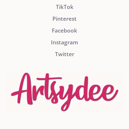
TikTok
Pinterest
Facebook
Instagram
Twitter