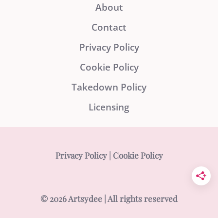
About
Contact
Privacy Policy
Cookie Policy
Takedown Policy
Licensing
Privacy Policy
|
Cookie Policy
© 2026 Artsydee | All rights reserved