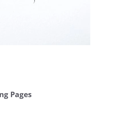
ing Pages