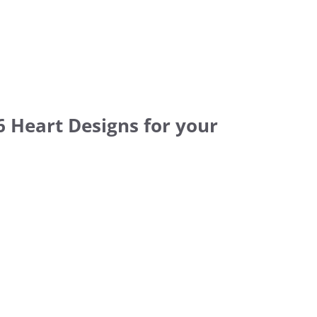
6 Heart Designs for your