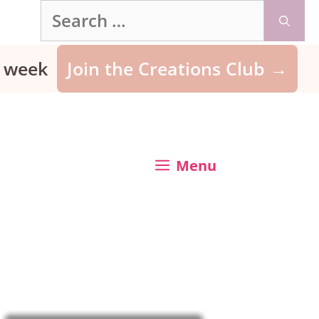
Search
for:
ry week
Join the Creations Club →
Menu