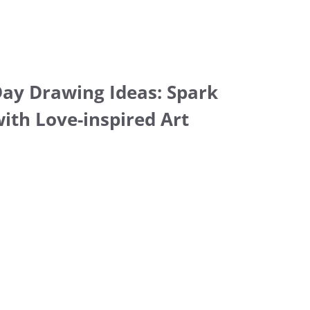
Day Drawing Ideas: Spark
with Love-inspired Art