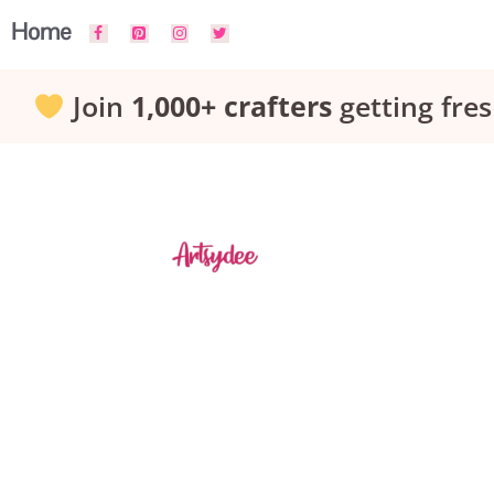
Skip
Home
to
Join
1,000+ crafters
getting fres
content