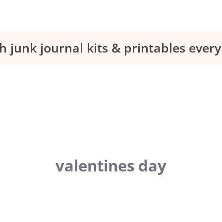
h junk journal kits & printables eve
valentines day