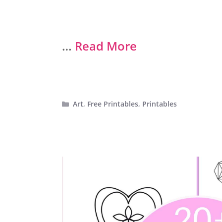
…
Read More
Categories
Art
,
Free Printables
,
Printables