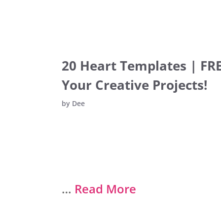
20 Heart Templates | FRE
Your Creative Projects!
by
Dee
…
Read More