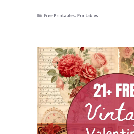
Categories
Free Printables
,
Printables