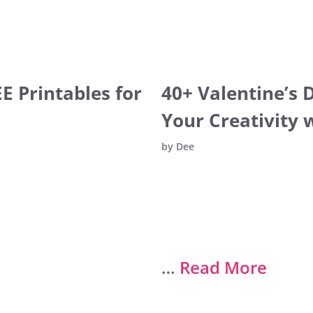
E Printables for
40+ Valentine’s 
Your Creativity 
by
Dee
…
Read More