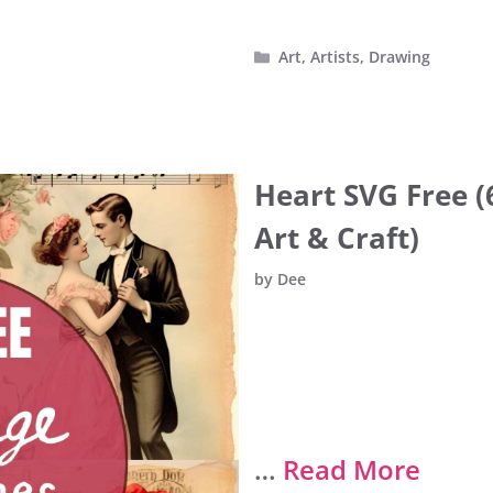
Categories
Art
,
Artists
,
Drawing
Heart SVG Free (
Art & Craft)
by
Dee
…
Read More