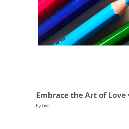
Embrace the Art of Love 
by
Dee