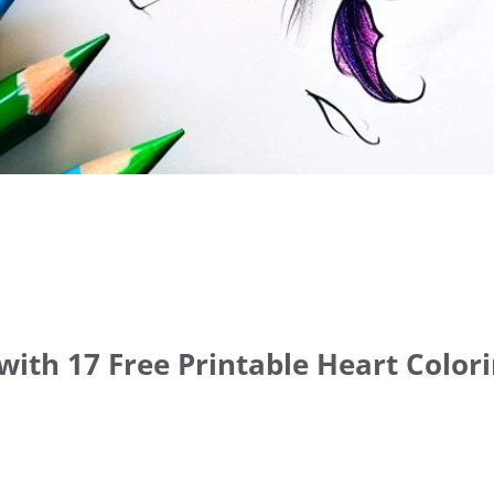
with 17 Free Printable Heart Color