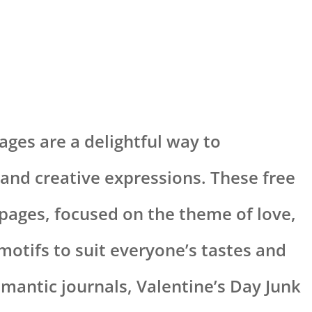
ges are a delightful way to
and creative expressions. These free
 pages, focused on the theme of love,
 motifs to suit everyone’s tastes and
omantic journals, Valentine’s Day Junk