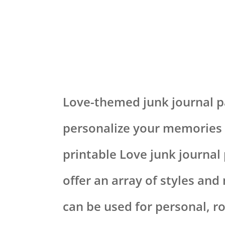
Love-themed junk journal pa
personalize your memories 
printable Love junk journal
offer an array of styles and
can be used for personal, r