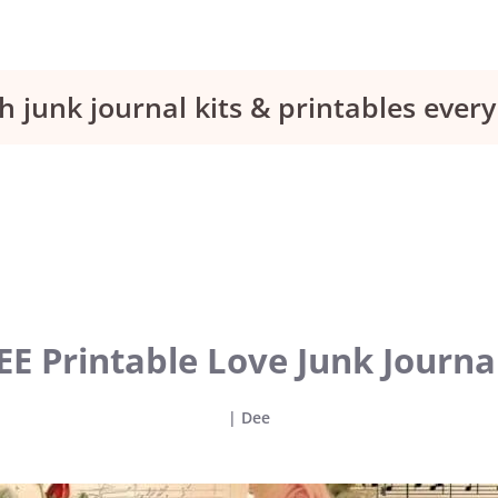
h junk journal kits & printables eve
EE Printable Love Junk Journa
|
Dee