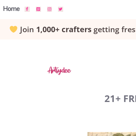
Skip
Home
to
Join
1,000+ crafters
getting fres
content
21+ FR