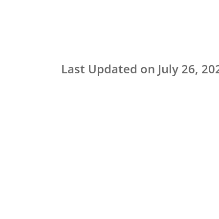
Last Updated on July 26, 20