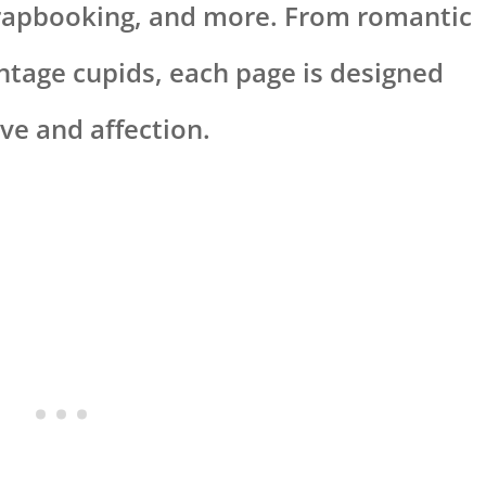
crapbooking, and more. From romantic
ntage cupids, each page is designed
ve and affection.