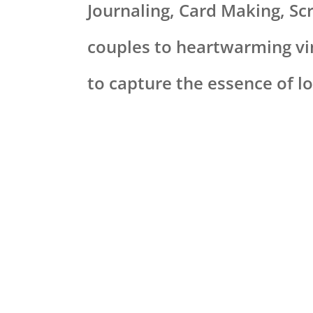
Journaling, Card Making, S
couples to heartwarming vi
to capture the essence of lo