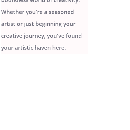
Whether you're a seasoned
artist or just beginning your
creative journey, you've found
your artistic haven here.