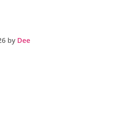
26 by
Dee