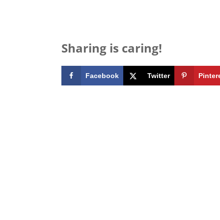
Sharing is caring!
Facebook
Twitter
Pinter