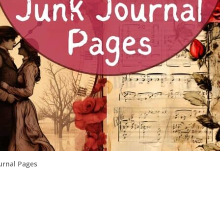
urnal Pages