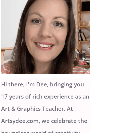
Hi there, I'm Dee, bringing you
17 years of rich experience as an
Art & Graphics Teacher. At
Artsydee.com, we celebrate the
boundless world of creativity.