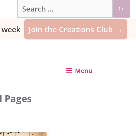
Search
for:
ry week
Join the Creations Club →
Menu
l Pages