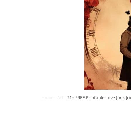
Home
-
Art
-
21+ FREE Printable Love Junk Jo