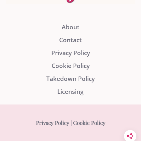
About
Contact
Privacy Policy
Cookie Policy
Takedown Policy
Licensing
Privacy Policy
|
Cookie Policy