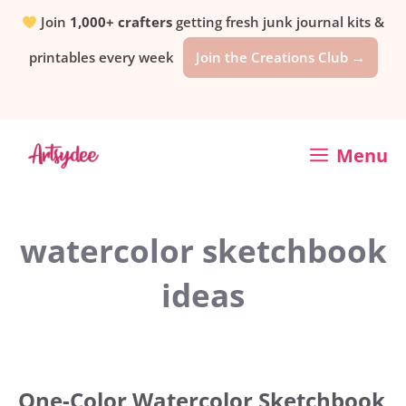
Skip
Join
1,000+ crafters
getting fresh junk journal kits &
printables every week
Join the Creations Club →
to
content
Menu
watercolor sketchbook
ideas
One-Color Watercolor Sketchbook