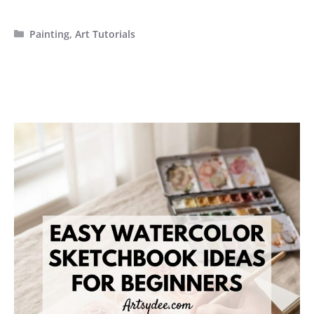
Categories
Painting
,
Art Tutorials