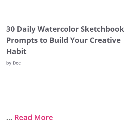
30 Daily Watercolor Sketchbook
Prompts to Build Your Creative
Habit
by
Dee
…
Read More