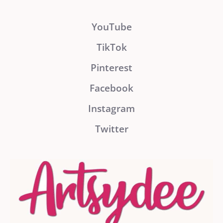
YouTube
TikTok
Pinterest
Facebook
Instagram
Twitter