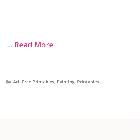
…
Read More
Categories
Art
,
Free Printables
,
Painting
,
Printables