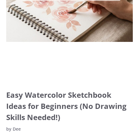
Easy Watercolor Sketchbook
Ideas for Beginners (No Drawing
Skills Needed!)
by
Dee