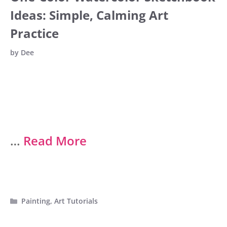
Ideas: Simple, Calming Art
Practice
by
Dee
…
Read More
Categories
Painting
,
Art Tutorials