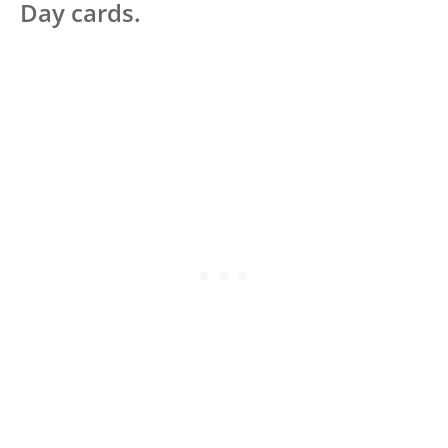
Day cards.