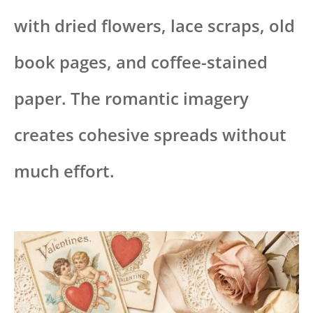
with dried flowers, lace scraps, old
book pages, and coffee-stained
paper. The romantic imagery
creates cohesive spreads without
much effort.