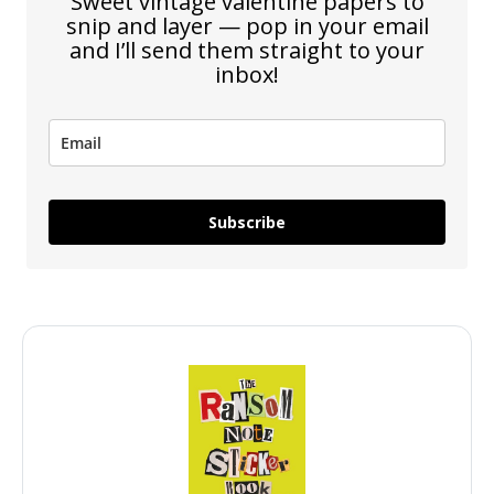
Sweet vintage valentine papers to
snip and layer — pop in your email
and I’ll send them straight to your
inbox!
Subscribe