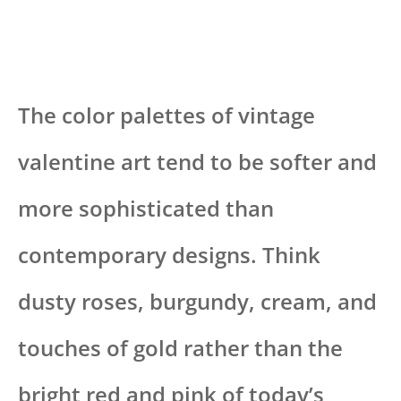
The color palettes of vintage
valentine art tend to be softer and
more sophisticated than
contemporary designs. Think
dusty roses, burgundy, cream, and
touches of gold rather than the
bright red and pink of today’s