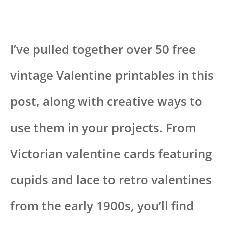
I’ve pulled together over 50 free
vintage Valentine printables in this
post, along with creative ways to
use them in your projects. From
Victorian valentine cards featuring
cupids and lace to retro valentines
from the early 1900s, you’ll find