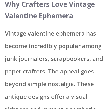
Why Crafters Love Vintage
Valentine Ephemera
Vintage valentine ephemera has
become incredibly popular among
junk journalers, scrapbookers, and
paper crafters. The appeal goes
beyond simple nostalgia. These
antique designs offer a visual