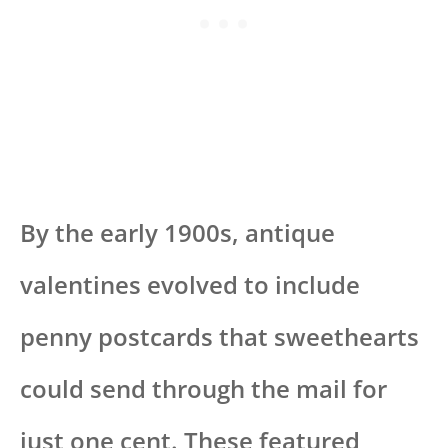
By the early 1900s, antique
valentines evolved to include
penny postcards that sweethearts
could send through the mail for
just one cent. These featured