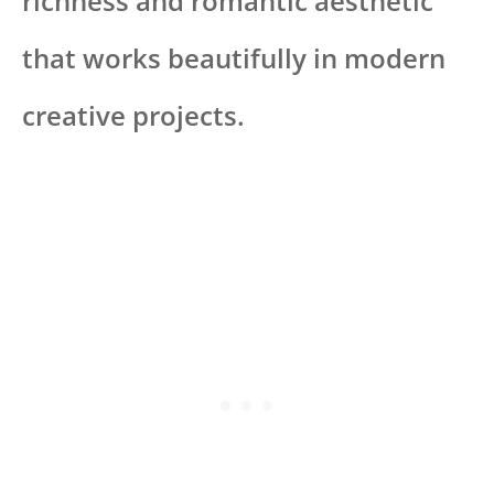
richness and romantic aesthetic
that works beautifully in modern
creative projects.