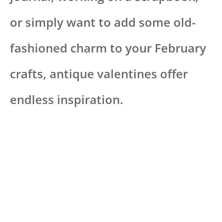
or simply want to add some old-
fashioned charm to your February
crafts, antique valentines offer
endless inspiration.