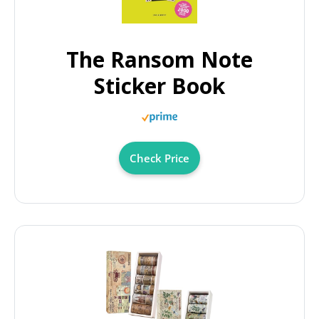
The Ransom Note
Sticker Book
Check Price