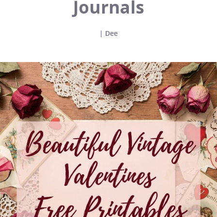
Journals
|
Dee