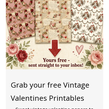
Grab your free Vintage
Valentines Printables