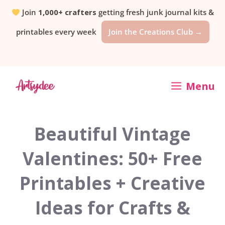
Skip
Join
1,000+ crafters
getting fresh junk journal kits &
printables every week
Join the Creations Club →
to
content
Menu
Beautiful Vintage
Valentines: 50+ Free
Printables + Creative
Ideas for Crafts &