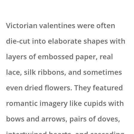
Victorian valentines were often
die-cut into elaborate shapes with
layers of embossed paper, real
lace, silk ribbons, and sometimes
even dried flowers. They featured
romantic imagery like cupids with
bows and arrows, pairs of doves,