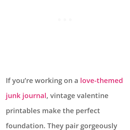
If you’re working on a
love-themed
junk journal
, vintage valentine
printables make the perfect
foundation. They pair gorgeously