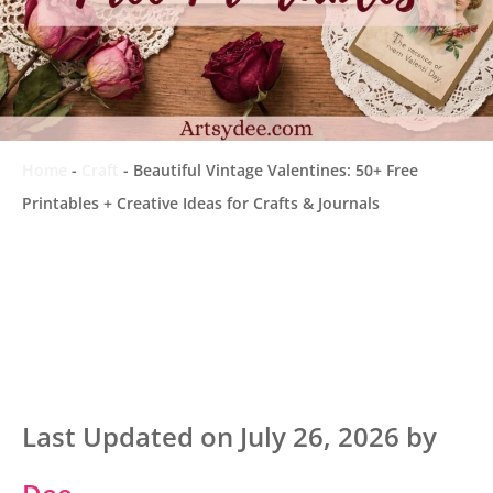
Home
-
Craft
-
Beautiful Vintage Valentines: 50+ Free
Printables + Creative Ideas for Crafts & Journals
Last Updated on July 26, 2026 by