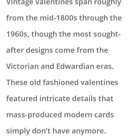
Vintage valentines span roughly
from the mid-1800s through the
1960s, though the most sought-
after designs come from the
Victorian and Edwardian eras.
These old fashioned valentines
featured intricate details that
mass-produced modern cards
simply don’t have anymore.