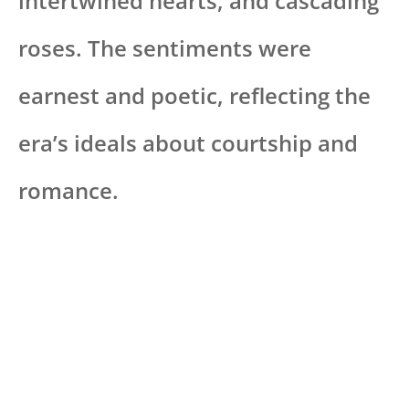
intertwined hearts, and cascading
roses. The sentiments were
earnest and poetic, reflecting the
era’s ideals about courtship and
romance.