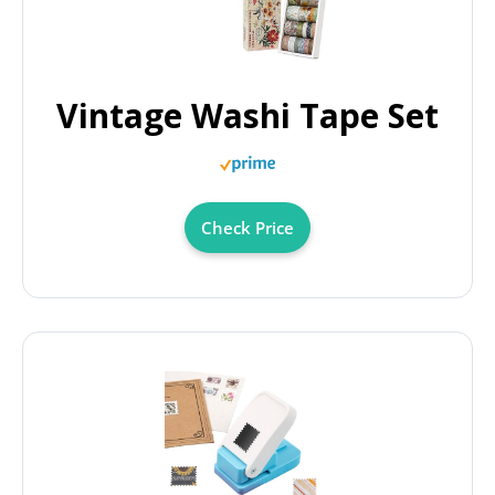
Vintage Washi Tape Set
Check Price