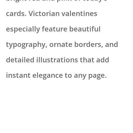
cards. Victorian valentines
especially feature beautiful
typography, ornate borders, and
detailed illustrations that add
instant elegance to any page.