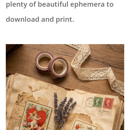
plenty of beautiful ephemera to
download and print.