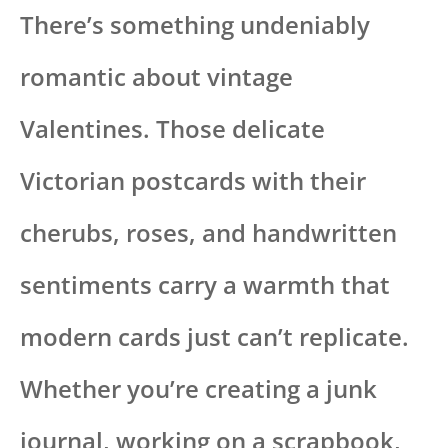
There’s something undeniably
romantic about vintage
Valentines. Those delicate
Victorian postcards with their
cherubs, roses, and handwritten
sentiments carry a warmth that
modern cards just can’t replicate.
Whether you’re creating a junk
journal, working on a scrapbook,