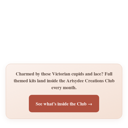
Charmed by these Victorian cupids and lace? Full
themed kits land inside the Artsydee Creations Club
every month.
See what’s inside the Club →