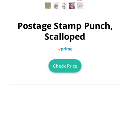
Postage Stamp Punch,
Scalloped
Check Price