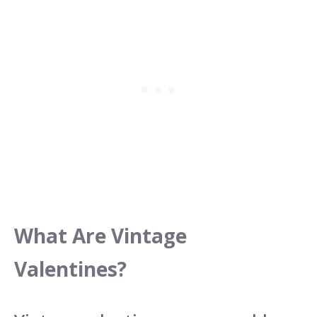
What Are Vintage
Valentines?