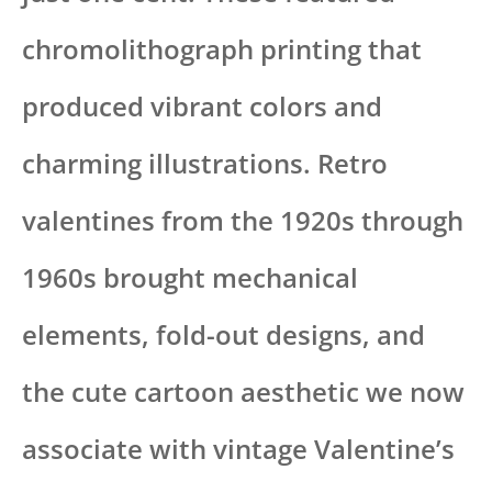
chromolithograph printing that
produced vibrant colors and
charming illustrations. Retro
valentines from the 1920s through
1960s brought mechanical
elements, fold-out designs, and
the cute cartoon aesthetic we now
associate with vintage Valentine’s