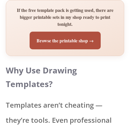
If the free template pack is getting used, there are
bigger printable sets in my shop ready to print
tonight.
Browse the printable shop →
Why Use Drawing
Templates?
Templates aren’t cheating —
they’re tools. Even professional