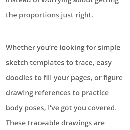
the proportions just right.
Whether you’re looking for simple
sketch templates to trace, easy
doodles to fill your pages, or figure
drawing references to practice
body poses, I’ve got you covered.
These traceable drawings are