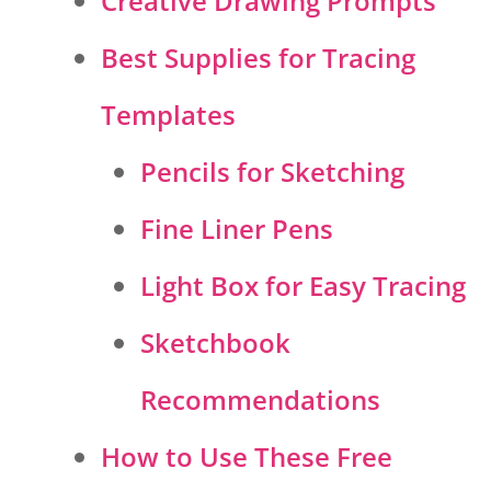
Creative Drawing Prompts
Best Supplies for Tracing
Templates
Pencils for Sketching
Fine Liner Pens
Light Box for Easy Tracing
Sketchbook
Recommendations
How to Use These Free