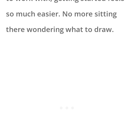
so much easier. No more sitting
there wondering what to draw.