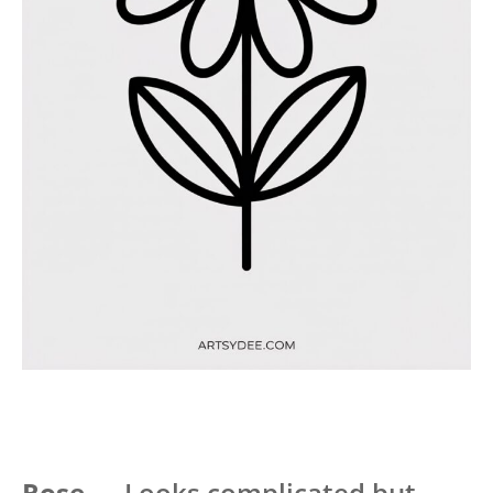
Rose
— Looks complicated but