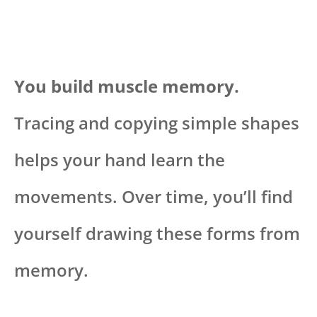
You build muscle memory.
Tracing and copying simple shapes
helps your hand learn the
movements. Over time, you’ll find
yourself drawing these forms from
memory.