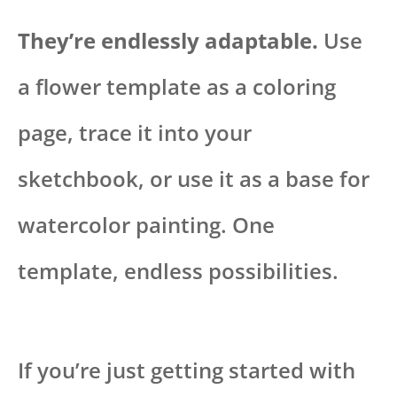
They’re endlessly adaptable.
Use
a flower template as a coloring
page, trace it into your
sketchbook, or use it as a base for
watercolor painting. One
template, endless possibilities.
If you’re just getting started with