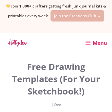
Skip
Join
1,000+ crafters
getting fresh junk journal kits &
printables every week
Join the Creations Club →
to
content
Menu
Free Drawing
Templates (For Your
Sketchbook!)
|
Dee