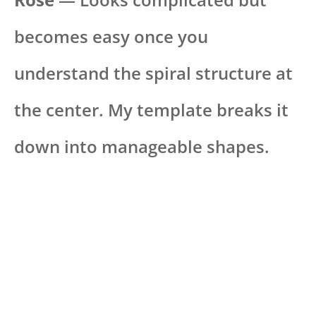
becomes easy once you
understand the spiral structure at
the center. My template breaks it
down into manageable shapes.