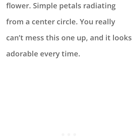
flower. Simple petals radiating
from a center circle. You really
can’t mess this one up, and it looks
adorable every time.