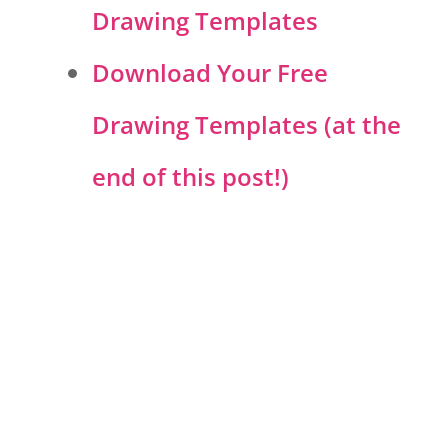
Drawing Templates
Download Your Free
Drawing Templates (at the
end of this post!)