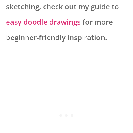
sketching, check out my guide to
easy doodle drawings
for more
beginner-friendly inspiration.