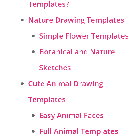
Templates?
Nature Drawing Templates
Simple Flower Templates
Botanical and Nature
Sketches
Cute Animal Drawing
Templates
Easy Animal Faces
Full Animal Templates