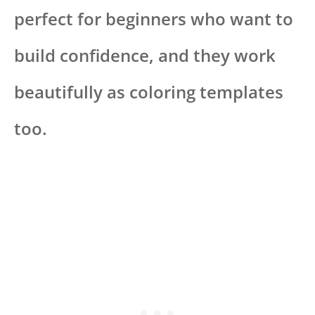
perfect for beginners who want to
build confidence, and they work
beautifully as coloring templates
too.