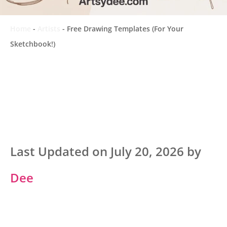
Home
-
Artists
-
Free Drawing Templates (For Your
Sketchbook!)
Last Updated on July 20, 2026 by
Dee