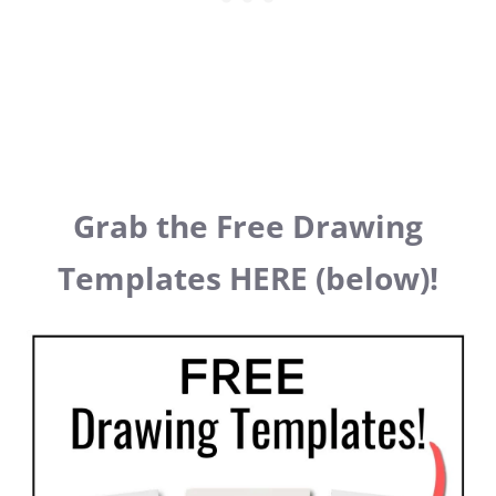
Grab the Free Drawing
Templates HERE (below)!