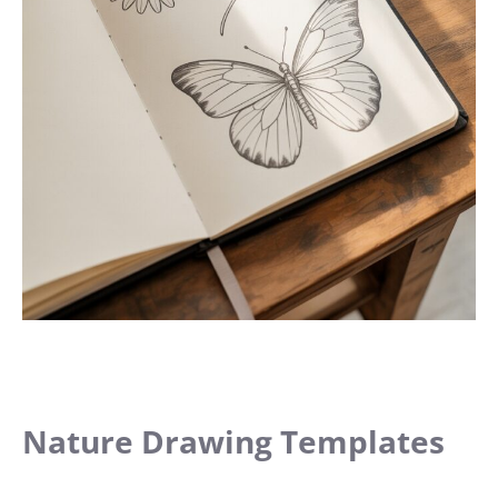
Nature Drawing Templates