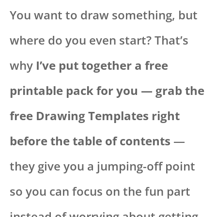
You want to draw something, but
where do you even start? That’s
why
I’ve put together a free
printable pack for you — grab the
free Drawing Templates right
before the table of contents
—
they give you a jumping-off point
so you can focus on the fun part
instead of worrying about getting