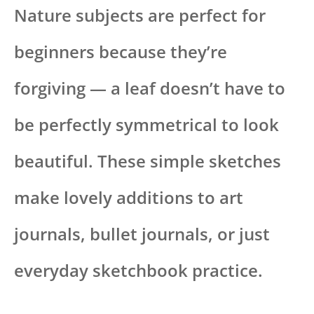
Nature subjects are perfect for
beginners because they’re
forgiving — a leaf doesn’t have to
be perfectly symmetrical to look
beautiful. These simple sketches
make lovely additions to art
journals, bullet journals, or just
everyday sketchbook practice.