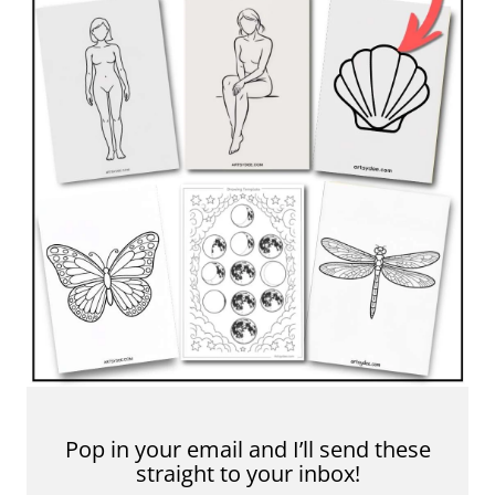
Pop in your email and I’ll send these
straight to your inbox!