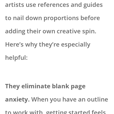
artists use references and guides
to nail down proportions before
adding their own creative spin.
Here’s why they’re especially
helpful:
They eliminate blank page
anxiety.
When you have an outline
to work with, getting started feels