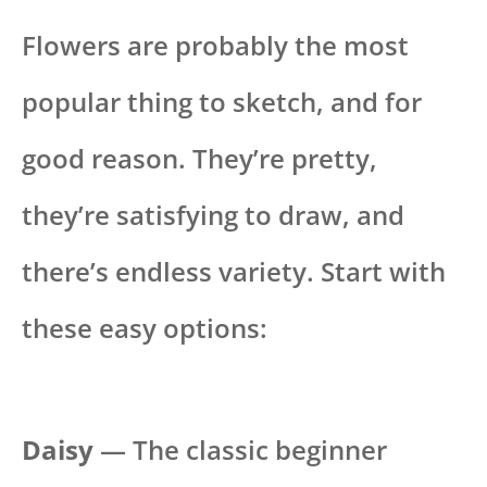
Flowers are probably the most
popular thing to sketch, and for
good reason. They’re pretty,
they’re satisfying to draw, and
there’s endless variety. Start with
these easy options:
Daisy
— The classic beginner