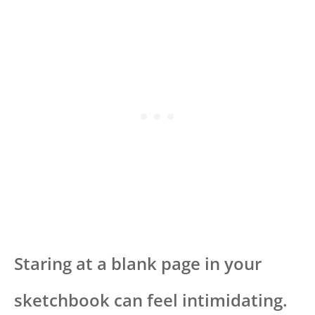
Staring at a blank page in your
sketchbook can feel intimidating.