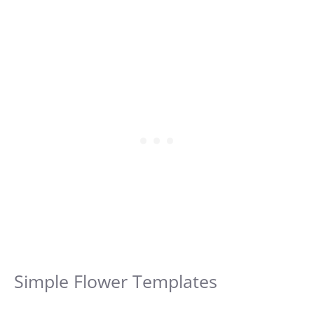
Simple Flower Templates