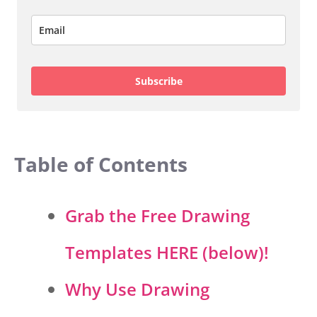
Subscribe
Table of Contents
Grab the Free Drawing
Templates HERE (below)!
Why Use Drawing