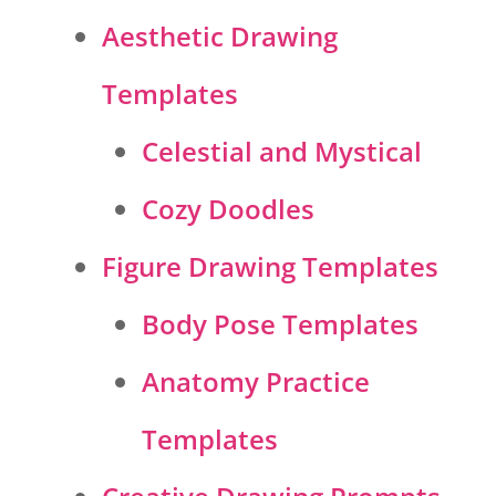
Aesthetic Drawing
Templates
Celestial and Mystical
Cozy Doodles
Figure Drawing Templates
Body Pose Templates
Anatomy Practice
Templates