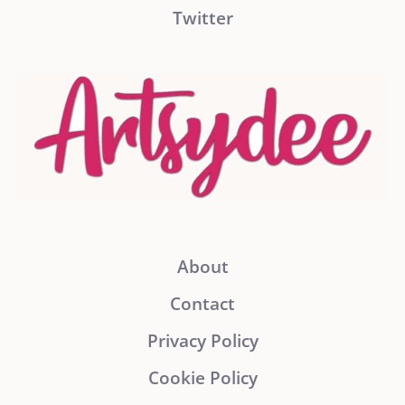
Twitter
About
Contact
Privacy Policy
Cookie Policy