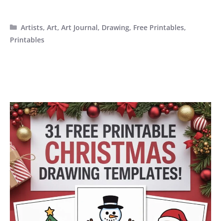
Categories
Artists
,
Art
,
Art Journal
,
Drawing
,
Free Printables
,
Printables