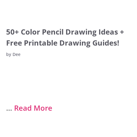
50+ Color Pencil Drawing Ideas +
Free Printable Drawing Guides!
by
Dee
…
Read More