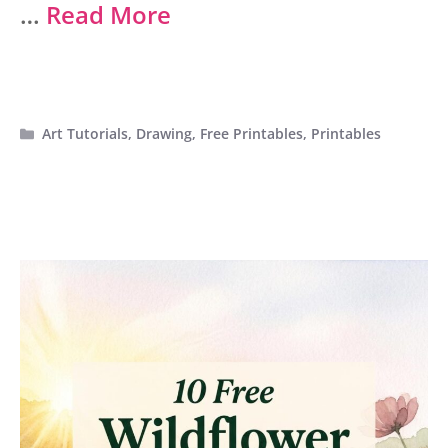
…
Read More
Categories
Art Tutorials
,
Drawing
,
Free Printables
,
Printables