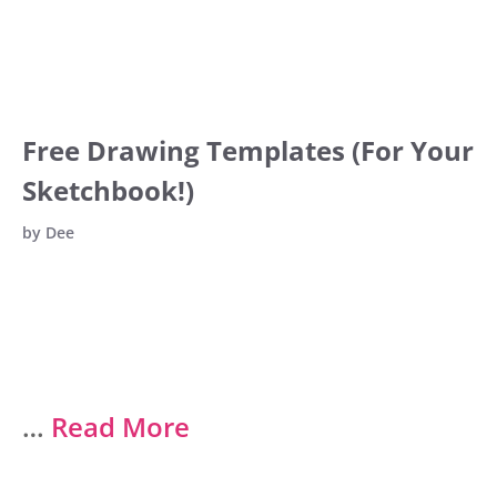
Free Drawing Templates (For Your
Sketchbook!)
by
Dee
…
Read More