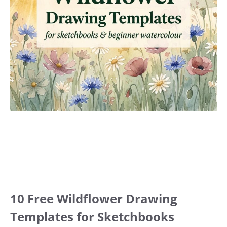
10 Free Wildflower Drawing
Templates for Sketchbooks