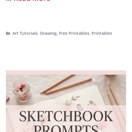
Categories
Art Tutorials
,
Drawing
,
Free Printables
,
Printables