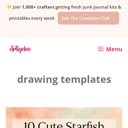
Skip
Join
1,000+ crafters
getting fresh junk journal kits &
printables every week
Join the Creations Club →
to
content
Menu
drawing templates