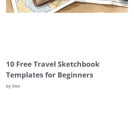
10 Free Travel Sketchbook
Templates for Beginners
by
Dee