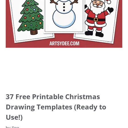
37 Free Printable Christmas
Drawing Templates (Ready to
Use!)
by
Dee