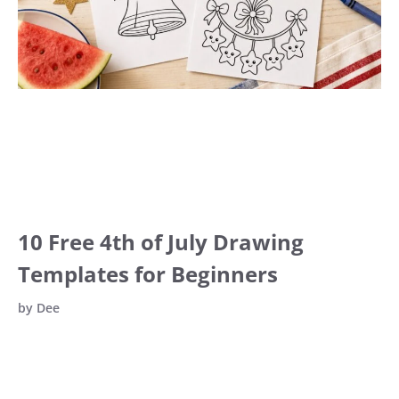
10 Free 4th of July Drawing
Templates for Beginners
by
Dee