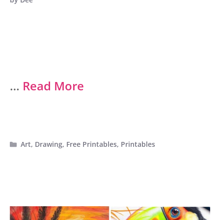
…
Read More
Categories
Art
,
Drawing
,
Free Printables
,
Printables