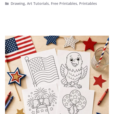
Categories
Drawing
,
Art Tutorials
,
Free Printables
,
Printables