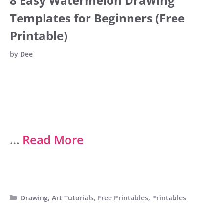
8 Easy Watermelon Drawing
Templates for Beginners (Free
Printable)
by
Dee
…
Read More
Categories
Drawing
,
Art Tutorials
,
Free Printables
,
Printables