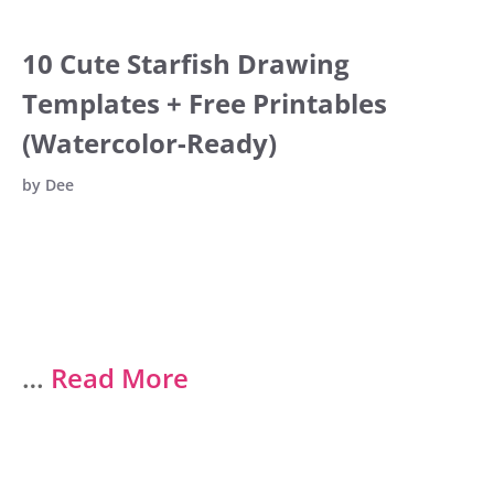
10 Cute Starfish Drawing
Templates + Free Printables
(Watercolor-Ready)
by
Dee
…
Read More