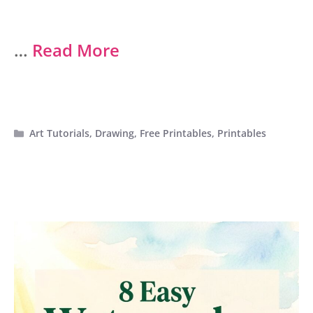
…
Read More
Categories
Art Tutorials
,
Drawing
,
Free Printables
,
Printables