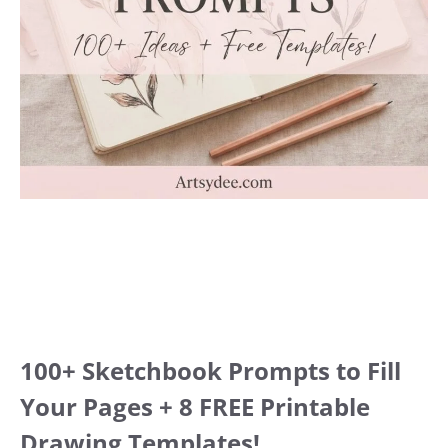
100+ Sketchbook Prompts to Fill
Your Pages + 8 FREE Printable
Drawing Templates!