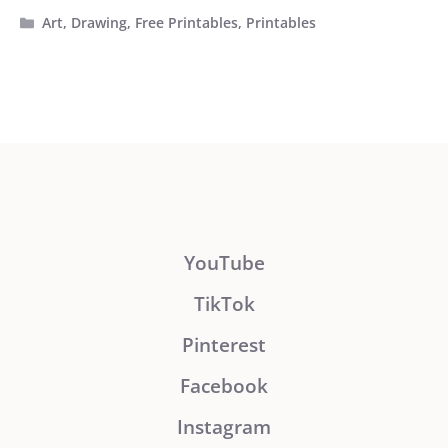
Categories
Art
,
Drawing
,
Free Printables
,
Printables
YouTube
TikTok
Pinterest
Facebook
Instagram