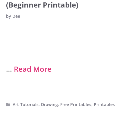
(Beginner Printable)
by
Dee
…
Read More
Categories
Art Tutorials
,
Drawing
,
Free Printables
,
Printables