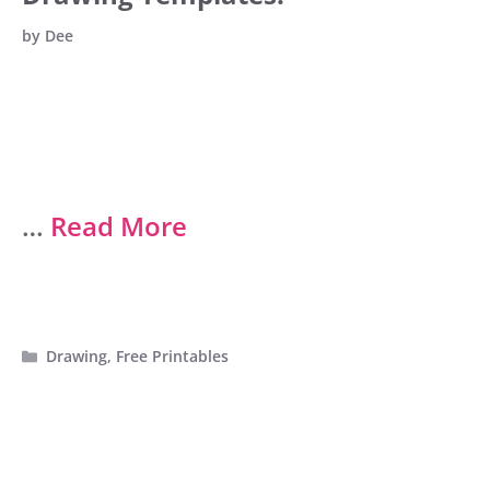
by
Dee
…
Read More
Categories
Drawing
,
Free Printables