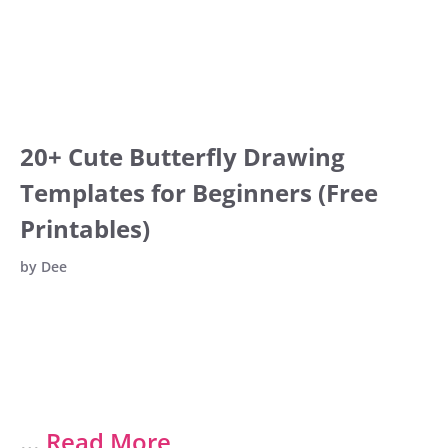
20+ Cute Butterfly Drawing
Templates for Beginners (Free
Printables)
by
Dee
…
Read More