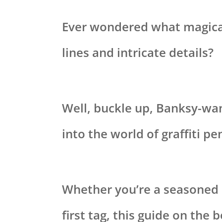
Ever wondered what magical
lines and intricate details?
Well, buckle up, Banksy-wa
into the world of graffiti pe
Whether you’re a seasoned p
first tag, this guide on the 