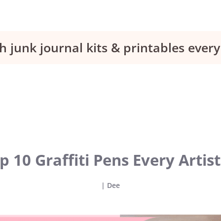
h junk journal kits & printables eve
p 10 Graffiti Pens Every Artis
|
Dee