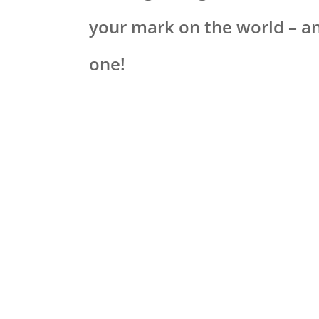
your mark on the world – an
one!