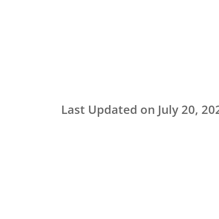
Last Updated on July 20, 20