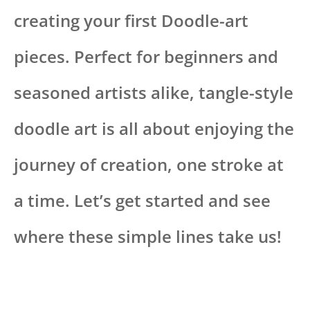
creating your first Doodle-art
pieces. Perfect for beginners and
seasoned artists alike, tangle-style
doodle art is all about enjoying the
journey of creation, one stroke at
a time. Let’s get started and see
where these simple lines take us!