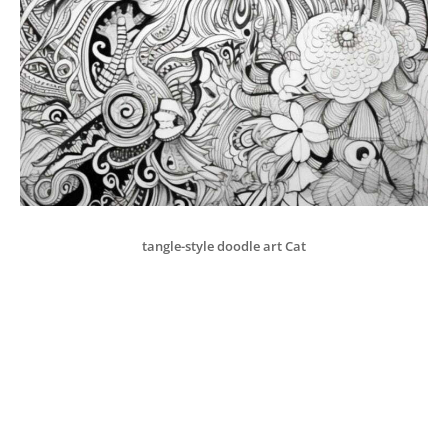
tangle-style doodle art Cat