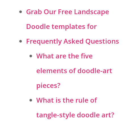
Grab Our Free Landscape
Doodle templates for
Frequently Asked Questions
What are the five
elements of doodle-art
pieces?
What is the rule of
tangle-style doodle art?