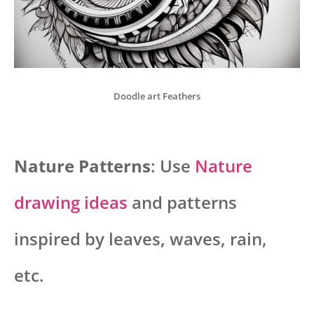
Doodle art Feathers
Nature Patterns
: Use
Nature
drawing ideas
and patterns
inspired by leaves, waves, rain,
etc.