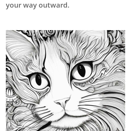
your way outward.