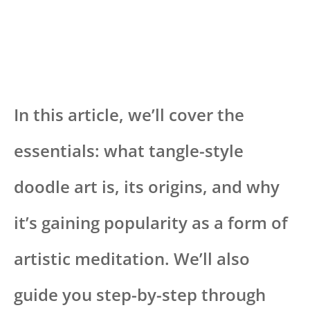
In this article, we’ll cover the
essentials: what tangle-style
doodle art is, its origins, and why
it’s gaining popularity as a form of
artistic meditation. We’ll also
guide you step-by-step through