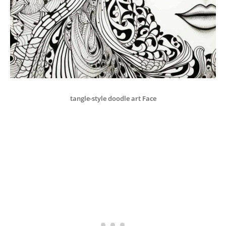
tangle-style doodle art Face