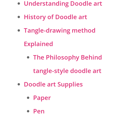
Understanding Doodle art
History of Doodle art
Tangle-drawing method
Explained
The Philosophy Behind
tangle-style doodle art
Doodle art Supplies
Paper
Pen