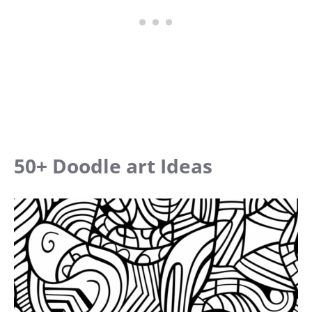
50+ Doodle art Ideas