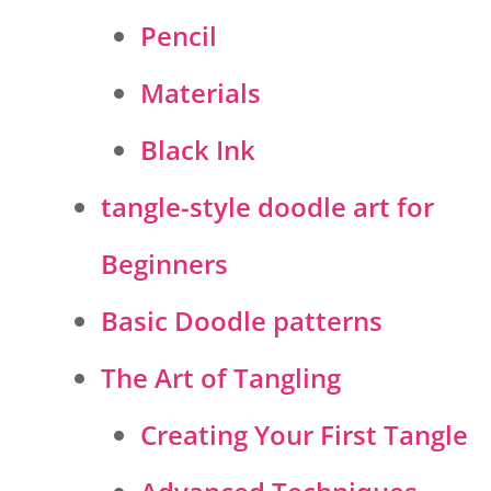
Pencil
Materials
Black Ink
tangle-style doodle art for
Beginners
Basic Doodle patterns
The Art of Tangling
Creating Your First Tangle