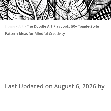
Home
-
Art
-
The Doodle Art Playbook: 50+ Tangle-Style
Pattern Ideas for Mindful Creativity
Last Updated on August 6, 2026 by