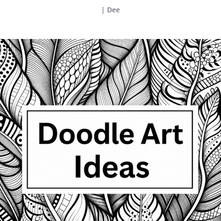
|
Dee