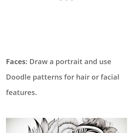
Faces
: Draw a portrait and use
Doodle patterns for hair or facial
features.