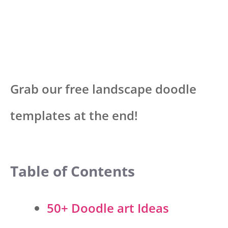
Grab our free landscape doodle
templates at the end!
Table of Contents
50+ Doodle art Ideas