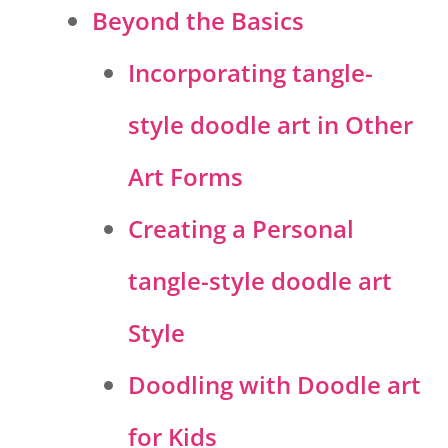
Beyond the Basics
Incorporating tangle-
style doodle art in Other
Art Forms
Creating a Personal
tangle-style doodle art
Style
Doodling with Doodle art
for Kids