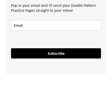
Pop in your email and I’ll send your Doodle Pattern
Practice Pages straight to your inbox!
Subscribe