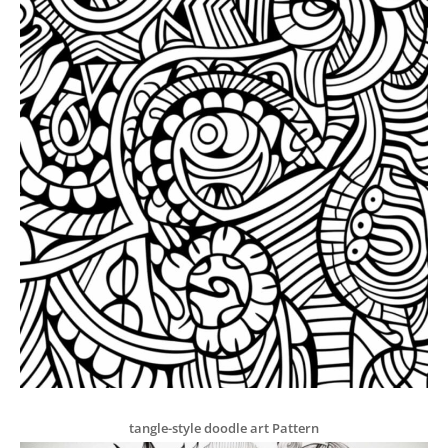
tangle-style doodle art Pattern