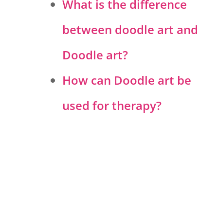
What is the difference
between doodle art and
Doodle art?
How can Doodle art be
used for therapy?