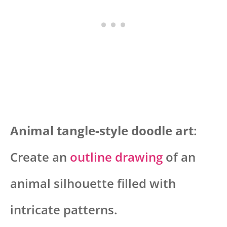
Animal tangle-style doodle art
:
Create an
outline drawing
of an
animal silhouette filled with
intricate patterns.