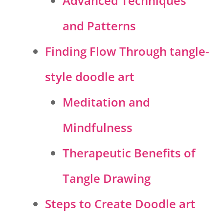
Advanced Techniques
and Patterns
Finding Flow Through tangle-
style doodle art
Meditation and
Mindfulness
Therapeutic Benefits of
Tangle Drawing
Steps to Create Doodle art