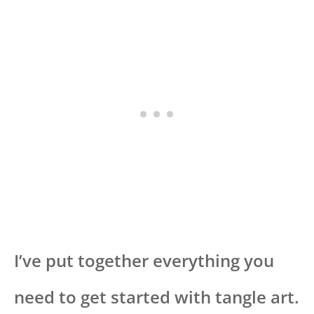
I’ve put together everything you
need to get started with tangle art.