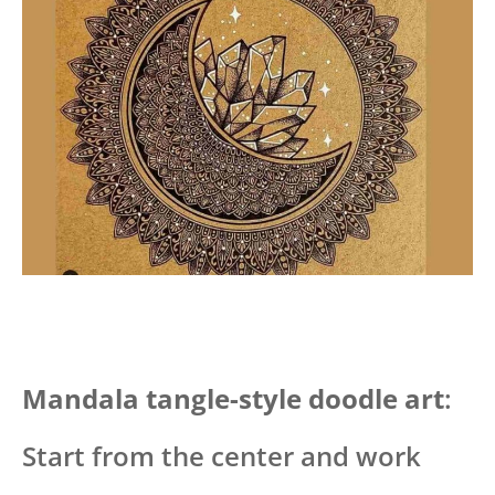
Mandala tangle-style doodle art
:
Start from the center and work