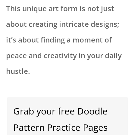
This unique art form is not just
about creating intricate designs;
it’s about finding a moment of
peace and creativity in your daily
hustle.
Grab your free Doodle
Pattern Practice Pages