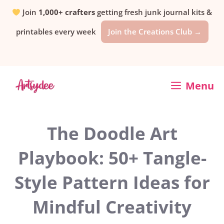
Skip
Join
1,000+ crafters
getting fresh junk journal kits &
printables every week
Join the Creations Club →
to
content
Menu
The Doodle Art
Playbook: 50+ Tangle-
Style Pattern Ideas for
Mindful Creativity